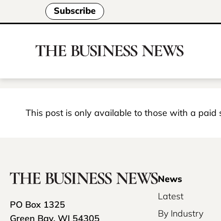
Subscribe
This post is only available to those with a paid
News
Latest
PO Box 1325
By Industry
Green Bay, WI 54305