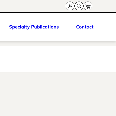
Specialty Publications
Contact