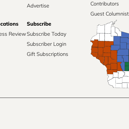
Contributors
Advertise
Guest Columnist
ications
Subscribe
ess Review
Subscribe Today
Subscriber Login
Gift Subscriptions