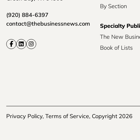
By Section
(920) 884-6397
contact@thebusinessnews.com
Specialty Publ
The New Busin
Book of Lists
Privacy Policy
,
Terms of Service
, Copyright 2026