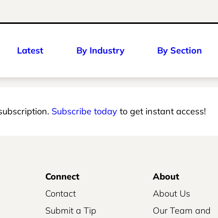
Latest
By Industry
By Section
 subscription.
Subscribe today
to get instant access!
Connect
About
Contact
About Us
Submit a Tip
Our Team and