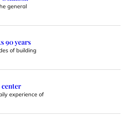
he general
ks 90 years
es of building
 center
ily experience of