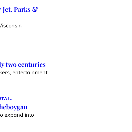
 Jct. Parks &
Wisconsin
ly two centuries
akers, entertainment
ETAIL
Sheboygan
to expand into