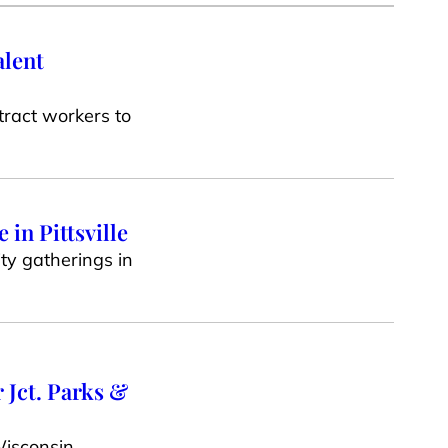
alent
tract workers to
in Pittsville
ty gatherings in
 Jct. Parks &
Wisconsin