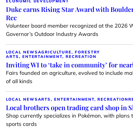
ECONOMIC DEVELOPMENT
Duke earns Rising Star Award with Boulder
Rec
Volunteer board member recognized at the 2026 
Governor’s Outdoor Industry Awards
LOCAL NEWS
AGRICULTURE, FORESTRY
ARTS, ENTERTAINMENT, RECREATION
Inviting WI to ‘take in community’ for near
Fairs founded on agriculture, evolved to include m
of all kinds
LOCAL NEWS
ARTS, ENTERTAINMENT, RECREATION
R
Local brothers open trading card shop in 
Shop currently specializes in Pokémon, with plans 
sports cards