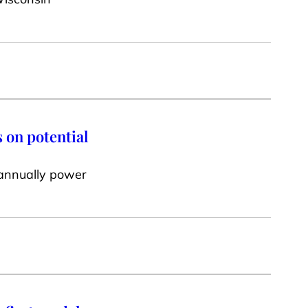
 on potential
 annually power