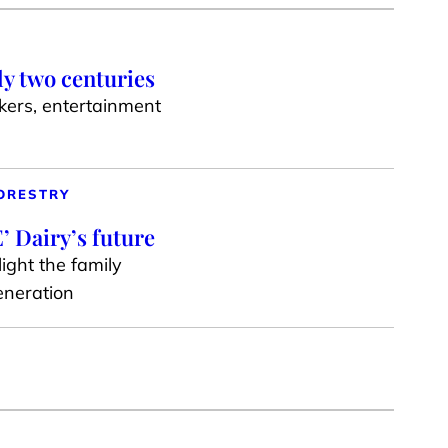
ly two centuries
akers, entertainment
ORESTRY
’ Dairy’s future
ight the family
generation