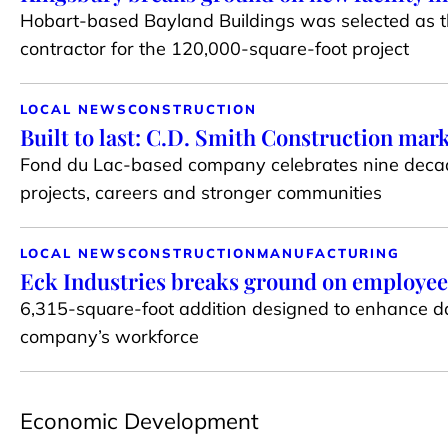
Hobart-based Bayland Buildings was selected as t
contractor for the 120,000-square-foot project
LOCAL NEWS
CONSTRUCTION
Built to last: C.D. Smith Construction mar
Fond du Lac-based company celebrates nine decad
projects, careers and stronger communities
LOCAL NEWS
CONSTRUCTION
MANUFACTURING
Eck Industries breaks ground on employee
6,315-square-foot addition designed to enhance da
company’s workforce
Economic Development