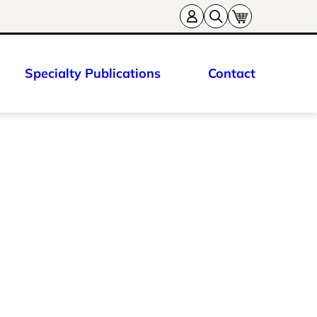
Specialty Publications
Contact