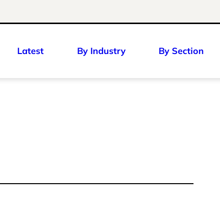
Latest
By Industry
By Section