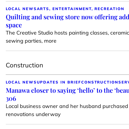
LOCAL NEWS
ARTS, ENTERTAINMENT, RECREATION
Quilting and sewing store now offering add
space
The Creative Studio hosts painting classes, cerami
sewing parties, more
Construction
LOCAL NEWS
UPDATES IN BRIEF
CONSTRUCTION
SER
Manawa closer to saying ‘hello’ to the ‘bea
306
Local business owner and her husband purchased 
renovations underway