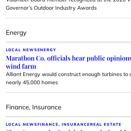
Governor’s Outdoor Industry Awards
Energy
LOCAL NEWS
ENERGY
Marathon Co. officials hear public opinions
wind farm
Alliant Energy would construct enough turbines to
nearly 45,000 homes
Finance, Insurance
LOCAL NEWS
FINANCE, INSURANCE
REAL ESTATE