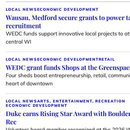
LOCAL NEWS
ECONOMIC DEVELOPMENT
Wausau, Medford secure grants to power t
recruitment
WEDC funds support innovative local projects to at
central WI
LOCAL NEWS
ECONOMIC DEVELOPMENT
RETAIL
WEDC grant funds Shops at the Greenspace 
Four sheds boost entrepreneurship, retail, communi
heart of downtown
LOCAL NEWS
ARTS, ENTERTAINMENT, RECREATION
ECONOMIC DEVELOPMENT
Duke earns Rising Star Award with Boulder
Rec
Volunteer board member recognized at the 2026 