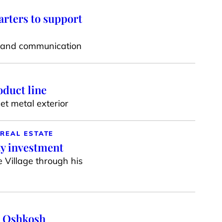
rters to support
on and communication
duct line
t metal exterior
REAL ESTATE
ty investment
 Village through his
n Oshkosh