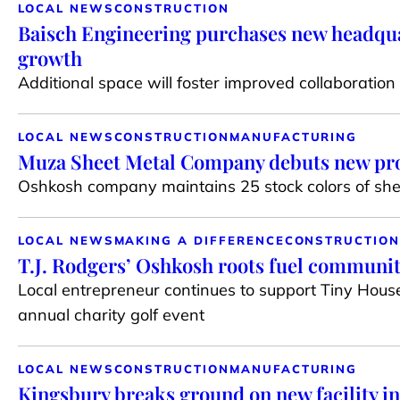
LOCAL NEWS
CONSTRUCTION
Baisch Engineering purchases new headqua
growth
Additional space will foster improved collaborati
LOCAL NEWS
CONSTRUCTION
MANUFACTURING
Muza Sheet Metal Company debuts new pro
Oshkosh company maintains 25 stock colors of shee
LOCAL NEWS
MAKING A DIFFERENCE
CONSTRUCTION
T.J. Rodgers’ Oshkosh roots fuel communi
Local entrepreneur continues to support Tiny House
annual charity golf event
LOCAL NEWS
CONSTRUCTION
MANUFACTURING
Kingsbury breaks ground on new facility i