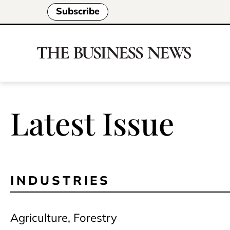
Subscribe
Latest Issue
INDUSTRIES
Agriculture, Forestry