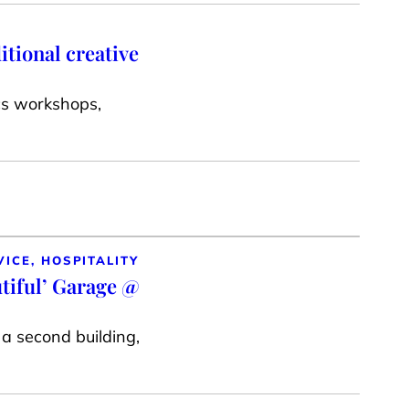
itional creative
cs workshops,
VICE, HOSPITALITY
utiful’ Garage @
a second building,