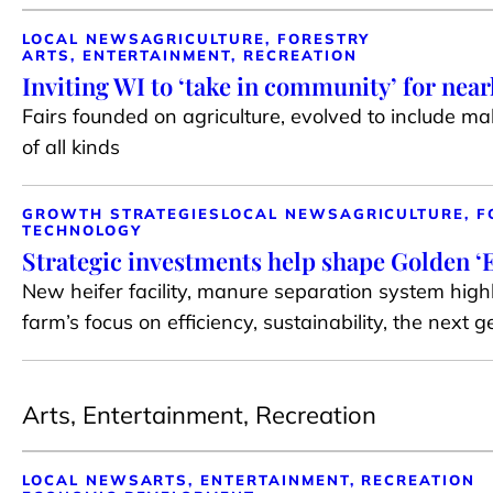
LOCAL NEWS
AGRICULTURE, FORESTRY
ARTS, ENTERTAINMENT, RECREATION
Inviting WI to ‘take in community’ for near
Fairs founded on agriculture, evolved to include m
of all kinds
GROWTH STRATEGIES
LOCAL NEWS
AGRICULTURE, F
TECHNOLOGY
Strategic investments help shape Golden ‘E
New heifer facility, manure separation system highl
farm’s focus on efficiency, sustainability, the next 
Arts, Entertainment, Recreation
LOCAL NEWS
ARTS, ENTERTAINMENT, RECREATION