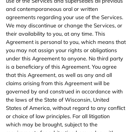
use of the Services and supersedes all previous
and contemporaneous oral or written
agreements regarding your use of the Services.
We may discontinue or change the Services, or
their availability to you, at any time. This
Agreement is personal to you, which means that
you may not assign your rights or obligations
under this Agreement to anyone. No third party
is a beneficiary of this Agreement. You agree
that this Agreement, as well as any and all
claims arising from this Agreement will be
governed by and construed in accordance with
the laws of the State of Wisconsin, United
States of America, without regard to any conflict
or choice of law principles. For all litigation
which may be brought, subject to the