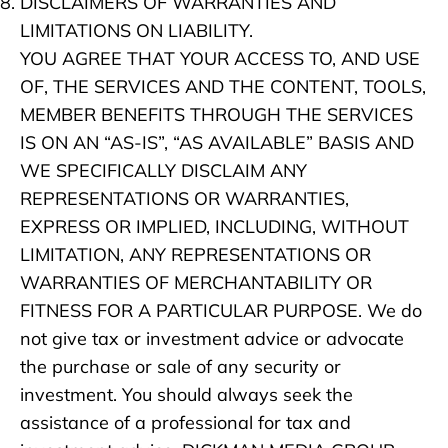
DISCLAIMERS OF WARRANTIES AND
LIMITATIONS ON LIABILITY.
YOU AGREE THAT YOUR ACCESS TO, AND USE
OF, THE SERVICES AND THE CONTENT, TOOLS,
MEMBER BENEFITS THROUGH THE SERVICES
IS ON AN “AS-IS”, “AS AVAILABLE” BASIS AND
WE SPECIFICALLY DISCLAIM ANY
REPRESENTATIONS OR WARRANTIES,
EXPRESS OR IMPLIED, INCLUDING, WITHOUT
LIMITATION, ANY REPRESENTATIONS OR
WARRANTIES OF MERCHANTABILITY OR
FITNESS FOR A PARTICULAR PURPOSE. We do
not give tax or investment advice or advocate
the purchase or sale of any security or
investment. You should always seek the
assistance of a professional for tax and