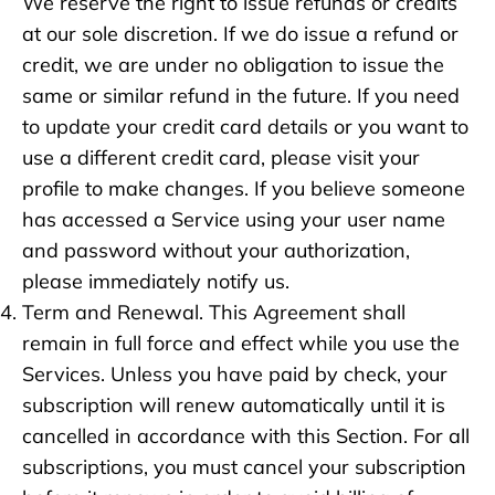
We reserve the right to issue refunds or credits
at our sole discretion. If we do issue a refund or
credit, we are under no obligation to issue the
same or similar refund in the future. If you need
to update your credit card details or you want to
use a different credit card, please visit your
profile to make changes. If you believe someone
has accessed a Service using your user name
and password without your authorization,
please immediately notify us.
Term and Renewal. This Agreement shall
remain in full force and effect while you use the
Services. Unless you have paid by check, your
subscription will renew automatically until it is
cancelled in accordance with this Section. For all
subscriptions, you must cancel your subscription