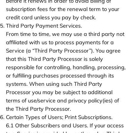
before it renews in order to avoid billing of
subscription fees for the renewal term to your
credit card unless you pay by check.
Third Party Payment Services.
From time to time, we may use a third party not
affiliated with us to process payments for a
Service (a “Third Party Processor”). You agree
that this Third Party Processor is solely
responsible for controlling, handling, processing,
or fulfilling purchases processed through its
systems. When using such Third Party
Processor you may be subject to additional
terms of use/service and privacy policy(ies) of
the Third Party Processor.
Certain Types of Users; Print Subscriptions.
6.1 Other Subscribers and Users. If your access