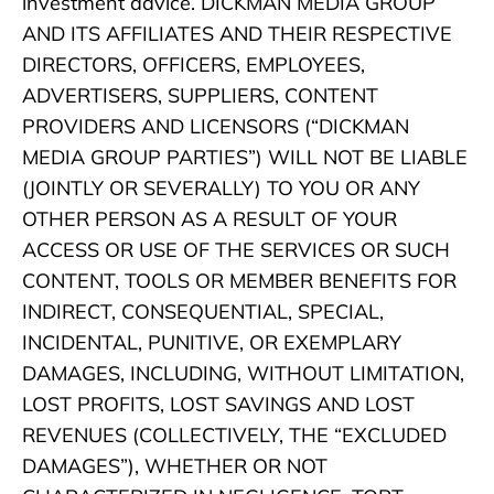
investment advice. DICKMAN MEDIA GROUP
AND ITS AFFILIATES AND THEIR RESPECTIVE
DIRECTORS, OFFICERS, EMPLOYEES,
ADVERTISERS, SUPPLIERS, CONTENT
PROVIDERS AND LICENSORS (“DICKMAN
MEDIA GROUP PARTIES”) WILL NOT BE LIABLE
(JOINTLY OR SEVERALLY) TO YOU OR ANY
OTHER PERSON AS A RESULT OF YOUR
ACCESS OR USE OF THE SERVICES OR SUCH
CONTENT, TOOLS OR MEMBER BENEFITS FOR
INDIRECT, CONSEQUENTIAL, SPECIAL,
INCIDENTAL, PUNITIVE, OR EXEMPLARY
DAMAGES, INCLUDING, WITHOUT LIMITATION,
LOST PROFITS, LOST SAVINGS AND LOST
REVENUES (COLLECTIVELY, THE “EXCLUDED
DAMAGES”), WHETHER OR NOT