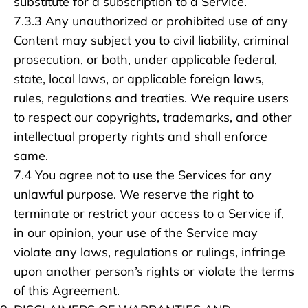
substitute for a subscription to a Service.
7.3.3 Any unauthorized or prohibited use of any
Content may subject you to civil liability, criminal
prosecution, or both, under applicable federal,
state, local laws, or applicable foreign laws,
rules, regulations and treaties. We require users
to respect our copyrights, trademarks, and other
intellectual property rights and shall enforce
same.
7.4 You agree not to use the Services for any
unlawful purpose. We reserve the right to
terminate or restrict your access to a Service if,
in our opinion, your use of the Service may
violate any laws, regulations or rulings, infringe
upon another person’s rights or violate the terms
of this Agreement.