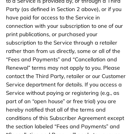
to a Service is provided by, or through a Third
Party (as defined in Section 2 above), or if you
have paid for access to the Service in
connection with your subscription to one of our
print publications, or purchased your
subscription to the Service through a retailer
rather than from us directly, some or all of the
“Fees and Payments” and “Cancellation and
Renewal” terms may not apply to you. Please
contact the Third Party, retailer or our Customer
Service department for details. If you access a
Service without paying or registering (e.g., as
part of an “open house” or free trial) you are
hereby notified that all of the terms and
conditions of this Subscriber Agreement except
the section labeled “Fees and Payments” and