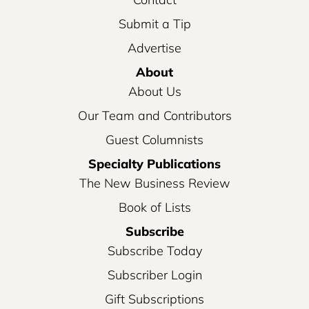
Submit a Tip
Advertise
About
About Us
Our Team and Contributors
Guest Columnists
Specialty Publications
The New Business Review
Book of Lists
Subscribe
Subscribe Today
Subscriber Login
Gift Subscriptions