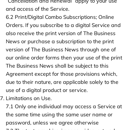
“Cancellation and Renewal” apply to your use
and access of the Service.
6.2 Print/Digital Combo Subscriptions; Online
Orders. If you subscribe to a digital Service and
also receive the print version of The Business
News or purchase a subscription to the print
version of The Business News through one of
our online order forms then your use of the print
The Business News shall be subject to this
Agreement except for those provisions which,
due to their nature, are applicable solely to the
use of a digital product or service.
Limitations on Use.
7.1 Only one individual may access a Service at
the same time using the same user name or
password, unless we agree otherwise