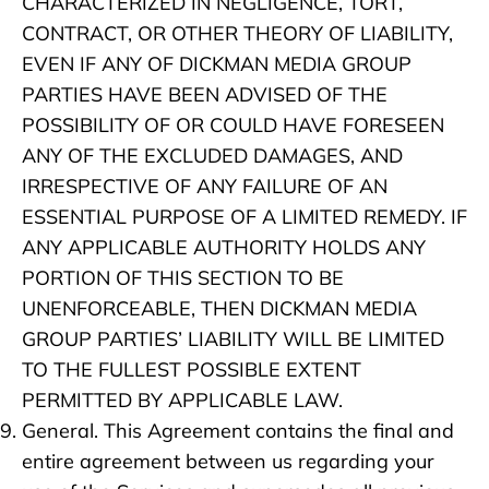
CHARACTERIZED IN NEGLIGENCE, TORT,
CONTRACT, OR OTHER THEORY OF LIABILITY,
EVEN IF ANY OF DICKMAN MEDIA GROUP
PARTIES HAVE BEEN ADVISED OF THE
POSSIBILITY OF OR COULD HAVE FORESEEN
ANY OF THE EXCLUDED DAMAGES, AND
IRRESPECTIVE OF ANY FAILURE OF AN
ESSENTIAL PURPOSE OF A LIMITED REMEDY. IF
ANY APPLICABLE AUTHORITY HOLDS ANY
PORTION OF THIS SECTION TO BE
UNENFORCEABLE, THEN DICKMAN MEDIA
GROUP PARTIES’ LIABILITY WILL BE LIMITED
TO THE FULLEST POSSIBLE EXTENT
PERMITTED BY APPLICABLE LAW.
General. This Agreement contains the final and
entire agreement between us regarding your