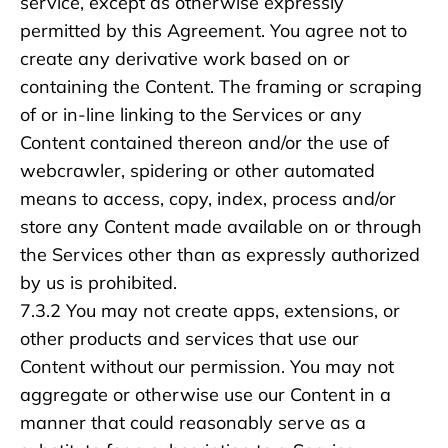
service, except as otherwise expressly
permitted by this Agreement. You agree not to
create any derivative work based on or
containing the Content. The framing or scraping
of or in-line linking to the Services or any
Content contained thereon and/or the use of
webcrawler, spidering or other automated
means to access, copy, index, process and/or
store any Content made available on or through
the Services other than as expressly authorized
by us is prohibited.
7.3.2 You may not create apps, extensions, or
other products and services that use our
Content without our permission. You may not
aggregate or otherwise use our Content in a
manner that could reasonably serve as a