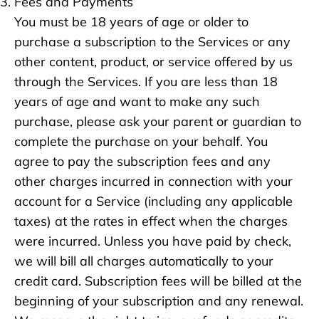
Fees and Payments
You must be 18 years of age or older to
purchase a subscription to the Services or any
other content, product, or service offered by us
through the Services. If you are less than 18
years of age and want to make any such
purchase, please ask your parent or guardian to
complete the purchase on your behalf. You
agree to pay the subscription fees and any
other charges incurred in connection with your
account for a Service (including any applicable
taxes) at the rates in effect when the charges
were incurred. Unless you have paid by check,
we will bill all charges automatically to your
credit card. Subscription fees will be billed at the
beginning of your subscription and any renewal.