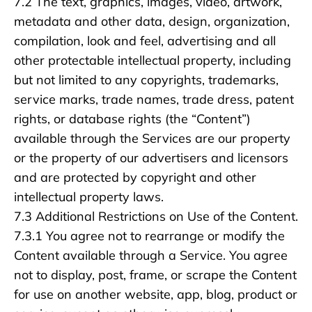
7.2 The text, graphics, images, video, artwork,
metadata and other data, design, organization,
compilation, look and feel, advertising and all
other protectable intellectual property, including
but not limited to any copyrights, trademarks,
service marks, trade names, trade dress, patent
rights, or database rights (the “Content”)
available through the Services are our property
or the property of our advertisers and licensors
and are protected by copyright and other
intellectual property laws.
7.3 Additional Restrictions on Use of the Content.
7.3.1 You agree not to rearrange or modify the
Content available through a Service. You agree
not to display, post, frame, or scrape the Content
for use on another website, app, blog, product or