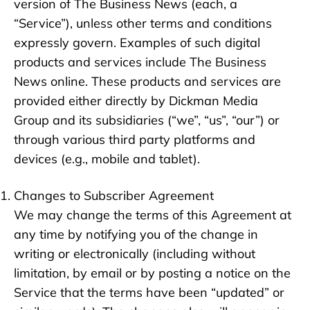
version of The Business News (each, a
“Service”), unless other terms and conditions
expressly govern. Examples of such digital
products and services include The Business
News online. These products and services are
provided either directly by Dickman Media
Group and its subsidiaries (“we”, “us”, “our”) or
through various third party platforms and
devices (e.g., mobile and tablet).
Changes to Subscriber Agreement
We may change the terms of this Agreement at
any time by notifying you of the change in
writing or electronically (including without
limitation, by email or by posting a notice on the
Service that the terms have been “updated” or