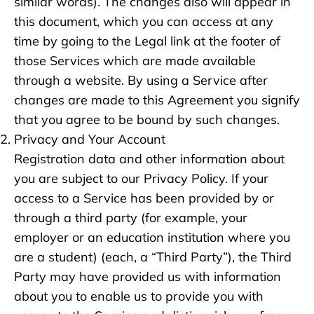
similar words). The changes also will appear in
this document, which you can access at any
time by going to the Legal link at the footer of
those Services which are made available
through a website. By using a Service after
changes are made to this Agreement you signify
that you agree to be bound by such changes.
Privacy and Your Account
Registration data and other information about
you are subject to our Privacy Policy. If your
access to a Service has been provided by or
through a third party (for example, your
employer or an education institution where you
are a student) (each, a “Third Party”), the Third
Party may have provided us with information
about you to enable us to provide you with