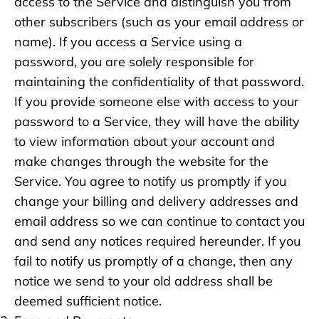
access to the Service and distinguish you from
other subscribers (such as your email address or
name). If you access a Service using a
password, you are solely responsible for
maintaining the confidentiality of that password.
If you provide someone else with access to your
password to a Service, they will have the ability
to view information about your account and
make changes through the website for the
Service. You agree to notify us promptly if you
change your billing and delivery addresses and
email address so we can continue to contact you
and send any notices required hereunder. If you
fail to notify us promptly of a change, then any
notice we send to your old address shall be
deemed sufficient notice.