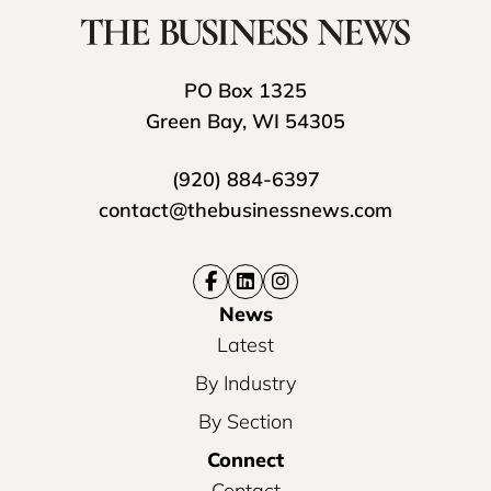
PO Box 1325
Green Bay, WI 54305
(920) 884-6397
contact@thebusinessnews.com
News
Latest
By Industry
By Section
Connect
Contact