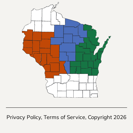
Privacy Policy
,
Terms of Service
, Copyright 2026