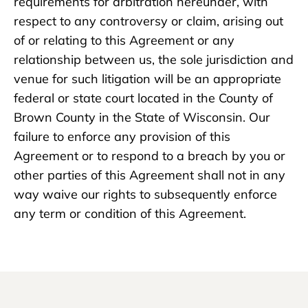
requirements for arbitration hereunder, with
respect to any controversy or claim, arising out
of or relating to this Agreement or any
relationship between us, the sole jurisdiction and
venue for such litigation will be an appropriate
federal or state court located in the County of
Brown County in the State of Wisconsin. Our
failure to enforce any provision of this
Agreement or to respond to a breach by you or
other parties of this Agreement shall not in any
way waive our rights to subsequently enforce
any term or condition of this Agreement.