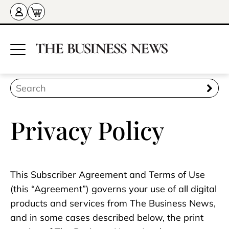
Privacy Policy
This Subscriber Agreement and Terms of Use
(this “Agreement”) governs your use of all digital
products and services from The Business News,
and in some cases described below, the print