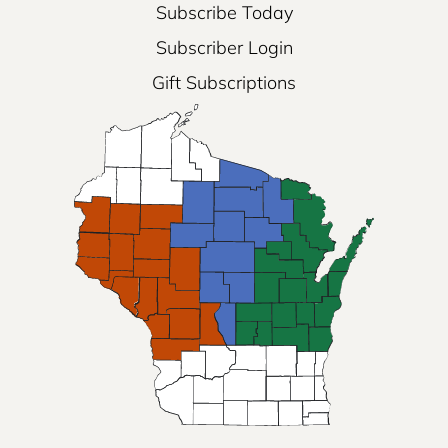
Subscribe Today
Subscriber Login
Gift Subscriptions