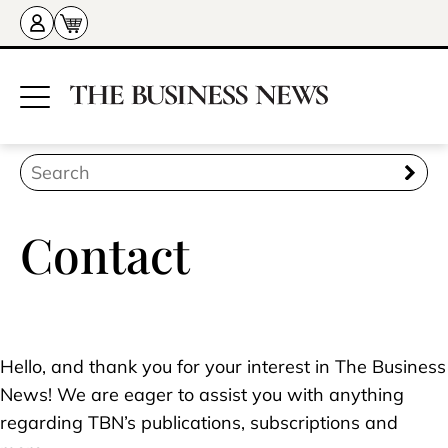
Contact
Hello, and thank you for your interest in The Business
News! We are eager to assist you with anything
regarding TBN’s publications, subscriptions and