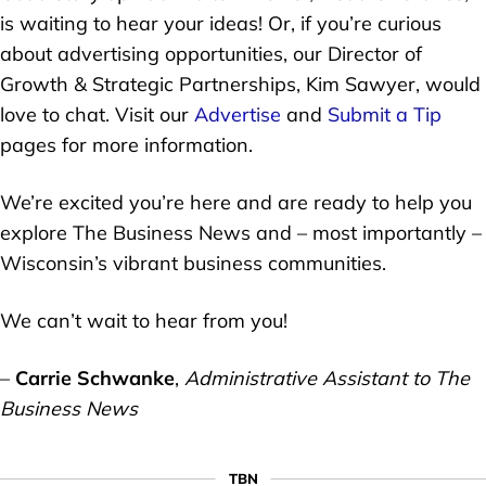
is waiting to hear your ideas! Or, if you’re curious
about advertising opportunities, our Director of
Growth & Strategic Partnerships, Kim Sawyer, would
love to chat. Visit our
Advertise
and
Submit a Tip
pages for more information.
We’re excited you’re here and are ready to help you
explore The Business News and – most importantly –
Wisconsin’s vibrant business communities.
We can’t wait to hear from you!
–
Carrie Schwanke
,
Administrative Assistant to The
Business News