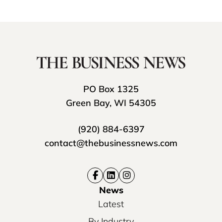
PO Box 1325
Green Bay, WI 54305
(920) 884-6397
contact@thebusinessnews.com
News
Latest
By Industry