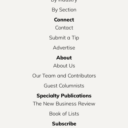
By Section
Connect
Contact
Submit a Tip
Advertise
About
About Us
Our Team and Contributors
Guest Columnists
Specialty Publications
The New Business Review
Book of Lists
Subscribe