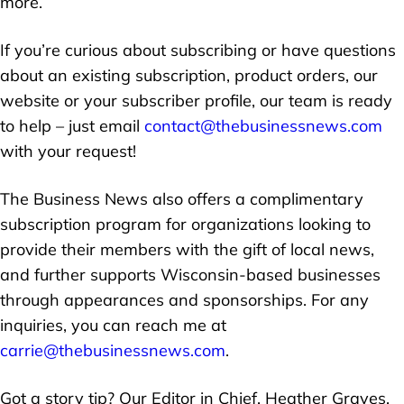
more.
If you’re curious about subscribing or have questions
about an existing subscription, product orders, our
website or your subscriber profile, our team is ready
to help – just email
contact@thebusinessnews.com
with your request!
The Business News also offers a complimentary
subscription program for organizations looking to
provide their members with the gift of local news,
and further supports Wisconsin-based businesses
through appearances and sponsorships. For any
inquiries, you can reach me at
carrie@thebusinessnews.com
.
Got a story tip? Our Editor in Chief, Heather Graves,