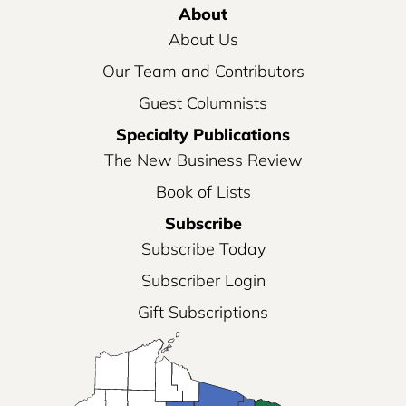
About
About Us
Our Team and Contributors
Guest Columnists
Specialty Publications
The New Business Review
Book of Lists
Subscribe
Subscribe Today
Subscriber Login
Gift Subscriptions