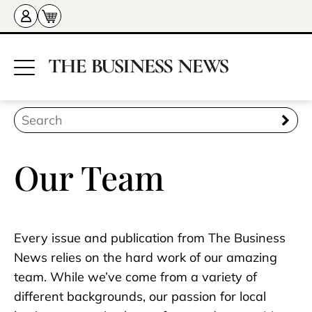
Our Team
Every issue and publication from The Business
News relies on the hard work of our amazing
team. While we’ve come from a variety of
different backgrounds, our passion for local