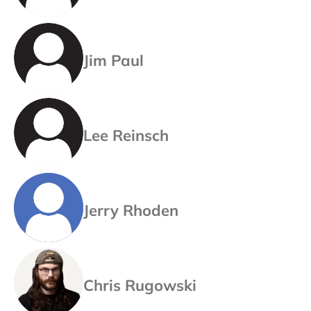
Jim Paul
Lee Reinsch
Jerry Rhoden
Chris Rugowski