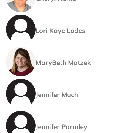
Lori Kaye Lodes
MaryBeth Matzek
Jennifer Much
Jennifer Parmley