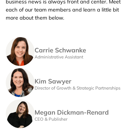
business news is always front and center. Meet
each of our team members and learn a little bit
more about them below.
Carrie Schwanke
Administrative Assistant
Kim Sawyer
Director of Growth & Strategic Partnerships
Megan Dickman-Renard
CEO & Publisher