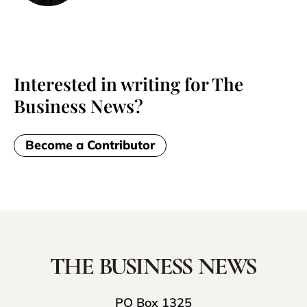
Interested in writing for The
Business News?
Become a Contributor
PO Box 1325