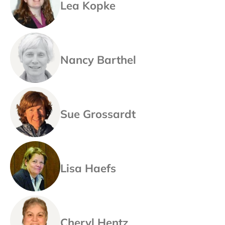
Lea Kopke
Nancy Barthel
Sue Grossardt
Lisa Haefs
Cheryl Hentz