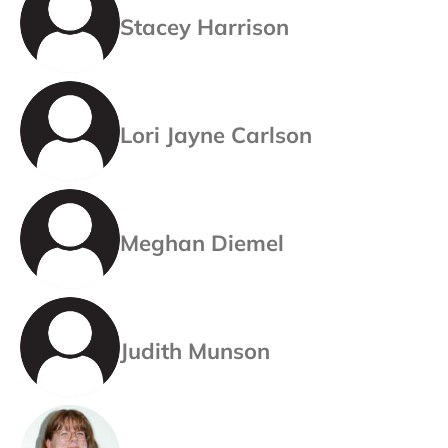
Stacey Harrison
Lori Jayne Carlson
Meghan Diemel
Judith Munson