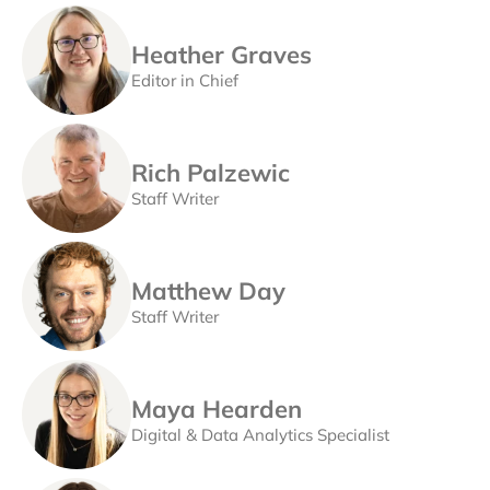
Heather Graves
Editor in Chief
Rich Palzewic
Staff Writer
Matthew Day
Staff Writer
Maya Hearden
Digital & Data Analytics Specialist