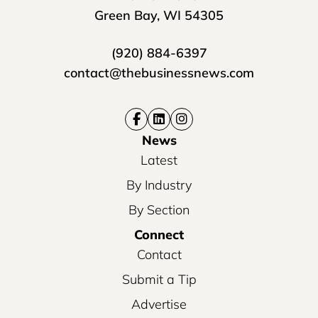
Green Bay, WI 54305
(920) 884-6397
contact@thebusinessnews.com
News
Latest
By Industry
By Section
Connect
Contact
Submit a Tip
Advertise