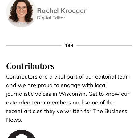
Rachel Kroeger
Digital Editor
Contributors
Contributors are a vital part of our editorial team
and we are proud to engage with local
journalistic voices in Wisconsin. Get to know our
extended team members and some of the
recent articles they’ve written for The Business
News.