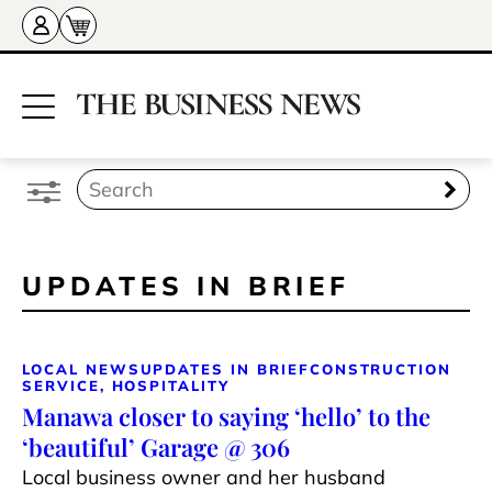
UPDATES IN BRIEF
LOCAL NEWS
UPDATES IN BRIEF
CONSTRUCTION
SERVICE, HOSPITALITY
Manawa closer to saying ‘hello’ to the
‘beautiful’ Garage @ 306
Local business owner and her husband