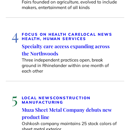
Fairs founded on agriculture, evolved to include
makers, entertainment of all kinds
4
FOCUS ON HEALTH CARE
LOCAL NEWS
HEALTH, HUMAN SERVICES
Specialty care access expanding across
the Northwoods
Three independent practices open, break
ground in Rhinelander within one month of
each other
5
LOCAL NEWS
CONSTRUCTION
MANUFACTURING
Muza Sheet Metal Company debuts new
product line
Oshkosh company maintains 25 stock colors of
sheet metal exterior