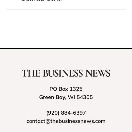
PO Box 1325
Green Bay, WI 54305
(920) 884-6397
contact@thebusinessnews.com