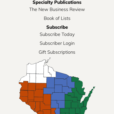
Specialty Publications
The New Business Review
Book of Lists
Subscribe
Subscribe Today
Subscriber Login
Gift Subscriptions