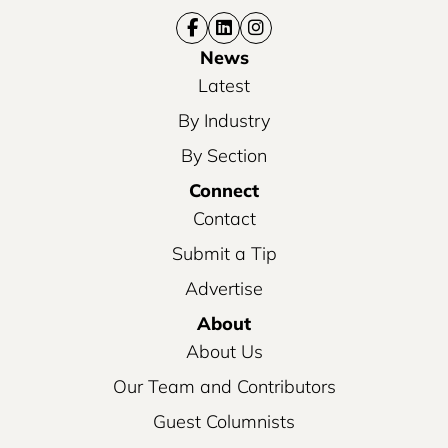
News
Latest
By Industry
By Section
Connect
Contact
Submit a Tip
Advertise
About
About Us
Our Team and Contributors
Guest Columnists