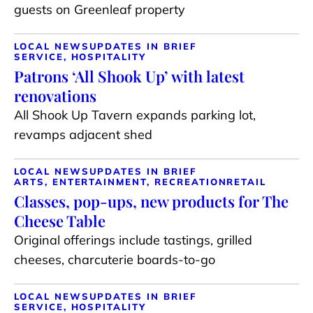
guests on Greenleaf property
LOCAL NEWS
UPDATES IN BRIEF
SERVICE, HOSPITALITY
Patrons ‘All Shook Up’ with latest
renovations
All Shook Up Tavern expands parking lot,
revamps adjacent shed
LOCAL NEWS
UPDATES IN BRIEF
ARTS, ENTERTAINMENT, RECREATION
RETAIL
Classes, pop-ups, new products for The
Cheese Table
Original offerings include tastings, grilled
cheeses, charcuterie boards-to-go
LOCAL NEWS
UPDATES IN BRIEF
SERVICE, HOSPITALITY