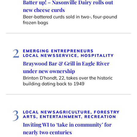
Batter up! – Nasonville Dairy rolls out
new cheese curds
Beer-battered curds sold in two-, four-pound
frozen bags
2
EMERGING ENTREPRENEURS
LOCAL NEWS
SERVICE, HOSPITALITY
Braywood Bar & Grill in Eagle River
under new ownership
Brinton D’hondt, 22, takes over the historic
building dating back to 1949
3
LOCAL NEWS
AGRICULTURE, FORESTRY
ARTS, ENTERTAINMENT, RECREATION
Inviting WI to ‘take in community’ for
nearly two centuries