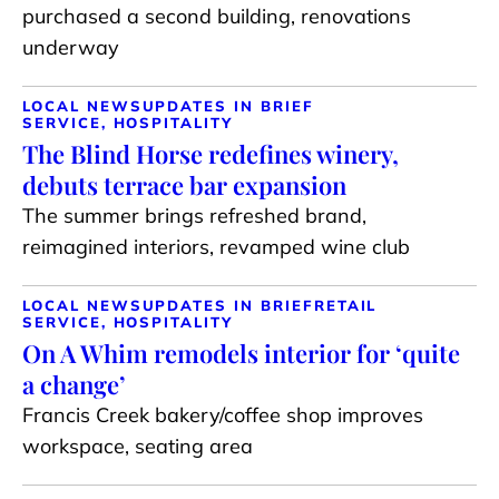
purchased a second building, renovations
underway
LOCAL NEWS
UPDATES IN BRIEF
SERVICE, HOSPITALITY
The Blind Horse redefines winery,
debuts terrace bar expansion
The summer brings refreshed brand,
reimagined interiors, revamped wine club
LOCAL NEWS
UPDATES IN BRIEF
RETAIL
SERVICE, HOSPITALITY
On A Whim remodels interior for ‘quite
a change’
Francis Creek bakery/coffee shop improves
workspace, seating area