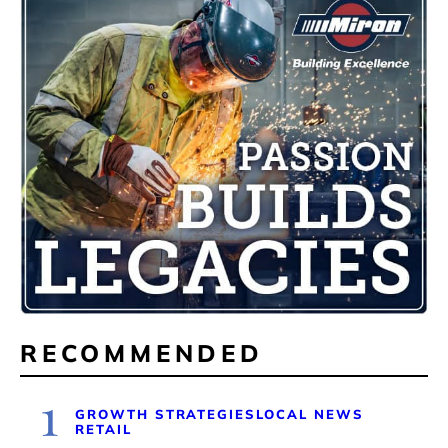
RECOMMENDED
1
GROWTH STRATEGIES
LOCAL NEWS
RETAIL