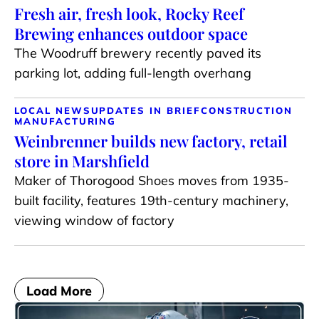
Fresh air, fresh look, Rocky Reef
Brewing enhances outdoor space
The Woodruff brewery recently paved its
parking lot, adding full-length overhang
LOCAL NEWS
UPDATES IN BRIEF
CONSTRUCTION
MANUFACTURING
Weinbrenner builds new factory, retail
store in Marshfield
Maker of Thorogood Shoes moves from 1935-
built facility, features 19th-century machinery,
viewing window of factory
Load More