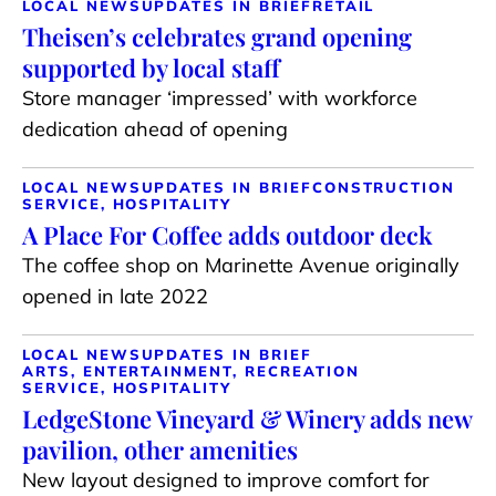
LOCAL NEWS
UPDATES IN BRIEF
RETAIL
Theisen’s celebrates grand opening
supported by local staff
Store manager ‘impressed’ with workforce
dedication ahead of opening
LOCAL NEWS
UPDATES IN BRIEF
CONSTRUCTION
SERVICE, HOSPITALITY
A Place For Coffee adds outdoor deck
The coffee shop on Marinette Avenue originally
opened in late 2022
LOCAL NEWS
UPDATES IN BRIEF
ARTS, ENTERTAINMENT, RECREATION
SERVICE, HOSPITALITY
LedgeStone Vineyard & Winery adds new
pavilion, other amenities
New layout designed to improve comfort for