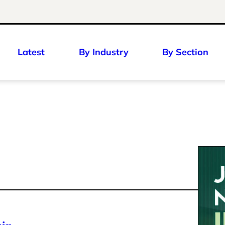
Latest
By Industry
By Section