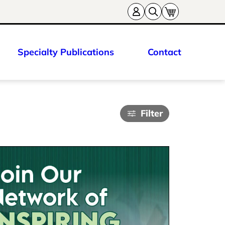
Specialty Publications
Contact
Filter