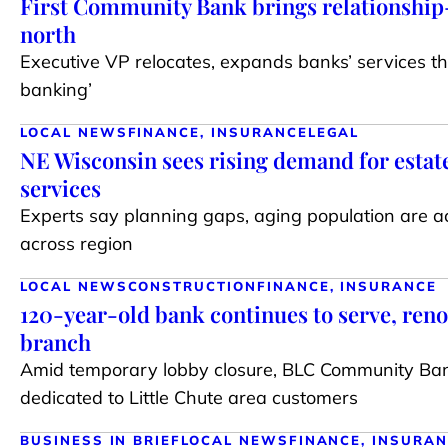
First Community Bank brings relationship
north
Executive VP relocates, expands banks’ services t
banking’
LOCAL NEWS
FINANCE, INSURANCE
LEGAL
NE Wisconsin sees rising demand for estat
services
Experts say planning gaps, aging population are 
across region
LOCAL NEWS
CONSTRUCTION
FINANCE, INSURANCE
120-year-old bank continues to serve, reno
branch
Amid temporary lobby closure, BLC Community Ba
dedicated to Little Chute area customers
BUSINESS IN BRIEF
LOCAL NEWS
FINANCE, INSURA