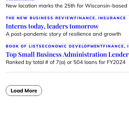
New location marks the 25th for Wisconsin-based 
THE NEW BUSINESS REVIEW
FINANCE, INSURANCE
Interns today, leaders tomorrow
A post-pandemic story of resilience and growth
BOOK OF LISTS
ECONOMIC DEVELOPMENT
FINANCE,
Top Small Business Administration Lender
Ranked by total # of 7(a) or 504 loans for FY2024
Load More