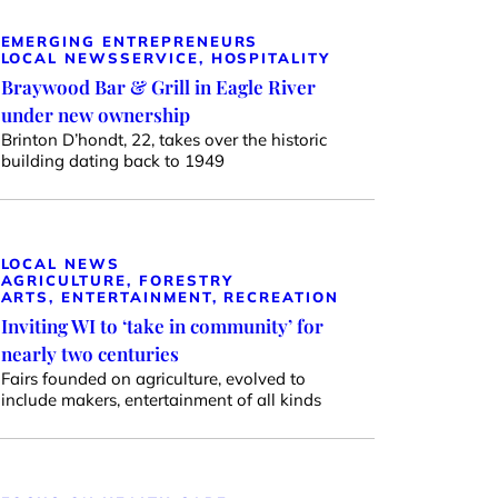
EMERGING ENTREPRENEURS
LOCAL NEWS
SERVICE, HOSPITALITY
Braywood Bar & Grill in Eagle River
under new ownership
Brinton D’hondt, 22, takes over the historic
building dating back to 1949
LOCAL NEWS
AGRICULTURE, FORESTRY
ARTS, ENTERTAINMENT, RECREATION
Inviting WI to ‘take in community’ for
nearly two centuries
Fairs founded on agriculture, evolved to
include makers, entertainment of all kinds