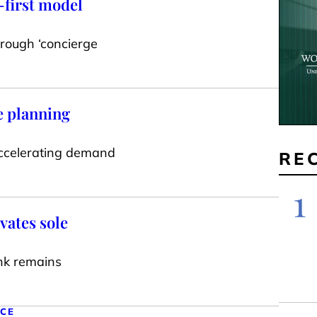
-first model
hrough ‘concierge
e planning
accelerating demand
RE
1
vates sole
nk remains
NCE