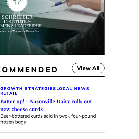
View All
COMMENDED
GROWTH STRATEGIES
LOCAL NEWS
RETAIL
Batter up! – Nasonville Dairy rolls out
new cheese curds
Beer-battered curds sold in two-, four-pound
frozen bags