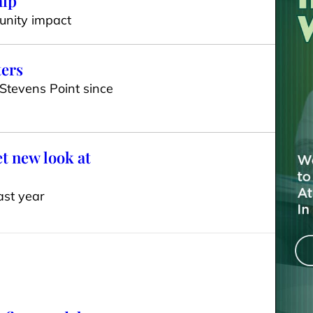
hip
unity impact
ters
 Stevens Point since
t new look at
ast year