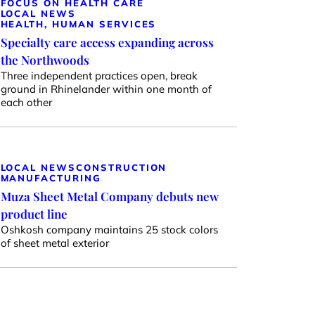
FOCUS ON HEALTH CARE
LOCAL NEWS
HEALTH, HUMAN SERVICES
Specialty care access expanding across
the Northwoods
Three independent practices open, break
ground in Rhinelander within one month of
each other
LOCAL NEWS
CONSTRUCTION
MANUFACTURING
Muza Sheet Metal Company debuts new
product line
Oshkosh company maintains 25 stock colors
of sheet metal exterior