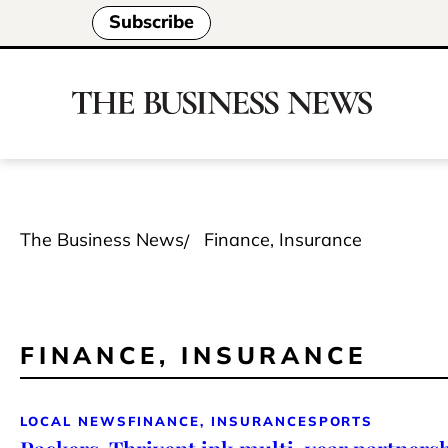
Subscribe
The Business News
Finance, Insurance
FINANCE, INSURANCE
LOCAL NEWS
FINANCE, INSURANCE
SPORTS