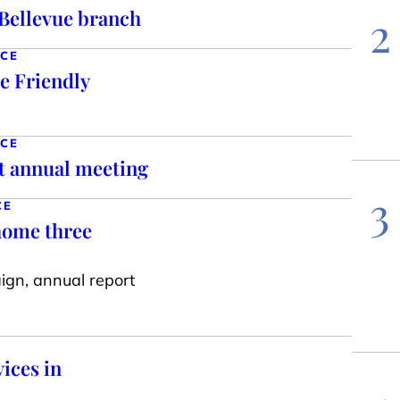
Bellevue branch
2
NCE
e Friendly
NCE
at annual meeting
3
CE
 home three
aign, annual report
vices in