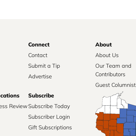
Connect
About
Contact
About Us
Submit a Tip
Our Team and
Contributors
Advertise
Guest Columnist
ications
Subscribe
ess Review
Subscribe Today
Subscriber Login
Gift Subscriptions