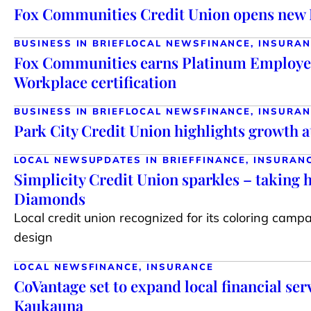
Fox Communities Credit Union opens new 
BUSINESS IN BRIEF
LOCAL NEWS
FINANCE, INSURA
Fox Communities earns Platinum Employe
Workplace certification
BUSINESS IN BRIEF
LOCAL NEWS
FINANCE, INSURA
Park City Credit Union highlights growth 
LOCAL NEWS
UPDATES IN BRIEF
FINANCE, INSURAN
Simplicity Credit Union sparkles – taking
Diamonds
Local credit union recognized for its coloring camp
design
LOCAL NEWS
FINANCE, INSURANCE
CoVantage set to expand local financial ser
Kaukauna