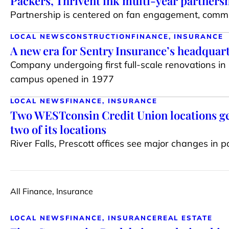
Packers, Thrivent ink multi-year partners
Partnership is centered on fan engagement, comm
LOCAL NEWS
CONSTRUCTION
FINANCE, INSURANCE
A new era for Sentry Insurance’s headquar
Company undergoing first full-scale renovations in
campus opened in 1977
LOCAL NEWS
FINANCE, INSURANCE
Two WESTconsin Credit Union locations ge
two of its locations
River Falls, Prescott offices see major changes in p
All Finance, Insurance
LOCAL NEWS
FINANCE, INSURANCE
REAL ESTATE