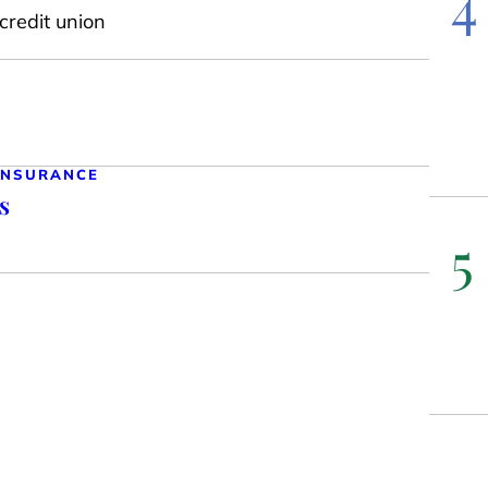
4
credit union
 INSURANCE
s
5