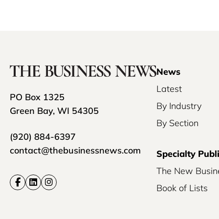
News
Latest
PO Box 1325
By Industry
Green Bay, WI 54305
By Section
(920) 884-6397
contact@thebusinessnews.com
Specialty Publ
The New Busin
Book of Lists