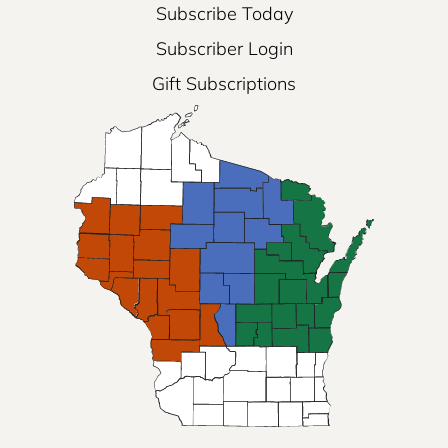
Subscribe Today
Subscriber Login
Gift Subscriptions