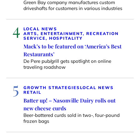
Green Bay company manufactures custom
driveshafts for customers in various industries
4
LOCAL NEWS
ARTS, ENTERTAINMENT, RECREATION
SERVICE, HOSPITALITY
Mack’s to be featured on ‘America’s Best
Restaurants’
De Pere pub/grill gets spotlight on online
traveling roadshow
5
GROWTH STRATEGIES
LOCAL NEWS
RETAIL
Batter up! – Nasonville Dairy rolls out
new cheese curds
Beer-battered curds sold in two-, four-pound
frozen bags