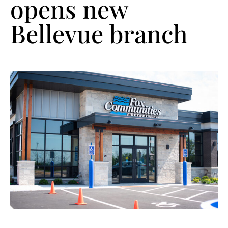
opens new
Bellevue branch