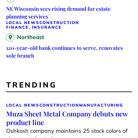
NE Wisconsin sees rising demand for estate
planning services
LOCAL NEWS
CONSTRUCTION
FINANCE, INSURANCE
Northeast
120-year-old bank continues to serve, renovates
sole branch
TRENDING
LOCAL NEWS
CONSTRUCTION
MANUFACTURING
Muza Sheet Metal Company debuts new
product line
Oshkosh company maintains 25 stock colors of