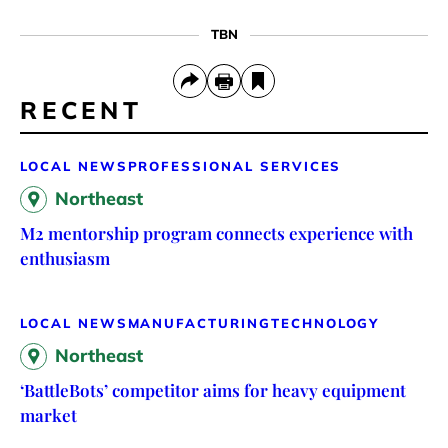
TBN
RECENT
LOCAL NEWS
PROFESSIONAL SERVICES
Northeast
M2 mentorship program connects experience with
enthusiasm
LOCAL NEWS
MANUFACTURING
TECHNOLOGY
Northeast
‘BattleBots’ competitor aims for heavy equipment
market