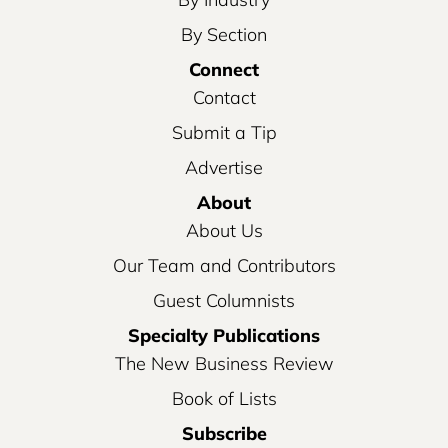
By Section
Connect
Contact
Submit a Tip
Advertise
About
About Us
Our Team and Contributors
Guest Columnists
Specialty Publications
The New Business Review
Book of Lists
Subscribe