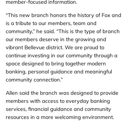
member-focused information.
“This new branch honors the history of Fox and
is a tribute to our members, team and
community,” he said. “This is the type of branch
our members deserve in the growing and
vibrant Bellevue district. We are proud to
continue investing in our community through a
space designed to bring together modern
banking, personal guidance and meaningful
community connection.”
Allen said the branch was designed to provide
members with access to everyday banking
services, financial guidance and community
resources in a more welcoming environment.