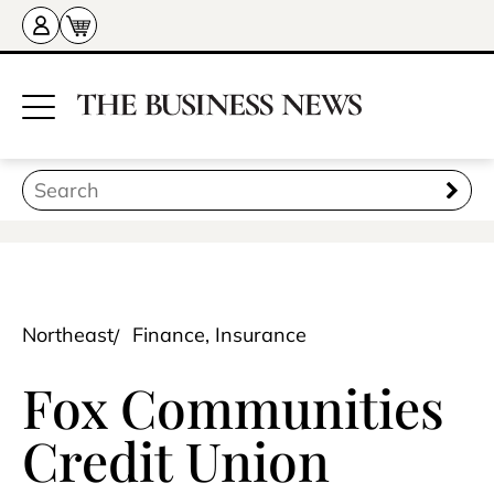
Northeast
Finance, Insurance
Fox Communities
Credit Union