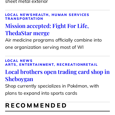
sheet metal exterior
LOCAL NEWS
HEALTH, HUMAN SERVICES
TRANSPORTATION
Mission accepted: Fight For Life,
ThedaStar merge
Air medicine programs officially combine into
one organization serving most of WI
LOCAL NEWS
ARTS, ENTERTAINMENT, RECREATION
RETAIL
Local brothers open trading card shop in
Sheboygan
Shop currently specializes in Pokémon, with
plans to expand into sports cards
RECOMMENDED