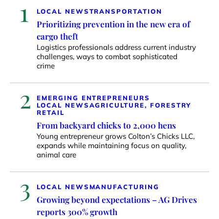
1
LOCAL NEWS
TRANSPORTATION
Prioritizing prevention in the new era of
cargo theft
Logistics professionals address current industry
challenges, ways to combat sophisticated
crime
2
EMERGING ENTREPRENEURS
LOCAL NEWS
AGRICULTURE, FORESTRY
RETAIL
From backyard chicks to 2,000 hens
Young entrepreneur grows Colton’s Chicks LLC,
expands while maintaining focus on quality,
animal care
3
LOCAL NEWS
MANUFACTURING
Growing beyond expectations – AG Drives
reports 300% growth