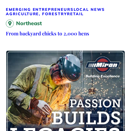
EMERGING ENTREPRENEURS
LOCAL NEWS
AGRICULTURE, FORESTRY
RETAIL
Northeast
From backyard chicks to 2,000 hens