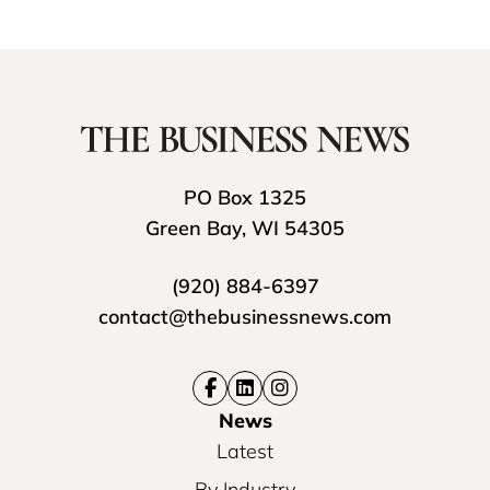
PO Box 1325
Green Bay, WI 54305
(920) 884-6397
contact@thebusinessnews.com
News
Latest
By Industry