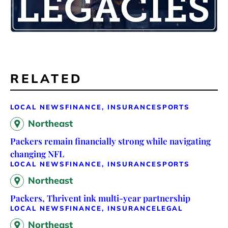
RELATED
LOCAL NEWS
FINANCE, INSURANCE
SPORTS
Northeast
Packers remain financially strong while navigating
changing NFL
LOCAL NEWS
FINANCE, INSURANCE
SPORTS
Northeast
Packers, Thrivent ink multi-year partnership
LOCAL NEWS
FINANCE, INSURANCE
LEGAL
Northeast