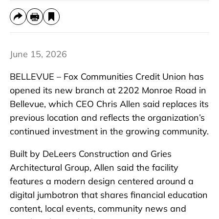
June 15, 2026
BELLEVUE – Fox Communities Credit Union has
opened its new branch at 2202 Monroe Road in
Bellevue, which CEO Chris Allen said replaces its
previous location and reflects the organization’s
continued investment in the growing community.
Built by DeLeers Construction and Gries
Architectural Group, Allen said the facility
features a modern design centered around a
digital jumbotron that shares financial education
content, local events, community news and