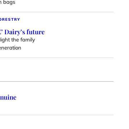
en bags
ORESTRY
’ Dairy’s future
ight the family
generation
enuine