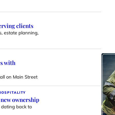
erving clients
s, estate planning,
s with
ll on Main Street
HOSPITALITY
r new ownership
g dating back to