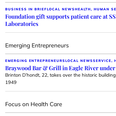
BUSINESS IN BRIEF
LOCAL NEWS
HEALTH, HUMAN S
Foundation gift supports patient care at S
Laboratories
Emerging Entrepreneurs
EMERGING ENTREPRENEURS
LOCAL NEWS
SERVICE, 
Braywood Bar & Grill in Eagle River unde
Brinton D’hondt, 22, takes over the historic buildin
1949
Focus on Health Care