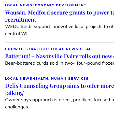
LOCAL NEWS
ECONOMIC DEVELOPMENT
Wausau, Medford secure grants to power t
recruitment
WEDC funds support innovative local projects to at
central WI
GROWTH STRATEGIES
LOCAL NEWS
RETAIL
Batter up! – Nasonville Dairy rolls out new
Beer-battered curds sold in two-, four-pound froz
LOCAL NEWS
HEALTH, HUMAN SERVICES
Delis Counseling Group aims to offer more 
talking’
Owner says approach is direct, practical, focused on
challenges