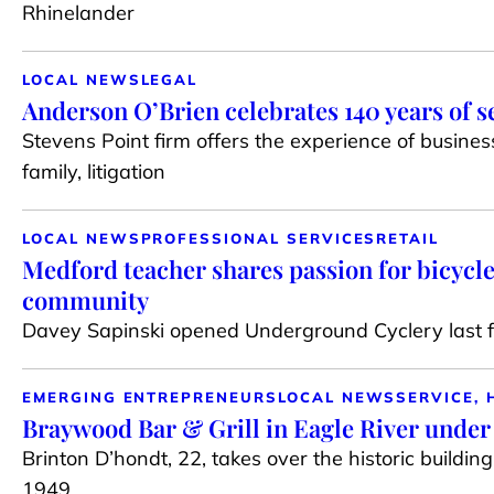
Rhinelander
LOCAL NEWS
LEGAL
Anderson O’Brien celebrates 140 years of s
Stevens Point firm offers the experience of busines
family, litigation
LOCAL NEWS
PROFESSIONAL SERVICES
RETAIL
Medford teacher shares passion for bicycle
community
Davey Sapinski opened Underground Cyclery last fa
EMERGING ENTREPRENEURS
LOCAL NEWS
SERVICE, 
Braywood Bar & Grill in Eagle River unde
Brinton D’hondt, 22, takes over the historic buildin
1949