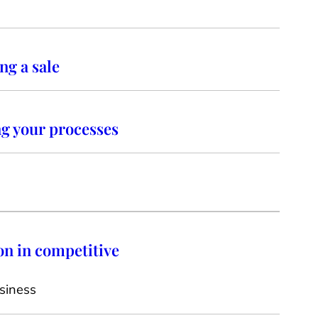
ng a sale
ng your processes
on in competitive
siness