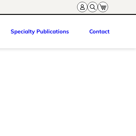
Specialty Publications
Contact