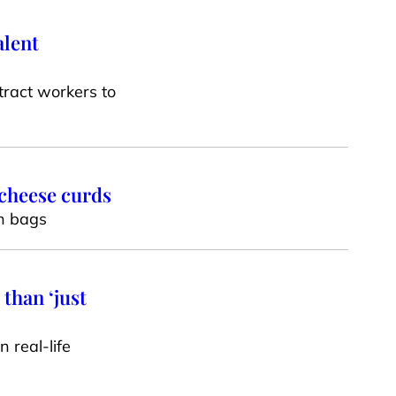
alent
tract workers to
 cheese curds
en bags
than ‘just
 real-life