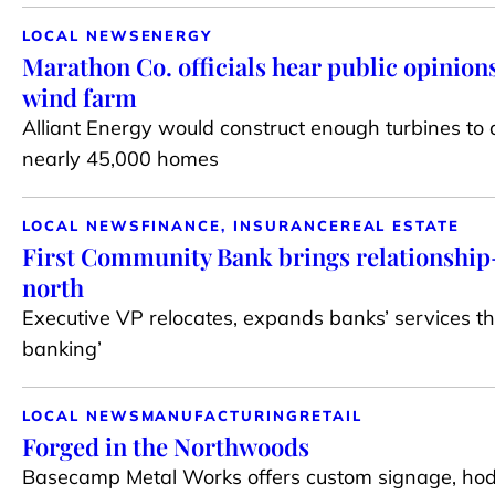
LOCAL NEWS
ENERGY
Marathon Co. officials hear public opinions
wind farm
Alliant Energy would construct enough turbines to
nearly 45,000 homes
LOCAL NEWS
FINANCE, INSURANCE
REAL ESTATE
First Community Bank brings relationship
north
Executive VP relocates, expands banks’ services t
banking’
LOCAL NEWS
MANUFACTURING
RETAIL
Forged in the Northwoods
Basecamp Metal Works offers custom signage, hod