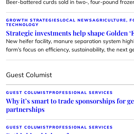
Beer-battered curds sold in two-, four-pound froz
GROWTH STRATEGIES
LOCAL NEWS
AGRICULTURE, F
TECHNOLOGY
Strategic investments help shape Golden ‘E
New heifer facility, manure separation system highl
farm’s focus on efficiency, sustainability, the next 
Guest Columist
GUEST COLUMIST
PROFESSIONAL SERVICES
Why it’s smart to trade sponsorships for g
partnerships
GUEST COLUMIST
PROFESSIONAL SERVICES