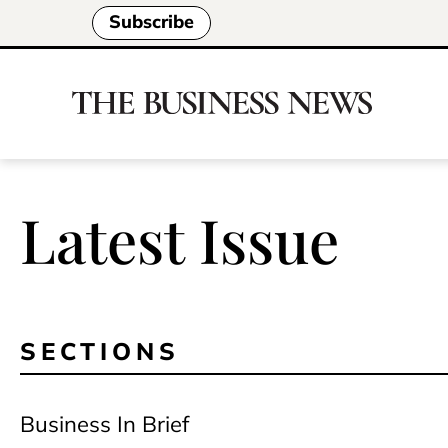
Subscribe
Latest Issue
SECTIONS
Business In Brief