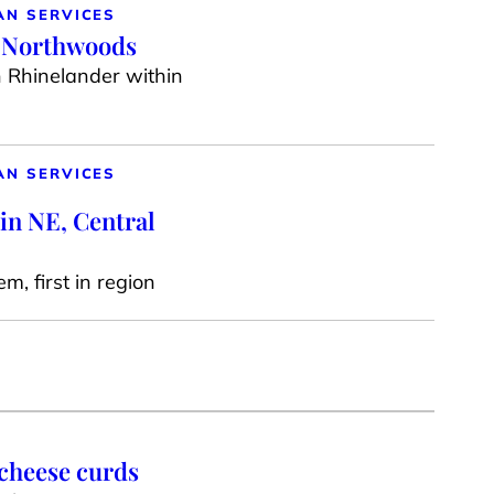
AN SERVICES
e Northwoods
n Rhinelander within
AN SERVICES
in NE, Central
m, first in region
 cheese curds