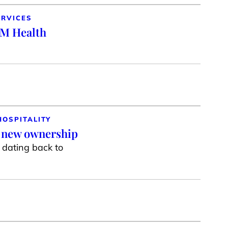
ERVICES
SM Health
HOSPITALITY
r new ownership
g dating back to