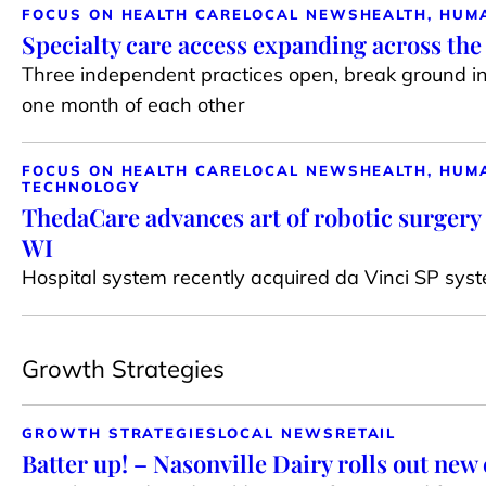
FOCUS ON HEALTH CARE
LOCAL NEWS
HEALTH, HUM
Specialty care access expanding across th
Three independent practices open, break ground i
one month of each other
FOCUS ON HEALTH CARE
LOCAL NEWS
HEALTH, HUM
TECHNOLOGY
ThedaCare advances art of robotic surgery 
WI
Hospital system recently acquired da Vinci SP syste
Growth Strategies
GROWTH STRATEGIES
LOCAL NEWS
RETAIL
Batter up! – Nasonville Dairy rolls out new