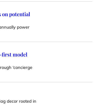
 on potential
 annually power
-first model
hrough ‘concierge
ag decor rooted in