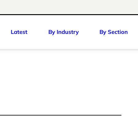
Latest
By Industry
By Section