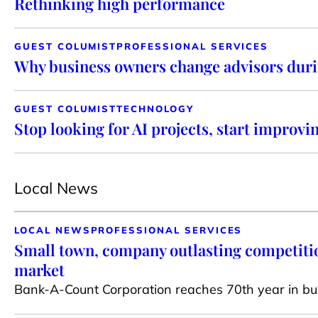
Rethinking high performance
GUEST COLUMIST
PROFESSIONAL SERVICES
Why business owners change advisors duri
GUEST COLUMIST
TECHNOLOGY
Stop looking for AI projects, start improvi
Local News
LOCAL NEWS
PROFESSIONAL SERVICES
Small town, company outlasting competiti
market
Bank-A-Count Corporation reaches 70th year in bu