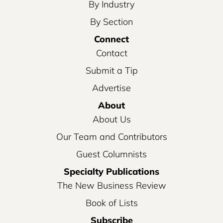
By Industry
By Section
Connect
Contact
Submit a Tip
Advertise
About
About Us
Our Team and Contributors
Guest Columnists
Specialty Publications
The New Business Review
Book of Lists
Subscribe