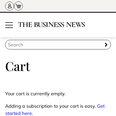
Cart
Your cart is currently empty.
Adding a subscription to your cart is easy.
Get
started here
.