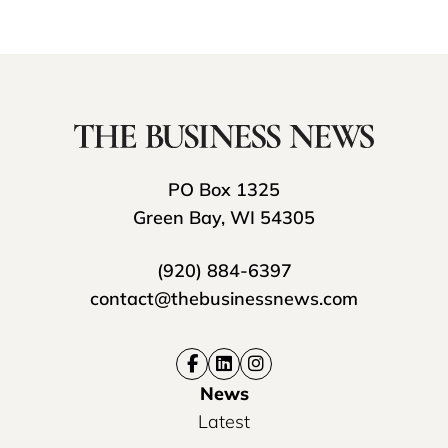
PO Box 1325
Green Bay, WI 54305
(920) 884-6397
contact@thebusinessnews.com
News
Latest