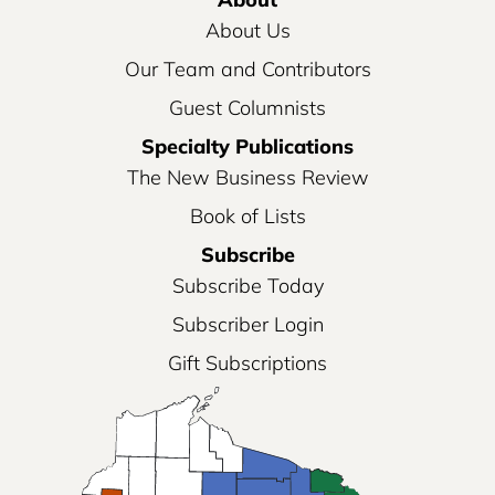
About Us
Our Team and Contributors
Guest Columnists
Specialty Publications
The New Business Review
Book of Lists
Subscribe
Subscribe Today
Subscriber Login
Gift Subscriptions