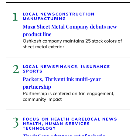
1
LOCAL NEWS
CONSTRUCTION
MANUFACTURING
Muza Sheet Metal Company debuts new
product line
Oshkosh company maintains 25 stock colors of
sheet metal exterior
2
LOCAL NEWS
FINANCE, INSURANCE
SPORTS
Packers, Thrivent ink multi-year
partnership
Partnership is centered on fan engagement,
community impact
3
FOCUS ON HEALTH CARE
LOCAL NEWS
HEALTH, HUMAN SERVICES
TECHNOLOGY
ThedaCare advances art of robotic