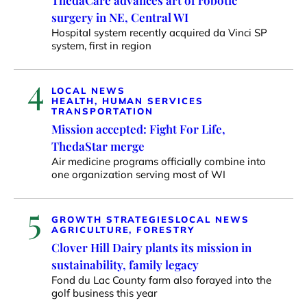
surgery in NE, Central WI
Hospital system recently acquired da Vinci SP
system, first in region
4
LOCAL NEWS
HEALTH, HUMAN SERVICES
TRANSPORTATION
Mission accepted: Fight For Life,
ThedaStar merge
Air medicine programs officially combine into
one organization serving most of WI
5
GROWTH STRATEGIES
LOCAL NEWS
AGRICULTURE, FORESTRY
Clover Hill Dairy plants its mission in
sustainability, family legacy
Fond du Lac County farm also forayed into the
golf business this year