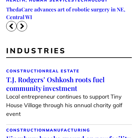
HEALTH, HUMAN SERVICES
TECHNOLOGY
ThedaCare advances art of robotic surgery in NE,
Central WI
INDUSTRIES
CONSTRUCTION
REAL ESTATE
T.J. Rodgers’ Oshkosh roots fuel
community investment
Local entrepreneur continues to support Tiny
House Village through his annual charity golf
event
CONSTRUCTION
MANUFACTURING