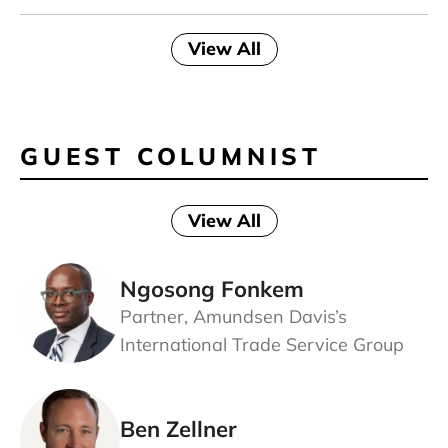
View All
GUEST COLUMNIST
View All
Ngosong Fonkem
Partner, Amundsen Davis’s
International Trade Service Group
Ben Zellner