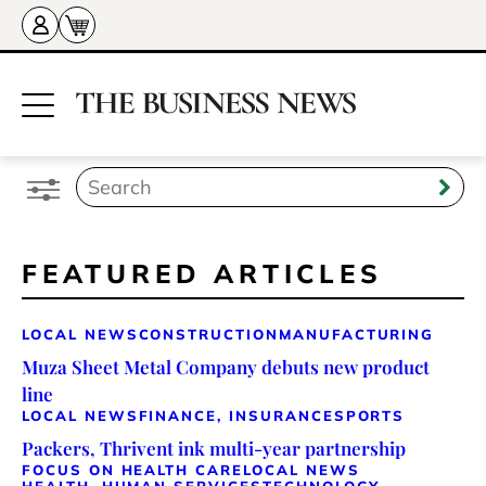
FEATURED ARTICLES
LOCAL NEWS
CONSTRUCTION
MANUFACTURING
Muza Sheet Metal Company debuts new product
line
LOCAL NEWS
FINANCE, INSURANCE
SPORTS
Packers, Thrivent ink multi-year partnership
FOCUS ON HEALTH CARE
LOCAL NEWS