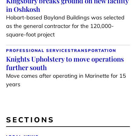
Kingsbury breaks ground on new facility
in Oshkosh
Hobart-based Bayland Buildings was selected
as the general contractor for the 120,000-
square-foot project
PROFESSIONAL SERVICES
TRANSPORTATION
Knights Upholstery to move operations
further south
Move comes after operating in Marinette for 15
years
SECTIONS