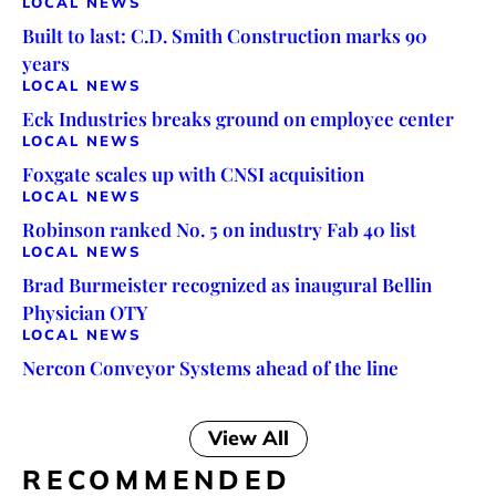
LOCAL NEWS
Built to last: C.D. Smith Construction marks 90
years
LOCAL NEWS
Eck Industries breaks ground on employee center
LOCAL NEWS
Foxgate scales up with CNSI acquisition
LOCAL NEWS
Robinson ranked No. 5 on industry Fab 40 list
LOCAL NEWS
Brad Burmeister recognized as inaugural Bellin
Physician OTY
LOCAL NEWS
Nercon Conveyor Systems ahead of the line
View All
RECOMMENDED