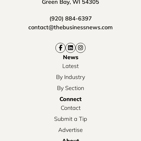
Green Bay, WI 54305
(920) 884-6397
contact@thebusinessnews.com
News
Latest
By Industry
By Section
Connect
Contact
Submit a Tip
Advertise
About