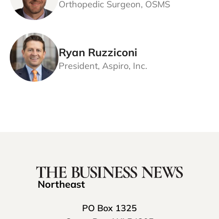
Orthopedic Surgeon, OSMS
Ryan Ruzziconi
President, Aspiro, Inc.
Northeast
PO Box 1325