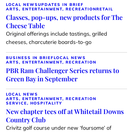
LOCAL NEWS
UPDATES IN BRIEF
ARTS, ENTERTAINMENT, RECREATION
RETAIL
Classes, pop-ups, new products for The
Cheese Table
Original offerings include tastings, grilled
cheeses, charcuterie boards-to-go
BUSINESS IN BRIEF
LOCAL NEWS
ARTS, ENTERTAINMENT, RECREATION
PBR Ram Challenger Series returns to
Green Bay in September
LOCAL NEWS
ARTS, ENTERTAINMENT, RECREATION
SERVICE, HOSPITALITY
New chapter tees off at Whitetail Downs
Country Club
Crivitz golf course under new ‘foursome’ of