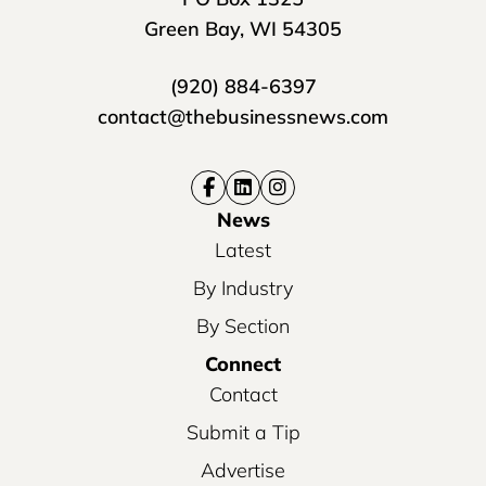
Green Bay, WI 54305
(920) 884-6397
contact@thebusinessnews.com
News
Latest
By Industry
By Section
Connect
Contact
Submit a Tip
Advertise