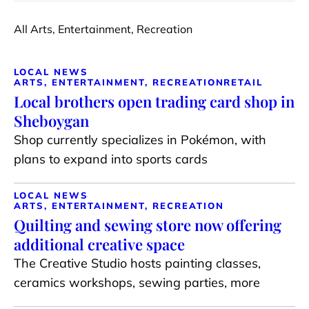
All Arts, Entertainment, Recreation
LOCAL NEWS
ARTS, ENTERTAINMENT, RECREATION
RETAIL
Local brothers open trading card shop in
Sheboygan
Shop currently specializes in Pokémon, with
plans to expand into sports cards
LOCAL NEWS
ARTS, ENTERTAINMENT, RECREATION
Quilting and sewing store now offering
additional creative space
The Creative Studio hosts painting classes,
ceramics workshops, sewing parties, more