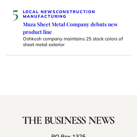
5
LOCAL NEWS
CONSTRUCTION
MANUFACTURING
Muza Sheet Metal Company debuts new
product line
Oshkosh company maintains 25 stock colors of
sheet metal exterior
PO Box 1325