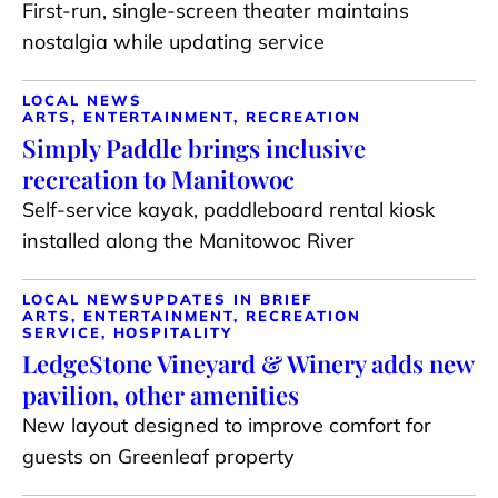
First-run, single-screen theater maintains
nostalgia while updating service
LOCAL NEWS
ARTS, ENTERTAINMENT, RECREATION
Simply Paddle brings inclusive
recreation to Manitowoc
Self-service kayak, paddleboard rental kiosk
installed along the Manitowoc River
LOCAL NEWS
UPDATES IN BRIEF
ARTS, ENTERTAINMENT, RECREATION
SERVICE, HOSPITALITY
LedgeStone Vineyard & Winery adds new
pavilion, other amenities
New layout designed to improve comfort for
guests on Greenleaf property