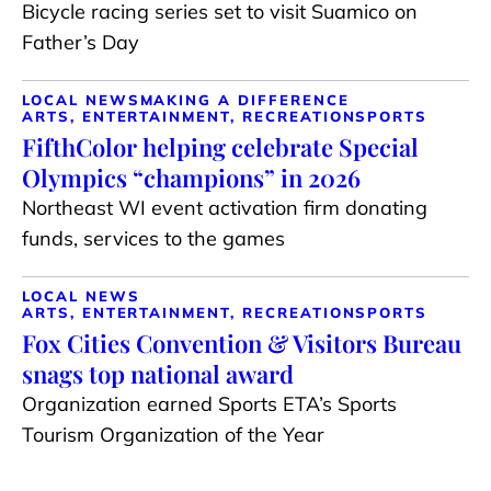
Bicycle racing series set to visit Suamico on
Father’s Day
LOCAL NEWS
MAKING A DIFFERENCE
ARTS, ENTERTAINMENT, RECREATION
SPORTS
FifthColor helping celebrate Special
Olympics “champions” in 2026
Northeast WI event activation firm donating
funds, services to the games
LOCAL NEWS
ARTS, ENTERTAINMENT, RECREATION
SPORTS
Fox Cities Convention & Visitors Bureau
snags top national award
Organization earned Sports ETA’s Sports
Tourism Organization of the Year