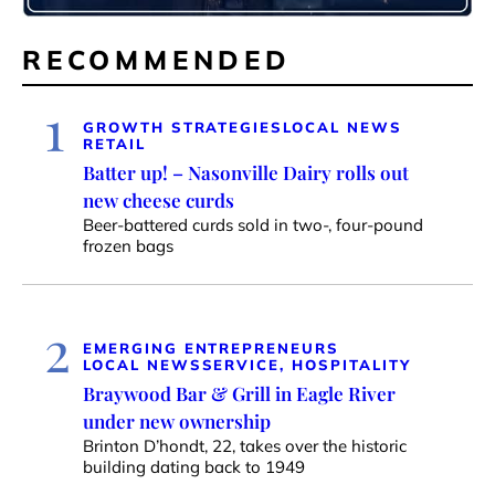
RECOMMENDED
1
GROWTH STRATEGIES
LOCAL NEWS
RETAIL
Batter up! – Nasonville Dairy rolls out
new cheese curds
Beer-battered curds sold in two-, four-pound
frozen bags
2
EMERGING ENTREPRENEURS
LOCAL NEWS
SERVICE, HOSPITALITY
Braywood Bar & Grill in Eagle River
under new ownership
Brinton D’hondt, 22, takes over the historic
building dating back to 1949