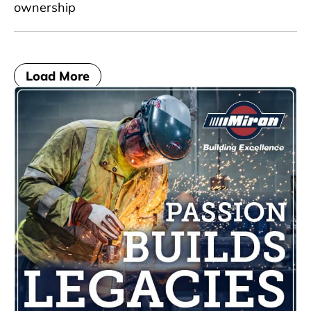
ownership
Load More