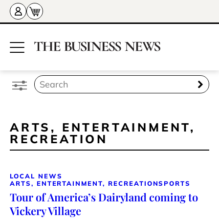
ARTS, ENTERTAINMENT,
RECREATION
LOCAL NEWS
ARTS, ENTERTAINMENT, RECREATION
SPORTS
Tour of America’s Dairyland coming to
Vickery Village