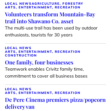
LOCAL NEWS
AGRICULTURE, FORESTRY
ARTS, ENTERTAINMENT, RECREATION
Volunteers transform Mountain-Bay
trail into Shawano Co. asset
The multi-use trail has been used by outdoor
enthusiasts, tourists for 30 years
LOCAL NEWS
ARTS, ENTERTAINMENT, RECREATION
CONSTRUCTION
One family, four businesses
Teamwork enables Crivitz family time,
commitment to cover all business bases
LOCAL NEWS
ARTS, ENTERTAINMENT, RECREATION
De Pere Cinema premiers pizza/popcorn
delivery van