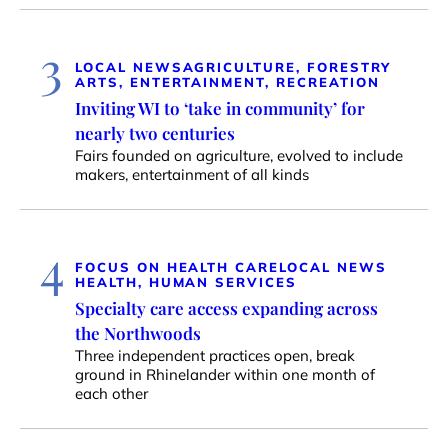
3
LOCAL NEWS
AGRICULTURE, FORESTRY
ARTS, ENTERTAINMENT, RECREATION
Inviting WI to ‘take in community’ for
nearly two centuries
Fairs founded on agriculture, evolved to include
makers, entertainment of all kinds
4
FOCUS ON HEALTH CARE
LOCAL NEWS
HEALTH, HUMAN SERVICES
Specialty care access expanding across
the Northwoods
Three independent practices open, break
ground in Rhinelander within one month of
each other