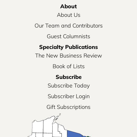
About
About Us
Our Team and Contributors
Guest Columnists
Specialty Publications
The New Business Review
Book of Lists
Subscribe
Subscribe Today
Subscriber Login
Gift Subscriptions