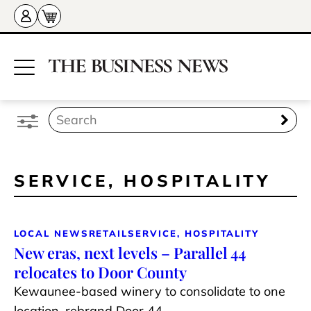
SERVICE, HOSPITALITY
LOCAL NEWS
RETAIL
SERVICE, HOSPITALITY
New eras, next levels – Parallel 44
relocates to Door County
Kewaunee-based winery to consolidate to one
location, rebrand Door 44