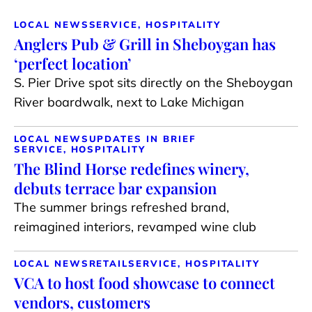
LOCAL NEWS
SERVICE, HOSPITALITY
Anglers Pub & Grill in Sheboygan has
‘perfect location’
S. Pier Drive spot sits directly on the Sheboygan
River boardwalk, next to Lake Michigan
LOCAL NEWS
UPDATES IN BRIEF
SERVICE, HOSPITALITY
The Blind Horse redefines winery,
debuts terrace bar expansion
The summer brings refreshed brand,
reimagined interiors, revamped wine club
LOCAL NEWS
RETAIL
SERVICE, HOSPITALITY
VCA to host food showcase to connect
vendors, customers