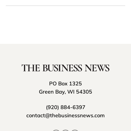
PO Box 1325
Green Bay, WI 54305
(920) 884-6397
contact@thebusinessnews.com