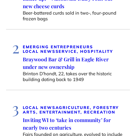
new cheese curds
Beer-battered curds sold in two-, four-pound
frozen bags
2
EMERGING ENTREPRENEURS
LOCAL NEWS
SERVICE, HOSPITALITY
Braywood Bar & Grill in Eagle River
under new ownership
Brinton D’hondt, 22, takes over the historic
building dating back to 1949
3
LOCAL NEWS
AGRICULTURE, FORESTRY
ARTS, ENTERTAINMENT, RECREATION
Inviting WI to ‘take in community’ for
nearly two centuries
Fairs founded on agriculture, evolved to include