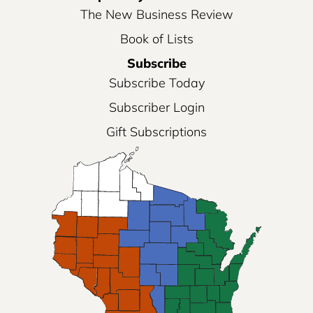
The New Business Review
Book of Lists
Subscribe
Subscribe Today
Subscriber Login
Gift Subscriptions