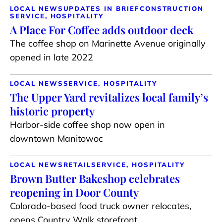
LOCAL NEWS
UPDATES IN BRIEF
CONSTRUCTION
SERVICE, HOSPITALITY
A Place For Coffee adds outdoor deck
The coffee shop on Marinette Avenue originally
opened in late 2022
LOCAL NEWS
SERVICE, HOSPITALITY
The Upper Yard revitalizes local family’s
historic property
Harbor-side coffee shop now open in
downtown Manitowoc
LOCAL NEWS
RETAIL
SERVICE, HOSPITALITY
Brown Butter Bakeshop celebrates
reopening in Door County
Colorado-based food truck owner relocates,
opens Country Walk storefront