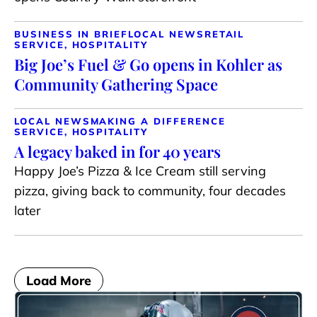
BUSINESS IN BRIEF
LOCAL NEWS
RETAIL
SERVICE, HOSPITALITY
Big Joe’s Fuel & Go opens in Kohler as
Community Gathering Space
LOCAL NEWS
MAKING A DIFFERENCE
SERVICE, HOSPITALITY
A legacy baked in for 40 years
Happy Joe’s Pizza & Ice Cream still serving
pizza, giving back to community, four decades
later
Load More