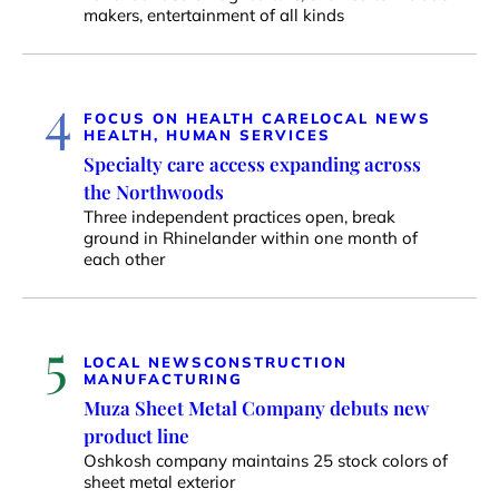
makers, entertainment of all kinds
4
FOCUS ON HEALTH CARE
LOCAL NEWS
HEALTH, HUMAN SERVICES
Specialty care access expanding across
the Northwoods
Three independent practices open, break
ground in Rhinelander within one month of
each other
5
LOCAL NEWS
CONSTRUCTION
MANUFACTURING
Muza Sheet Metal Company debuts new
product line
Oshkosh company maintains 25 stock colors of
sheet metal exterior