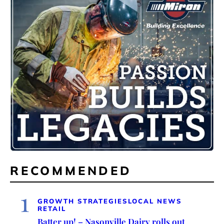
RECOMMENDED
1
GROWTH STRATEGIES
LOCAL NEWS
RETAIL
Batter up! – Nasonville Dairy rolls out