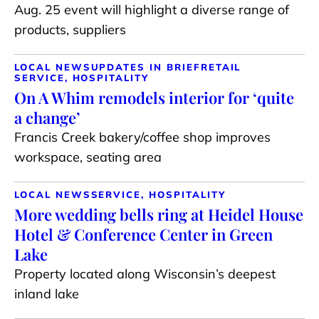
Aug. 25 event will highlight a diverse range of
products, suppliers
LOCAL NEWS
UPDATES IN BRIEF
RETAIL
SERVICE, HOSPITALITY
On A Whim remodels interior for ‘quite
a change’
Francis Creek bakery/coffee shop improves
workspace, seating area
LOCAL NEWS
SERVICE, HOSPITALITY
More wedding bells ring at Heidel House
Hotel & Conference Center in Green
Lake
Property located along Wisconsin’s deepest
inland lake