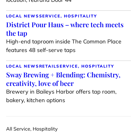
LOCAL NEWS
SERVICE, HOSPITALITY
District Pour Haus – where tech meets
the tap
High-end taproom inside The Common Place
features 48 self-serve taps
LOCAL NEWS
RETAIL
SERVICE, HOSPITALITY
Sway Brewing + Blending: Chemistry,
creativity, love of beer
Brewery in Baileys Harbor offers tap room,
bakery, kitchen options
All Service, Hospitality