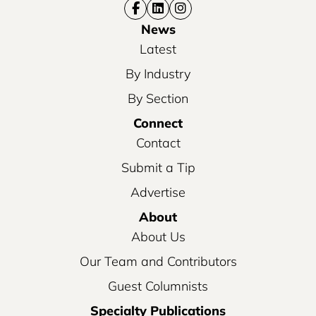
News
Latest
By Industry
By Section
Connect
Contact
Submit a Tip
Advertise
About
About Us
Our Team and Contributors
Guest Columnists
Specialty Publications