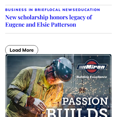
BUSINESS IN BRIEF
LOCAL NEWS
EDUCATION
New scholarship honors legacy of
Eugene and Elsie Patterson
Load More