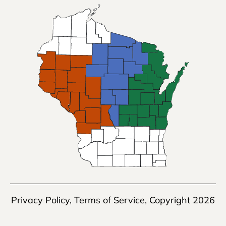
Privacy Policy
,
Terms of Service
, Copyright 2026