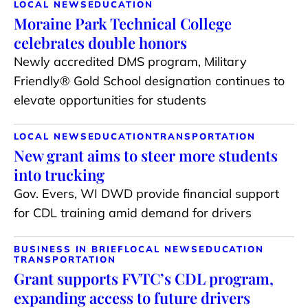
LOCAL NEWS
EDUCATION
Moraine Park Technical College
celebrates double honors
Newly accredited DMS program, Military
Friendly® Gold School designation continues to
elevate opportunities for students
LOCAL NEWS
EDUCATION
TRANSPORTATION
New grant aims to steer more students
into trucking
Gov. Evers, WI DWD provide financial support
for CDL training amid demand for drivers
BUSINESS IN BRIEF
LOCAL NEWS
EDUCATION
TRANSPORTATION
Grant supports FVTC’s CDL program,
expanding access to future drivers