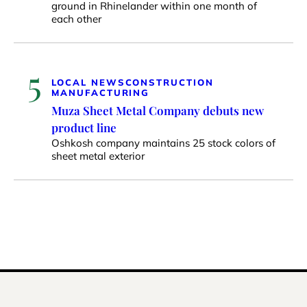
ground in Rhinelander within one month of
each other
5
LOCAL NEWS
CONSTRUCTION
MANUFACTURING
Muza Sheet Metal Company debuts new
product line
Oshkosh company maintains 25 stock colors of
sheet metal exterior