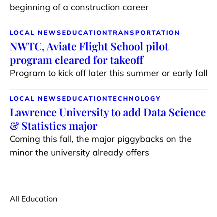
beginning of a construction career
LOCAL NEWS
EDUCATION
TRANSPORTATION
NWTC, Aviate Flight School pilot
program cleared for takeoff
Program to kick off later this summer or early fall
LOCAL NEWS
EDUCATION
TECHNOLOGY
Lawrence University to add Data Science
& Statistics major
Coming this fall, the major piggybacks on the
minor the university already offers
All Education