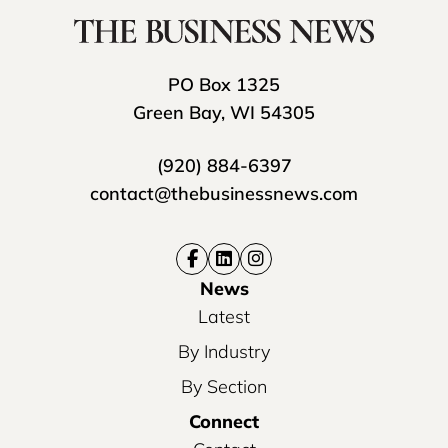
PO Box 1325
Green Bay, WI 54305
(920) 884-6397
contact@thebusinessnews.com
News
Latest
By Industry
By Section
Connect