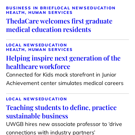
BUSINESS IN BRIEF
LOCAL NEWS
EDUCATION
HEALTH, HUMAN SERVICES
ThedaCare welcomes first graduate
medical education residents
LOCAL NEWS
EDUCATION
HEALTH, HUMAN SERVICES
Helping inspire next generation of the
healthcare workforce
Connected for Kids mock storefront in Junior
Achievement center simulates medical careers
LOCAL NEWS
EDUCATION
Teaching students to define, practice
sustainable business
UWGB hires new associate professor to ‘drive
connections with industry partners’