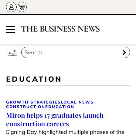
EDUCATION
GROWTH STRATEGIES
LOCAL NEWS
CONSTRUCTION
EDUCATION
Miron helps 17 graduates launch
construction careers
Signing Day highlighted multiple phases of the