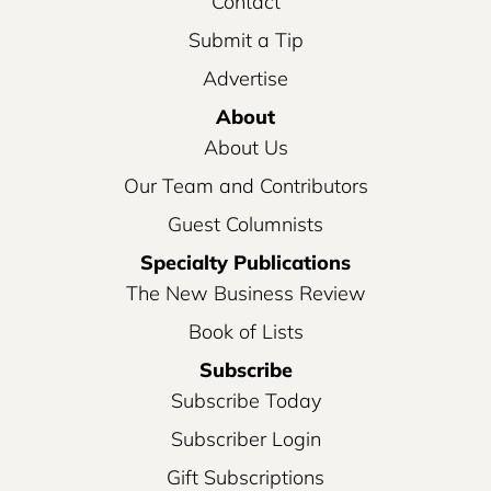
Contact
Submit a Tip
Advertise
About
About Us
Our Team and Contributors
Guest Columnists
Specialty Publications
The New Business Review
Book of Lists
Subscribe
Subscribe Today
Subscriber Login
Gift Subscriptions