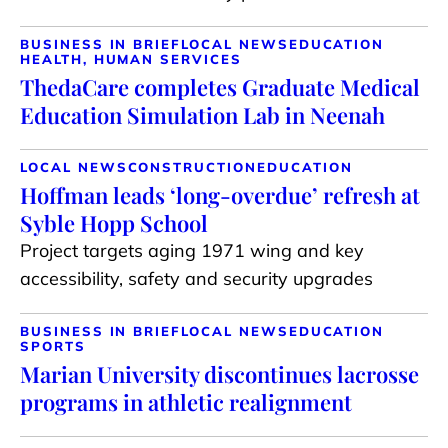
BUSINESS IN BRIEF
LOCAL NEWS
EDUCATION
HEALTH, HUMAN SERVICES
ThedaCare completes Graduate Medical
Education Simulation Lab in Neenah
LOCAL NEWS
CONSTRUCTION
EDUCATION
Hoffman leads ‘long-overdue’ refresh at
Syble Hopp School
Project targets aging 1971 wing and key
accessibility, safety and security upgrades
BUSINESS IN BRIEF
LOCAL NEWS
EDUCATION
SPORTS
Marian University discontinues lacrosse
programs in athletic realignment