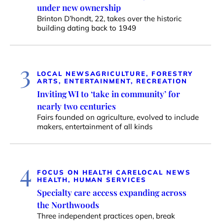
under new ownership
Brinton D’hondt, 22, takes over the historic
building dating back to 1949
3
LOCAL NEWS
AGRICULTURE, FORESTRY
ARTS, ENTERTAINMENT, RECREATION
Inviting WI to ‘take in community’ for
nearly two centuries
Fairs founded on agriculture, evolved to include
makers, entertainment of all kinds
4
FOCUS ON HEALTH CARE
LOCAL NEWS
HEALTH, HUMAN SERVICES
Specialty care access expanding across
the Northwoods
Three independent practices open, break