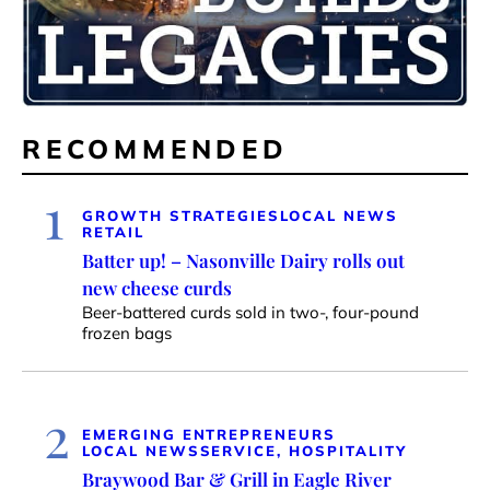
RECOMMENDED
1
GROWTH STRATEGIES
LOCAL NEWS
RETAIL
Batter up! – Nasonville Dairy rolls out
new cheese curds
Beer-battered curds sold in two-, four-pound
frozen bags
2
EMERGING ENTREPRENEURS
LOCAL NEWS
SERVICE, HOSPITALITY
Braywood Bar & Grill in Eagle River