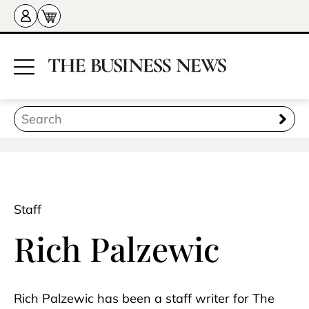
Staff
Rich Palzewic
Rich Palzewic has been a staff writer for The