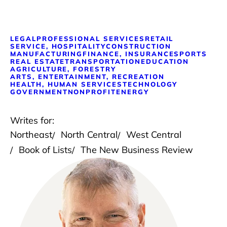
LEGAL
PROFESSIONAL SERVICES
RETAIL
SERVICE, HOSPITALITY
CONSTRUCTION
MANUFACTURING
FINANCE, INSURANCE
SPORTS
REAL ESTATE
TRANSPORTATION
EDUCATION
AGRICULTURE, FORESTRY
ARTS, ENTERTAINMENT, RECREATION
HEALTH, HUMAN SERVICES
TECHNOLOGY
GOVERNMENT
NONPROFIT
ENERGY
Writes for:
Northeast
North Central
West Central
Book of Lists
The New Business Review