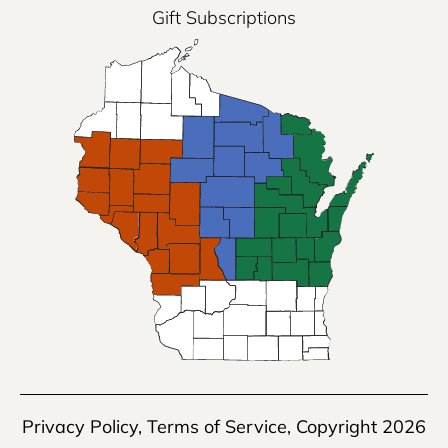
Gift Subscriptions
Privacy Policy
,
Terms of Service
, Copyright 2026