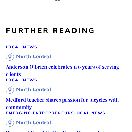
FURTHER READING
LOCAL NEWS
North Central
Anderson O’Brien celebrates 140 years of serving
clients
LOCAL NEWS
North Central
Medford teacher shares passion for bicycles with
community
EMERGING ENTREPRENEURS
LOCAL NEWS
North Central