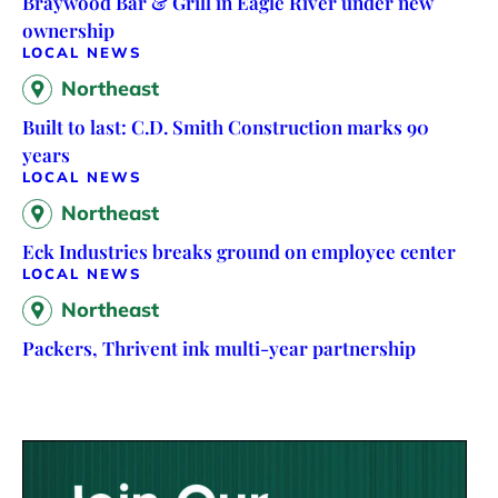
Braywood Bar & Grill in Eagle River under new
ownership
LOCAL NEWS
Northeast
Built to last: C.D. Smith Construction marks 90
years
LOCAL NEWS
Northeast
Eck Industries breaks ground on employee center
LOCAL NEWS
Northeast
Packers, Thrivent ink multi-year partnership