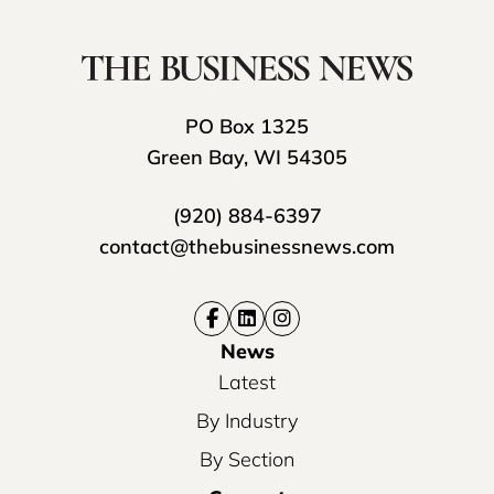
PO Box 1325
Green Bay, WI 54305
(920) 884-6397
contact@thebusinessnews.com
News
Latest
By Industry
By Section