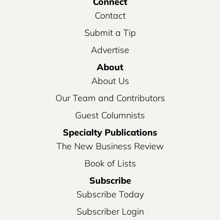
Connect
Contact
Submit a Tip
Advertise
About
About Us
Our Team and Contributors
Guest Columnists
Specialty Publications
The New Business Review
Book of Lists
Subscribe
Subscribe Today
Subscriber Login