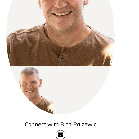
Connect with Rich Palzewic