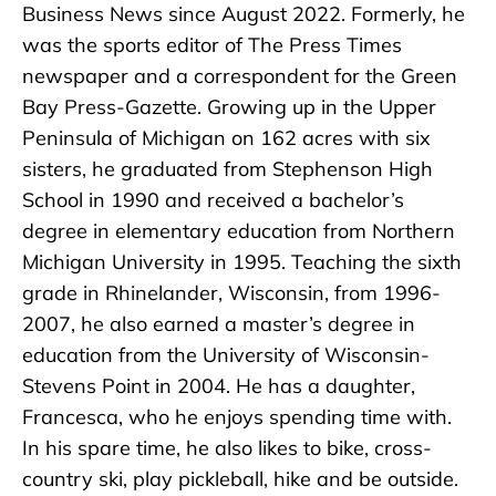
Business News since August 2022. Formerly, he
was the sports editor of The Press Times
newspaper and a correspondent for the Green
Bay Press-Gazette. Growing up in the Upper
Peninsula of Michigan on 162 acres with six
sisters, he graduated from Stephenson High
School in 1990 and received a bachelor’s
degree in elementary education from Northern
Michigan University in 1995. Teaching the sixth
grade in Rhinelander, Wisconsin, from 1996-
2007, he also earned a master’s degree in
education from the University of Wisconsin-
Stevens Point in 2004. He has a daughter,
Francesca, who he enjoys spending time with.
In his spare time, he also likes to bike, cross-
country ski, play pickleball, hike and be outside.