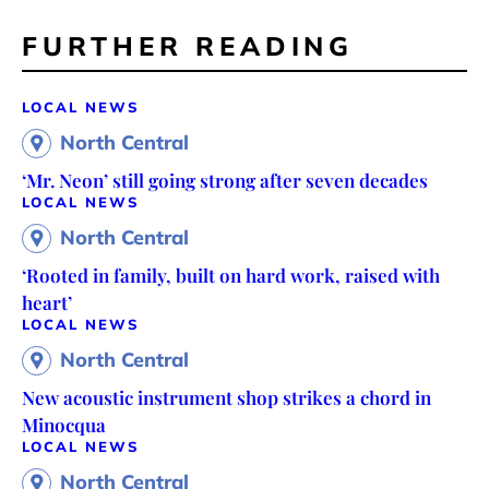
FURTHER READING
LOCAL NEWS
North Central
‘Mr. Neon’ still going strong after seven decades
LOCAL NEWS
North Central
‘Rooted in family, built on hard work, raised with
heart’
LOCAL NEWS
North Central
New acoustic instrument shop strikes a chord in
Minocqua
LOCAL NEWS
North Central