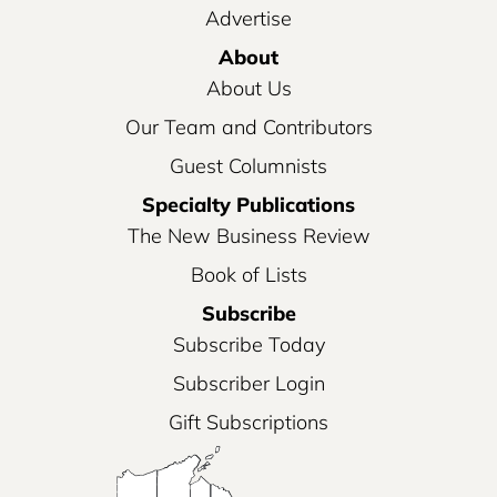
Advertise
About
About Us
Our Team and Contributors
Guest Columnists
Specialty Publications
The New Business Review
Book of Lists
Subscribe
Subscribe Today
Subscriber Login
Gift Subscriptions