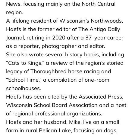
News, focusing mainly on the North Central
region.
A lifelong resident of Wisconsin’s Northwoods,
Haefs is the former editor of The Antigo Daily
Journal, retiring in 2020 after a 37-year career
as a reporter, photographer and editor.
She also wrote several history books, including
“Cats to Kings,” a review of the region’s storied
legacy of Thoroughbred horse racing and
“School Time,” a compilation of one-room
schoolhouses.
Haefs has been cited by the Associated Press,
Wisconsin School Board Association and a host
of regional professional organizations.
Haefs and her husband, Mike, live on a small
farm in rural Pelican Lake, focusing on dogs,