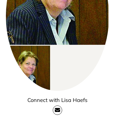
Connect with Lisa Haefs