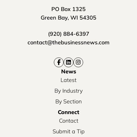
PO Box 1325
Green Bay, WI 54305
(920) 884-6397
contact@thebusinessnews.com
News
Latest
By Industry
By Section
Connect
Contact
Submit a Tip