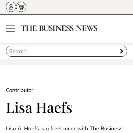
Contributor
Lisa Haefs
Lisa A. Haefs is a freelancer with The Business