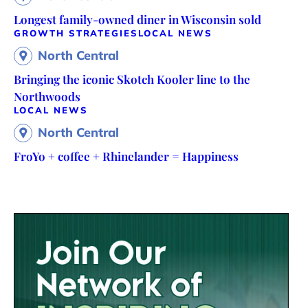
Longest family-owned diner in Wisconsin sold
GROWTH STRATEGIES
LOCAL NEWS
North Central
Bringing the iconic Skotch Kooler line to the
Northwoods
LOCAL NEWS
North Central
FroYo + coffee + Rhinelander = Happiness