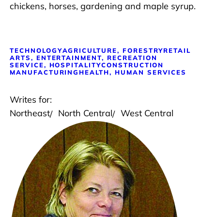
chickens, horses, gardening and maple syrup.
TECHNOLOGY
AGRICULTURE, FORESTRY
RETAIL
ARTS, ENTERTAINMENT, RECREATION
SERVICE, HOSPITALITY
CONSTRUCTION
MANUFACTURING
HEALTH, HUMAN SERVICES
Writes for:
Northeast
North Central
West Central