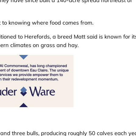
they have since built a 140-acre spread northeast of
t to knowing where food comes from.
itioned to Herefords, a breed Matt said is known for it
thern climates on grass and hay.
and three bulls, producing roughly 50 calves each yea