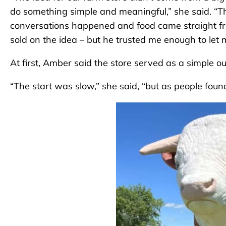
do something simple and meaningful,” she said. “
conversations happened and food came straight from
sold on the idea – but he trusted me enough to let m
At first, Amber said the store served as a simple out
“The start was slow,” she said, “but as people found