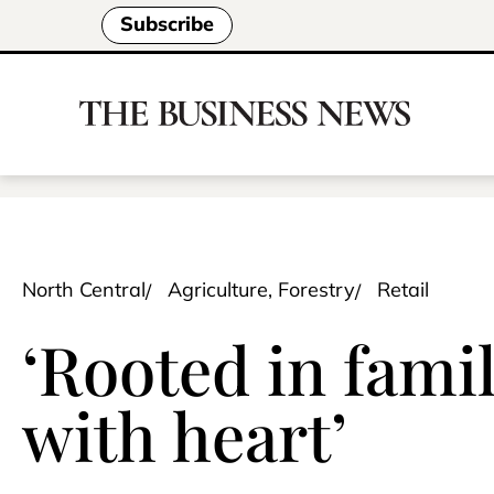
Subscribe
North Central
Agriculture, Forestry
Retail
‘Rooted in famil
with heart’