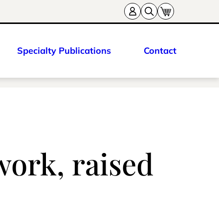
Specialty Publications
Contact
work, raised