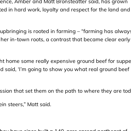
nce, Amber and Matt Bronsteatter said, has grown
ed in hard work, loyalty and respect for the land and 
upbringing is rooted in farming – “farming has alway
 her in-town roots, a contrast that became clear early
ht home some really expensive ground beef for suppe
nd said, ‘I’m going to show you what real ground beef
ssion that set them on the path to where they are tod
in steers,” Matt said.