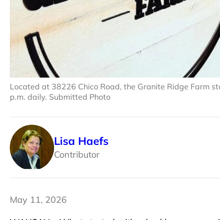
Located at 38226 Chico Road, the Granite Ridge Farm sto
p.m. daily. Submitted Photo
Lisa Haefs
Contributor
May 11, 2026