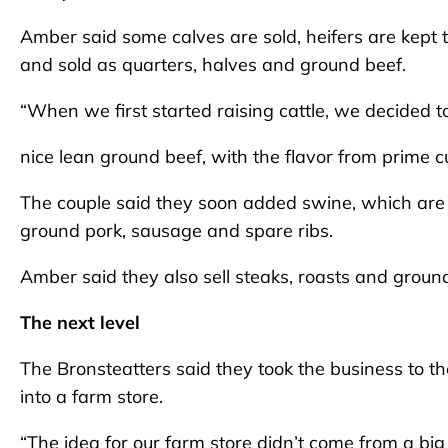
Amber said some calves are sold, heifers are kept 
and sold as quarters, halves and ground beef.
“When we first started raising cattle, we decided to
nice lean ground beef, with the flavor from prime cu
The couple said they soon added swine, which are p
ground pork, sausage and spare ribs.
Amber said they also sell steaks, roasts and groun
The next level
The Bronsteatters said they took the business to th
into a farm store.
“The idea for our farm store didn’t come from a bi