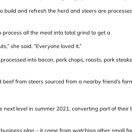
to build and refresh the herd and steers are processe
 process all the meat into total grind to get a
ts,” she said. “Everyone loved it.”
rocessed into bacon, pork chops, roasts, pork steaks
d beef from steers sourced from a nearby friend’s far
e next level in summer 2021, converting part of their
g business plan – it came from watching other small f