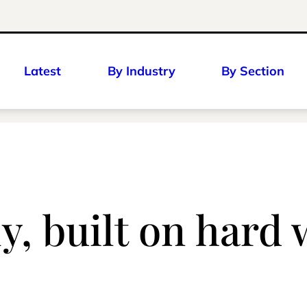
Latest
By Industry
By Section
y, built on hard 