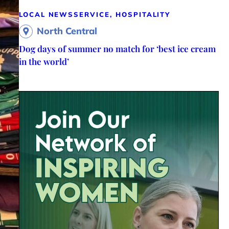
LOCAL NEWS
SERVICE, HOSPITALITY
North Central
Dog days of summer no match for ‘best ice cream
in the world’