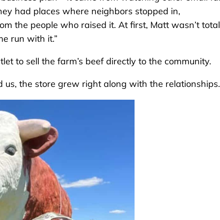
They had places where neighbors stopped in,
 the people who raised it. At first, Matt wasn’t total
e run with it.”
let to sell the farm’s beef directly to the community.
 us, the store grew right along with the relationships.