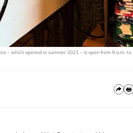
re – which opened in summer 2021 – is open from 9 a.m. to