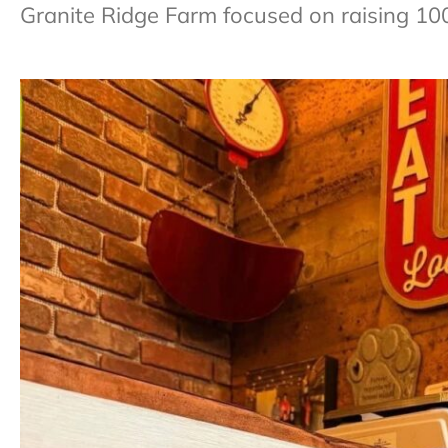
Granite Ridge Farm focused on raising 10