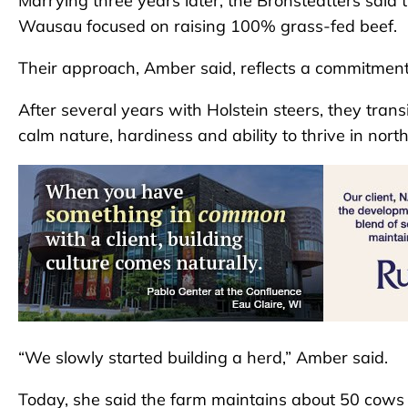
Marrying three years later, the Bronsteatters said 
Wausau focused on raising 100% grass-fed beef.
Their approach, Amber said, reflects a commitmen
After several years with Holstein steers, they trans
calm nature, hardiness and ability to thrive in nor
“We slowly started building a herd,” Amber said.
Today, she said the farm maintains about 50 cows 