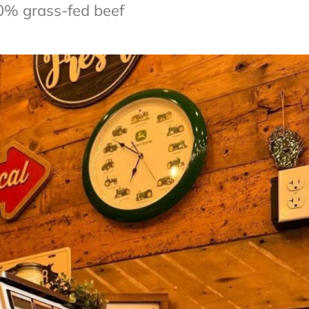
0% grass-fed beef