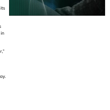
its
s
 in
r,”
ay.