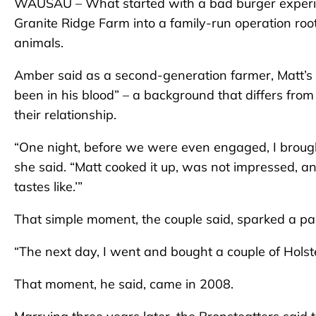
WAUSAU – What started with a bad burger experie
Granite Ridge Farm into a family-run operation root
animals.
Amber said as a second-generation farmer, Matt’s 
been in his blood” – a background that differs from
their relationship.
“One night, before we were even engaged, I broug
she said. “Matt cooked it up, was not impressed, a
tastes like.’”
That simple moment, the couple said, sparked a pa
“The next day, I went and bought a couple of Holste
That moment, he said, came in 2008.