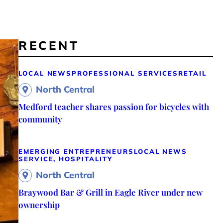
RECENT
LOCAL NEWS
PROFESSIONAL SERVICES
RETAIL
North Central
Medford teacher shares passion for bicycles with
community
EMERGING ENTREPRENEURS
LOCAL NEWS
SERVICE, HOSPITALITY
North Central
Braywood Bar & Grill in Eagle River under new
ownership