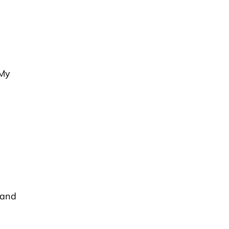
“My
 and