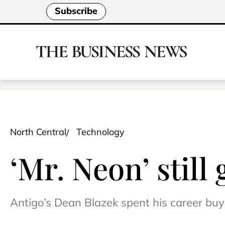
Subscribe
North Central
Technology
‘Mr. Neon’ still
Antigo’s Dean Blazek spent his career buyin