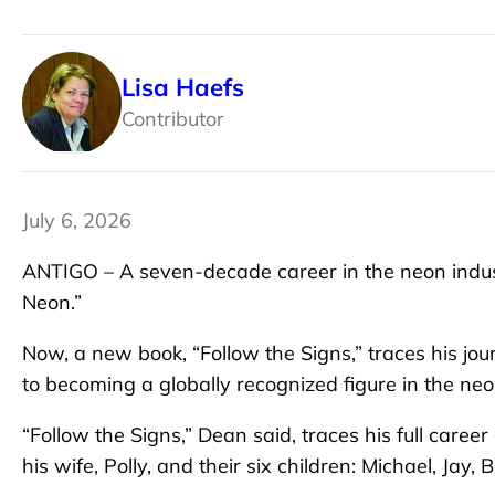
Lisa Haefs
Contributor
July 6, 2026
ANTIGO – A seven-decade career in the neon indust
Neon.”
Now, a new book, “Follow the Signs,” traces his j
to becoming a globally recognized figure in the neo
“Follow the Signs,” Dean said, traces his full caree
his wife, Polly, and their six children: Michael, Jay,