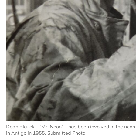
Dean Blazek – “Mr. Neon” – has been involved in the neon 
in Antigo in 1955. Submitted Photo