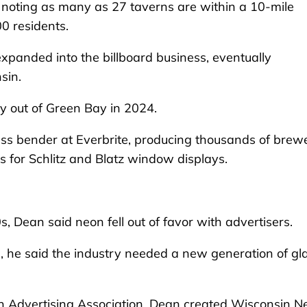
 noting as many as 27 taverns are within a 10-mile
000 residents.
panded into the billboard business, eventually
sin.
y out of Green Bay in 2024.
ss bender at Everbrite, producing thousands of brew
 for Schlitz and Blatz window displays.
s, Dean said neon fell out of favor with advertisers.
, he said the industry needed a new generation of gl
in Advertising Association, Dean created Wisconsin N