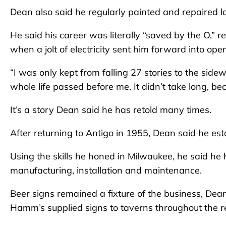
Dean also said he regularly painted and repaired la
He said his career was literally “saved by the O,” r
when a jolt of electricity sent him forward into ope
“I was only kept from falling 27 stories to the sidew
whole life passed before me. It didn’t take long, be
It’s a story Dean said he has retold many times.
After returning to Antigo in 1955, Dean said he es
Using the skills he honed in Milwaukee, he said he
manufacturing, installation and maintenance.
Beer signs remained a fixture of the business, Dean s
Hamm’s supplied signs to taverns throughout the r