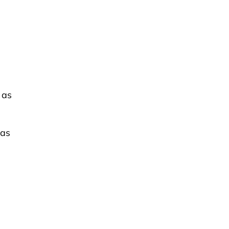
 as
 as