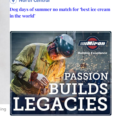
North Central
Dog days of summer no match for ‘best ice cream
in the world’
sing