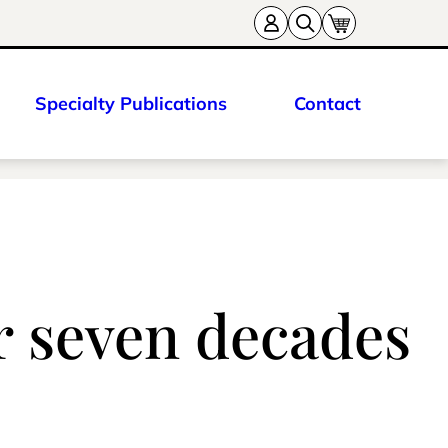
Specialty Publications
Contact
er seven decades