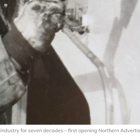
industry for seven decades – first opening Northern Adverti