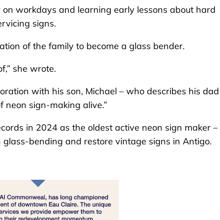
r on workdays and learning early lessons about hard
rvicing signs.
ation of the family to become a glass bender.
of,” she wrote.
boration with his son, Michael – who describes his dad
f neon sign-making alive.”
ords in 2024 as the oldest active neon sign maker –
h glass-bending and restore vintage signs in Antigo.