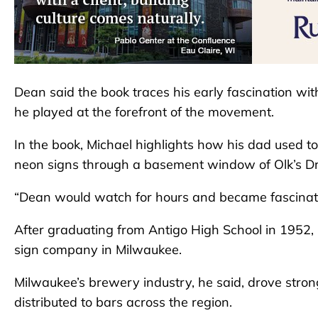
Dean said the book traces his early fascination wit
he played at the forefront of the movement.
In the book, Michael highlights how his dad used
neon signs through a basement window of Olk’s Dr
“Dean would watch for hours and became fascinated
After graduating from Antigo High School in 1952, D
sign company in Milwaukee.
Milwaukee’s brewery industry, he said, drove stro
distributed to bars across the region.