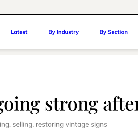
Latest
By Industry
By Section
 going strong aft
g, selling, restoring vintage signs