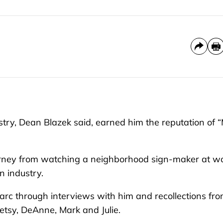
ry, Dean Blazek said, earned him the reputation of “
ourney from watching a neighborhood sign-maker at w
n industry.
r arc through interviews with him and recollections fr
 Betsy, DeAnne, Mark and Julie.