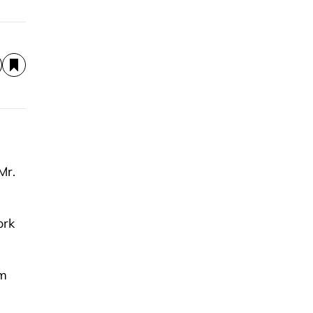
Mr.
ork
om