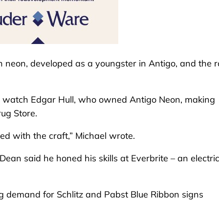
h neon, developed as a youngster in Antigo, and the r
 to watch Edgar Hull, who owned Antigo Neon, making
ug Store.
 with the craft,” Michael wrote.
ean said he honed his skills at Everbrite – an electri
ng demand for Schlitz and Pabst Blue Ribbon signs