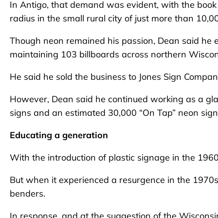
In Antigo, that demand was evident, with the book
radius in the small rural city of just more than 10,
Though neon remained his passion, Dean said he ex
maintaining 103 billboards across northern Wiscon
He said he sold the business to Jones Sign Compan
However, Dean said he continued working as a gla
signs and an estimated 30,000 “On Tap” neon signs
Educating a generation
With the introduction of plastic signage in the 1960
But when it experienced a resurgence in the 1970s
benders.
In response, and at the suggestion of the Wiscons