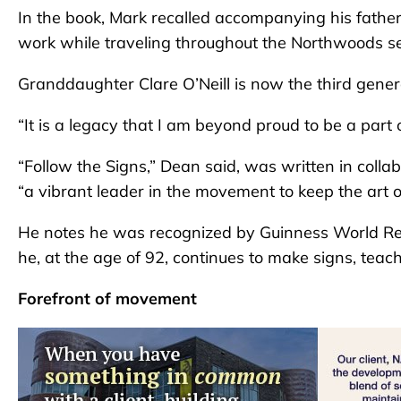
In the book, Mark recalled accompanying his fathe
work while traveling throughout the Northwoods se
Granddaughter Clare O’Neill is now the third gener
“It is a legacy that I am beyond proud to be a part 
“Follow the Signs,” Dean said, was written in colla
“a vibrant leader in the movement to keep the art o
He notes he was recognized by Guinness World Rec
he, at the age of 92, continues to make signs, teac
Forefront of movement