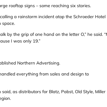
rge rooftop signs – some reaching six stories.
ecalling a rainstorm incident atop the Schroeder Hotel
n space.
alk by the grip of one hand on the letter O,” he said. 
cause I was only 19.”
tablished Northern Advertising.
 handled everything from sales and design to
aid, as distributors for Blatz, Pabst, Old Style, Miller
egion.