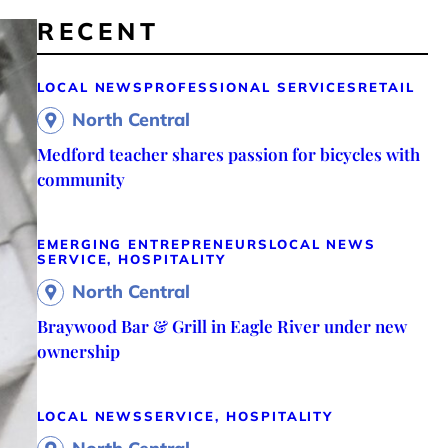
RECENT
LOCAL NEWS
PROFESSIONAL SERVICES
RETAIL
North Central
Medford teacher shares passion for bicycles with
community
EMERGING ENTREPRENEURS
LOCAL NEWS
SERVICE, HOSPITALITY
North Central
Braywood Bar & Grill in Eagle River under new
ownership
LOCAL NEWS
SERVICE, HOSPITALITY