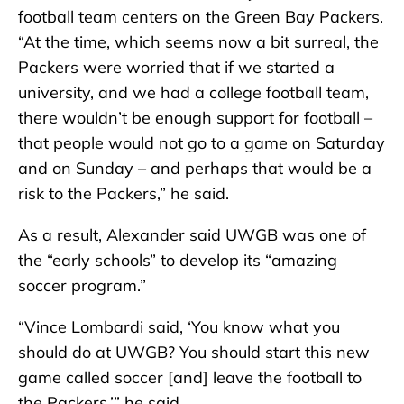
football team centers on the Green Bay Packers.
“At the time, which seems now a bit surreal, the
Packers were worried that if we started a
university, and we had a college football team,
there wouldn’t be enough support for football –
that people would not go to a game on Saturday
and on Sunday – and perhaps that would be a
risk to the Packers,” he said.
As a result, Alexander said UWGB was one of
the “early schools” to develop its “amazing
soccer program.”
“Vince Lombardi said, ‘You know what you
should do at UWGB? You should start this new
game called soccer [and] leave the football to
the Packers,’” he said.