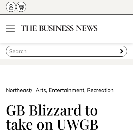
Northeast
Arts, Entertainment, Recreation
GB Blizzard to
take on UWGB