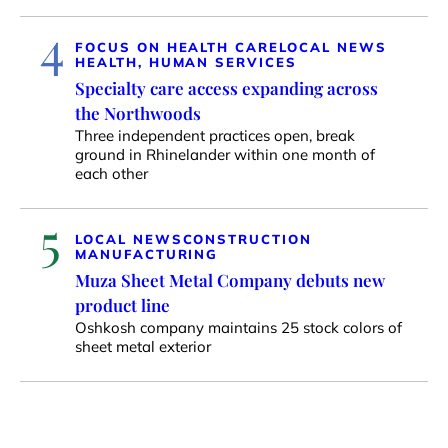
4
FOCUS ON HEALTH CARE
LOCAL NEWS
HEALTH, HUMAN SERVICES
Specialty care access expanding across
the Northwoods
Three independent practices open, break
ground in Rhinelander within one month of
each other
5
LOCAL NEWS
CONSTRUCTION
MANUFACTURING
Muza Sheet Metal Company debuts new
product line
Oshkosh company maintains 25 stock colors of
sheet metal exterior