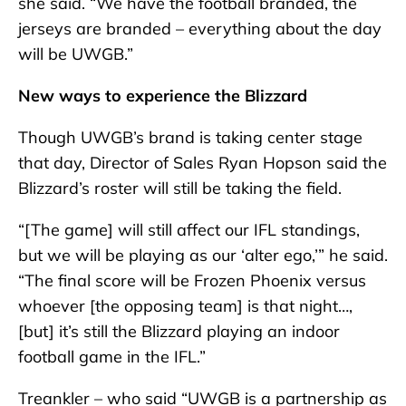
she said. “We have the football branded, the
jerseys are branded – everything about the day
will be UWGB.”
New ways to experience the Blizzard
Though UWGB’s brand is taking center stage
that day, Director of Sales Ryan Hopson said the
Blizzard’s roster will still be taking the field.
“[The game] will still affect our IFL standings,
but we will be playing as our ‘alter ego,’” he said.
“The final score will be Frozen Phoenix versus
whoever [the opposing team] is that night…,
[but] it’s still the Blizzard playing an indoor
football game in the IFL.”
Treankler – who said “UWGB is a partnership as