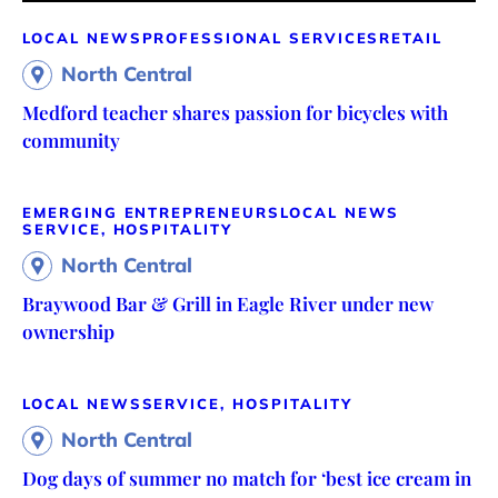
LOCAL NEWS
PROFESSIONAL SERVICES
RETAIL
North Central
Medford teacher shares passion for bicycles with
community
EMERGING ENTREPRENEURS
LOCAL NEWS
SERVICE, HOSPITALITY
North Central
Braywood Bar & Grill in Eagle River under new
ownership
LOCAL NEWS
SERVICE, HOSPITALITY
North Central
Dog days of summer no match for ‘best ice cream in