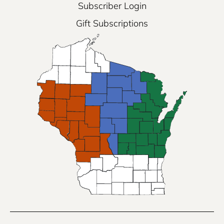
Subscriber Login
Gift Subscriptions