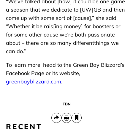
“We’ve talked about [how] it could be one game
a season that we dedicate to [UW]GB and then
come up with some sort of [cause],” she said.
“Whether it be rais[ing money] for boosters or
for some other cause we’re both passionate
about – there are so many differentthings we
can do.”
To learn more, head to the Green Bay Blizzard’s
Facebook Page or its website,
greenbayblizzard.com
.
TBN
RECENT