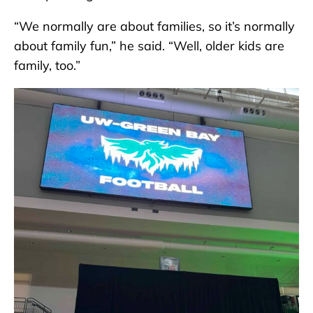
“We normally are about families, so it’s normally
about family fun,” he said. “Well, older kids are
family, too.”