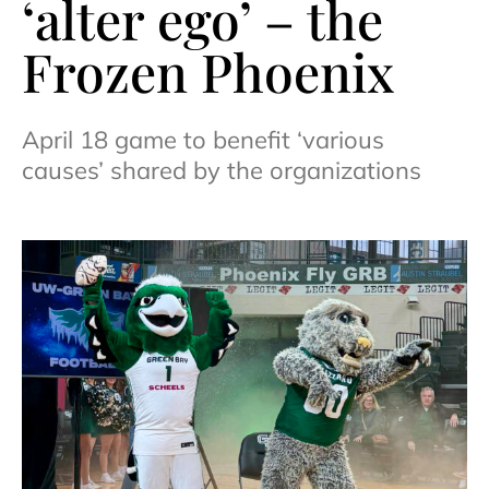
‘alter ego’ – the
Frozen Phoenix
April 18 game to benefit ‘various
causes’ shared by the organizations