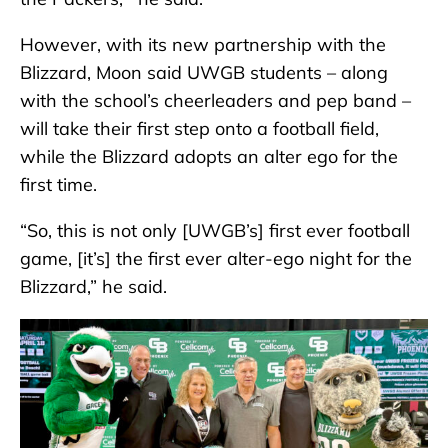
However, with its new partnership with the
Blizzard, Moon said UWGB students – along
with the school’s cheerleaders and pep band –
will take their first step onto a football field,
while the Blizzard adopts an alter ego for the
first time.
“So, this is not only [UWGB’s] first ever football
game, [it’s] the first ever alter-ego night for the
Blizzard,” he said.