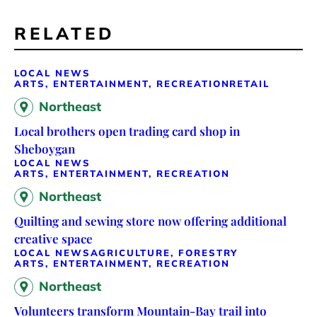
RELATED
LOCAL NEWS
ARTS, ENTERTAINMENT, RECREATION
RETAIL
Northeast
Local brothers open trading card shop in
Sheboygan
LOCAL NEWS
ARTS, ENTERTAINMENT, RECREATION
Northeast
Quilting and sewing store now offering additional
creative space
LOCAL NEWS
AGRICULTURE, FORESTRY
ARTS, ENTERTAINMENT, RECREATION
Northeast
Volunteers transform Mountain-Bay trail into