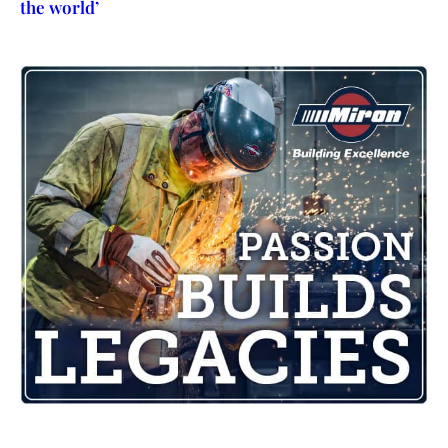
the world’