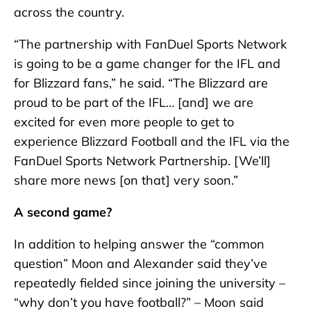
across the country.
“The partnership with FanDuel Sports Network
is going to be a game changer for the IFL and
for Blizzard fans,” he said. “The Blizzard are
proud to be part of the IFL… [and] we are
excited for even more people to get to
experience Blizzard Football and the IFL via the
FanDuel Sports Network Partnership. [We’ll]
share more news [on that] very soon.”
A second game?
In addition to helping answer the “common
question” Moon and Alexander said they’ve
repeatedly fielded since joining the university –
“why don’t you have football?” – Moon said