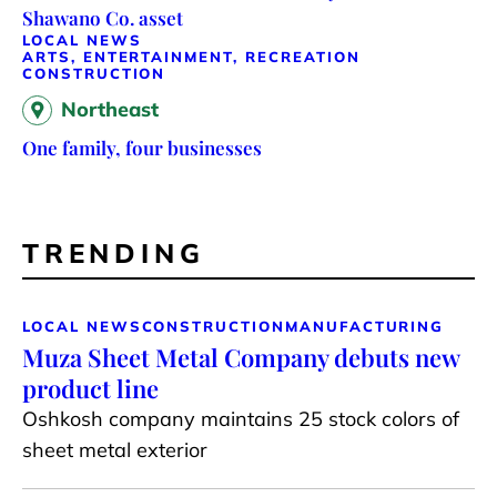
Shawano Co. asset
LOCAL NEWS
ARTS, ENTERTAINMENT, RECREATION
CONSTRUCTION
Northeast
One family, four businesses
TRENDING
LOCAL NEWS
CONSTRUCTION
MANUFACTURING
Muza Sheet Metal Company debuts new
product line
Oshkosh company maintains 25 stock colors of
sheet metal exterior