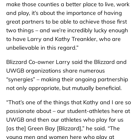
make those counties a better place to live, work
and play, it’s about the importance of having
great partners to be able to achieve those first
two things – and we’re incredibly lucky enough
to have Larry and Kathy Treankler, who are
unbelievable in this regard.”
Blizzard Co-owner Larry said the Blizzard and
UWGB organizations share numerous
“synergies” – making their ongoing partnership
not only appropriate, but mutually beneficial.
“That’s one of the things that Kathy and I are so
passionate about – our student-athletes here at
UWGB and then our athletes who play for us
[as the] Green Bay [Blizzard],” he said. “The
young men and women here who play at