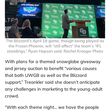
The Blizzard’s April 18 game, though being played as
the Frozen Phoenix, will “still affect” the team’s “IFL
standings,” Ryan Hopson said. Rachel Kroeger Photo
With plans for a themed snowglobe giveaway
and jersey auction to benefit “various causes
that both UWGB as well as the Blizzard
support,” Treankler said she doesn’t anticipate
any challenges in marketing to the young-adult
crowd.
“With each theme night… we have the people