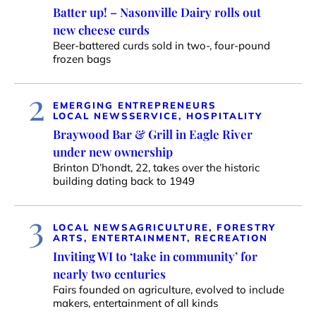
Batter up! – Nasonville Dairy rolls out
new cheese curds
Beer-battered curds sold in two-, four-pound
frozen bags
2
EMERGING ENTREPRENEURS
LOCAL NEWS
SERVICE, HOSPITALITY
Braywood Bar & Grill in Eagle River
under new ownership
Brinton D’hondt, 22, takes over the historic
building dating back to 1949
3
LOCAL NEWS
AGRICULTURE, FORESTRY
ARTS, ENTERTAINMENT, RECREATION
Inviting WI to ‘take in community’ for
nearly two centuries
Fairs founded on agriculture, evolved to include
makers, entertainment of all kinds