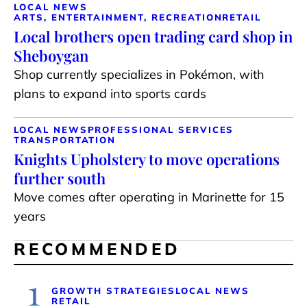
LOCAL NEWS
ARTS, ENTERTAINMENT, RECREATION
RETAIL
Local brothers open trading card shop in
Sheboygan
Shop currently specializes in Pokémon, with
plans to expand into sports cards
LOCAL NEWS
PROFESSIONAL SERVICES
TRANSPORTATION
Knights Upholstery to move operations
further south
Move comes after operating in Marinette for 15
years
RECOMMENDED
1
GROWTH STRATEGIES
LOCAL NEWS
RETAIL