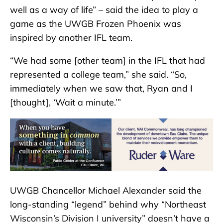
well as a way of life” – said the idea to play a
game as the UWGB Frozen Phoenix was
inspired by another IFL team.
“We had some [other team] in the IFL that had
represented a college team,” she said. “So,
immediately when we saw that, Ryan and I
[thought], ‘Wait a minute.’”
UWGB Chancellor Michael Alexander said the
long-standing “legend” behind why “Northeast
Wisconsin’s Division I university” doesn’t have a