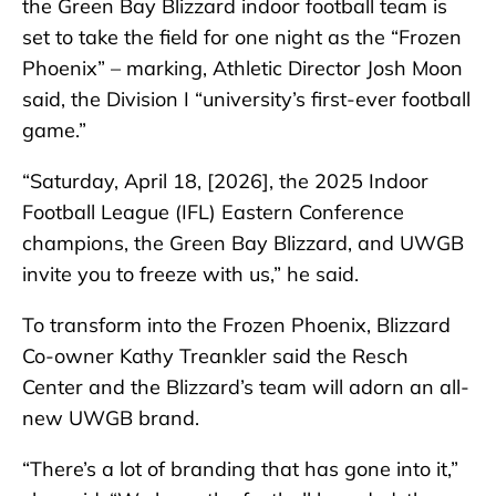
the Green Bay Blizzard indoor football team is
set to take the field for one night as the “Frozen
Phoenix” – marking, Athletic Director Josh Moon
said, the Division I “university’s first-ever football
game.”
“Saturday, April 18, [2026], the 2025 Indoor
Football League (IFL) Eastern Conference
champions, the Green Bay Blizzard, and UWGB
invite you to freeze with us,” he said.
To transform into the Frozen Phoenix, Blizzard
Co-owner Kathy Treankler said the Resch
Center and the Blizzard’s team will adorn an all-
new UWGB brand.
“There’s a lot of branding that has gone into it,”