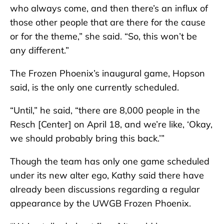
who always come, and then there’s an influx of
those other people that are there for the cause
or for the theme,” she said. “So, this won’t be
any different.”
The Frozen Phoenix’s inaugural game, Hopson
said, is the only one currently scheduled.
“Until,” he said, “there are 8,000 people in the
Resch [Center] on April 18, and we’re like, ‘Okay,
we should probably bring this back.’”
Though the team has only one game scheduled
under its new alter ego, Kathy said there have
already been discussions regarding a regular
appearance by the UWGB Frozen Phoenix.