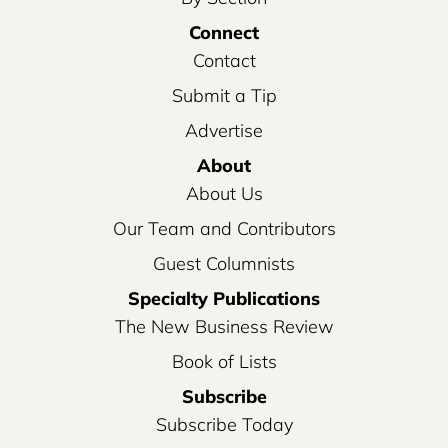
Connect
Contact
Submit a Tip
Advertise
About
About Us
Our Team and Contributors
Guest Columnists
Specialty Publications
The New Business Review
Book of Lists
Subscribe
Subscribe Today