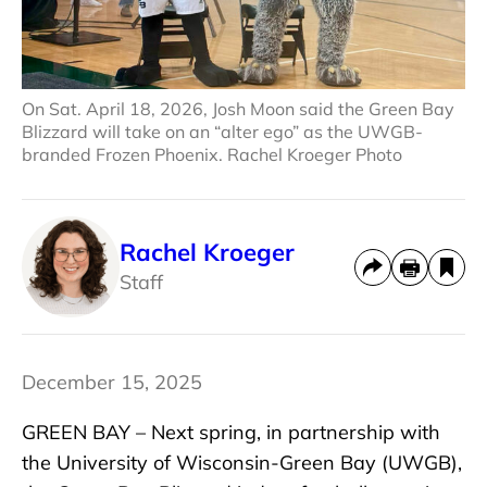
On Sat. April 18, 2026, Josh Moon said the Green Bay
Blizzard will take on an “alter ego” as the UWGB-
branded Frozen Phoenix. Rachel Kroeger Photo
Rachel Kroeger
Staff
December 15, 2025
GREEN BAY – Next spring, in partnership with
the University of Wisconsin-Green Bay (UWGB),