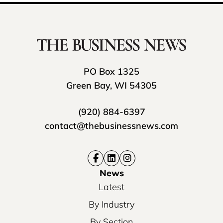
PO Box 1325
Green Bay, WI 54305
(920) 884-6397
contact@thebusinessnews.com
News
Latest
By Industry
By Section