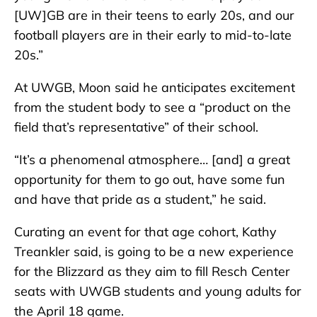
[UW]GB are in their teens to early 20s, and our
football players are in their early to mid-to-late
20s.”
At UWGB, Moon said he anticipates excitement
from the student body to see a “product on the
field that’s representative” of their school.
“It’s a phenomenal atmosphere… [and] a great
opportunity for them to go out, have some fun
and have that pride as a student,” he said.
Curating an event for that age cohort, Kathy
Treankler said, is going to be a new experience
for the Blizzard as they aim to fill Resch Center
seats with UWGB students and young adults for
the April 18 game.