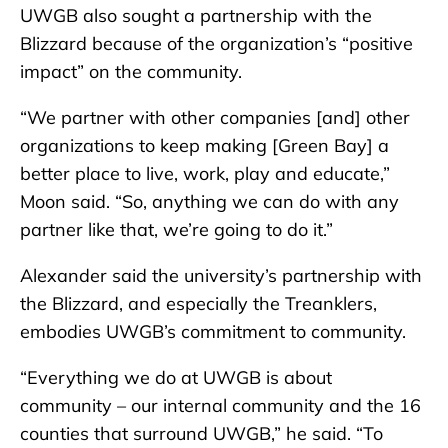
UWGB also sought a partnership with the
Blizzard because of the organization’s “positive
impact” on the community.
“We partner with other companies [and] other
organizations to keep making [Green Bay] a
better place to live, work, play and educate,”
Moon said. “So, anything we can do with any
partner like that, we’re going to do it.”
Alexander said the university’s partnership with
the Blizzard, and especially the Treanklers,
embodies UWGB’s commitment to community.
“Everything we do at UWGB is about
community – our internal community and the 16
counties that surround UWGB,” he said. “To