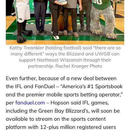
Kathy Treankler (holding football) said “there are so
many different” ways the Blizzard and UWGB can
support Northeast Wisconsin through their
partnership. Rachel Kroeger Photo
Even further, because of a new deal between
the IFL and FanDuel – “America’s #1 Sportsbook
and the premier mobile sports betting operator,”
per
fanduel.com
– Hopson said IFL games,
including the Green Bay Blizzard’s, will soon be
available to stream on the sports content
platform with 12-plus million registered users