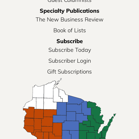
Specialty Publications
The New Business Review
Book of Lists
Subscribe
Subscribe Today
Subscriber Login
Gift Subscriptions