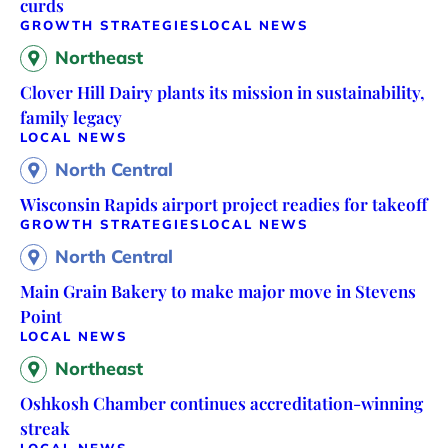
curds
GROWTH STRATEGIES
LOCAL NEWS
Northeast
Clover Hill Dairy plants its mission in sustainability,
family legacy
LOCAL NEWS
North Central
Wisconsin Rapids airport project readies for takeoff
GROWTH STRATEGIES
LOCAL NEWS
North Central
Main Grain Bakery to make major move in Stevens
Point
LOCAL NEWS
Northeast
Oshkosh Chamber continues accreditation-winning
streak