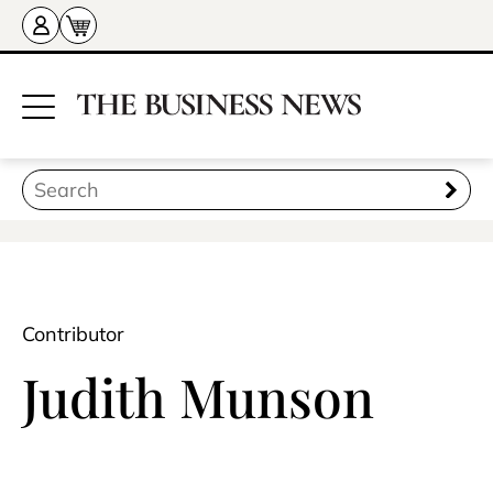
Contributor
Judith Munson