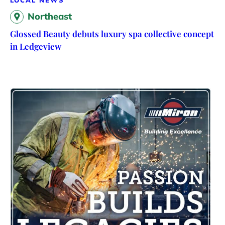
LOCAL NEWS
Northeast
Glossed Beauty debuts luxury spa collective concept
in Ledgeview