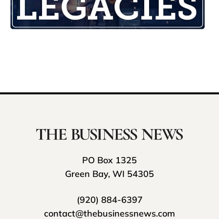
PO Box 1325
Green Bay, WI 54305
(920) 884-6397
contact@thebusinessnews.com