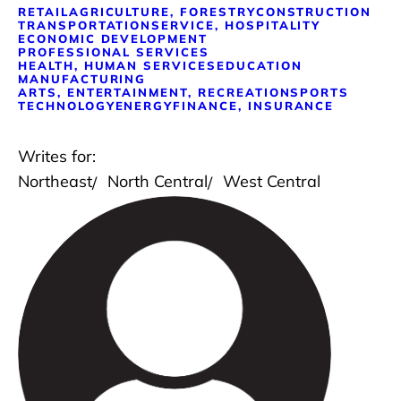
RETAIL
AGRICULTURE, FORESTRY
CONSTRUCTION
TRANSPORTATION
SERVICE, HOSPITALITY
ECONOMIC DEVELOPMENT
PROFESSIONAL SERVICES
HEALTH, HUMAN SERVICES
EDUCATION
MANUFACTURING
ARTS, ENTERTAINMENT, RECREATION
SPORTS
TECHNOLOGY
ENERGY
FINANCE, INSURANCE
Writes for:
Northeast
North Central
West Central