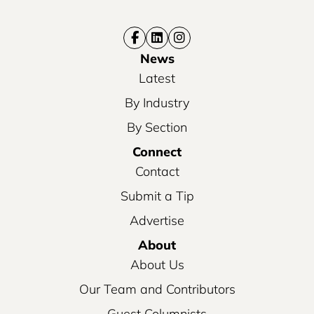
News
Latest
By Industry
By Section
Connect
Contact
Submit a Tip
Advertise
About
About Us
Our Team and Contributors
Guest Columnists