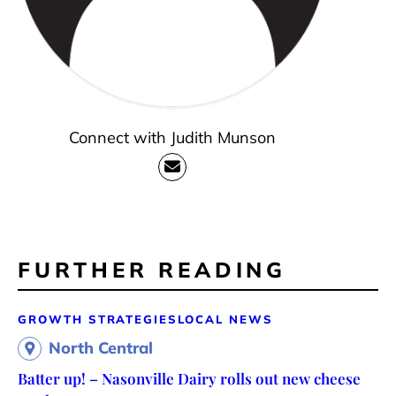
Connect with Judith Munson
FURTHER READING
GROWTH STRATEGIES
LOCAL NEWS
North Central
Batter up! – Nasonville Dairy rolls out new cheese