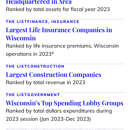
Headquartered in Area
Ranked by total assets for fiscal year 2023
THE LIST
FINANCE, INSURANCE
Largest Life Insurance Companies in
Wisconsin
Ranked by life insurance premiums, Wisconsin
operations in 2023*
THE LIST
CONSTRUCTION
Largest Construction Companies
Ranked by total revenue in 2023
THE LIST
GOVERNMENT
Wisconsin’s Top Spending Lobby Groups
Ranked by total dollars expenditures during
2023 session (Jan 2023-Dec 2023)