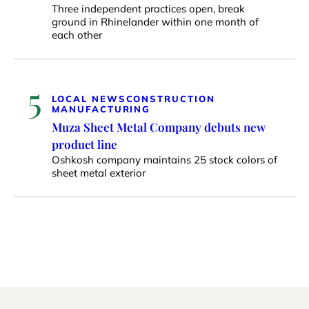
Three independent practices open, break
ground in Rhinelander within one month of
each other
5
LOCAL NEWS
CONSTRUCTION
MANUFACTURING
Muza Sheet Metal Company debuts new
product line
Oshkosh company maintains 25 stock colors of
sheet metal exterior