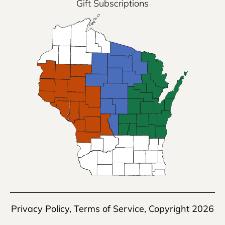
Gift Subscriptions
Privacy Policy
,
Terms of Service
, Copyright 2026