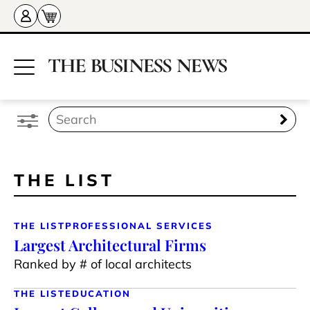
THE LIST
THE LIST
PROFESSIONAL SERVICES
Largest Architectural Firms
Ranked by # of local architects
THE LIST
EDUCATION