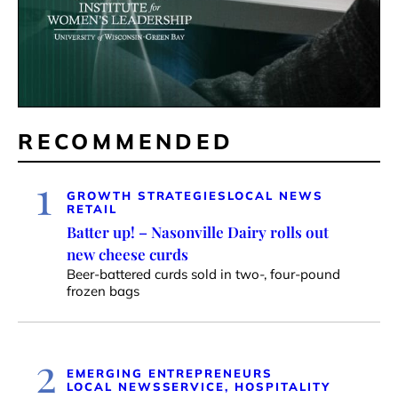
RECOMMENDED
1
GROWTH STRATEGIES
LOCAL NEWS
RETAIL
Batter up! – Nasonville Dairy rolls out
new cheese curds
Beer-battered curds sold in two-, four-pound
frozen bags
2
EMERGING ENTREPRENEURS
LOCAL NEWS
SERVICE, HOSPITALITY