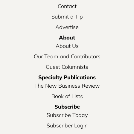
Contact
Submit a Tip
Advertise
About
About Us
Our Team and Contributors
Guest Columnists
Specialty Publications
The New Business Review
Book of Lists
Subscribe
Subscribe Today
Subscriber Login