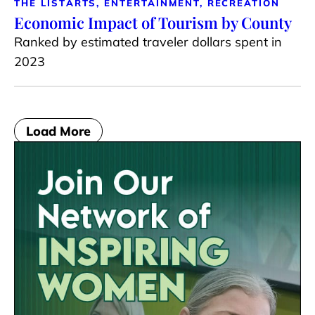
THE LIST
ARTS, ENTERTAINMENT, RECREATION
Economic Impact of Tourism by County
Ranked by estimated traveler dollars spent in
2023
Load More