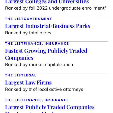
Largest Colleges and Universities
Ranked by fall 2022 undergraduate enrollment*
THE LIST
GOVERNMENT
Largest Industrial/Business Parks
Ranked by total acres
THE LIST
FINANCE, INSURANCE
Fastest Growing Publicly Traded
Companies
Ranked by market capitalization
THE LIST
LEGAL
Largest Law Firms
Ranked by # of local active attorneys
THE LIST
FINANCE, INSURANCE
Largest Publicly Traded Companies