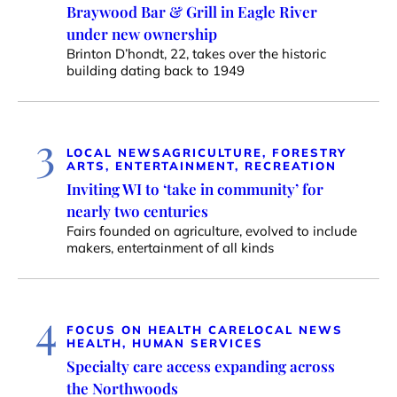
Braywood Bar & Grill in Eagle River
under new ownership
Brinton D’hondt, 22, takes over the historic
building dating back to 1949
3
LOCAL NEWS
AGRICULTURE, FORESTRY
ARTS, ENTERTAINMENT, RECREATION
Inviting WI to ‘take in community’ for
nearly two centuries
Fairs founded on agriculture, evolved to include
makers, entertainment of all kinds
4
FOCUS ON HEALTH CARE
LOCAL NEWS
HEALTH, HUMAN SERVICES
Specialty care access expanding across
the Northwoods