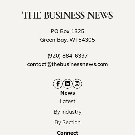
PO Box 1325
Green Bay, WI 54305
(920) 884-6397
contact@thebusinessnews.com
News
Latest
By Industry
By Section
Connect