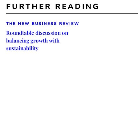
FURTHER READING
THE NEW BUSINESS REVIEW
Roundtable discussion on
balancing growth with
sustainability