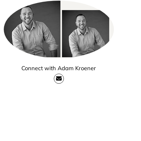
Connect with Adam Kroener