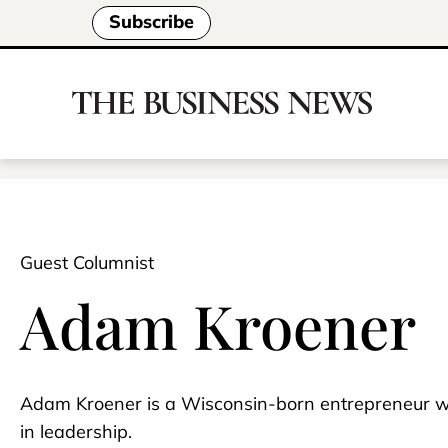
Subscribe
Guest Columnist
Adam Kroener
Adam Kroener is a Wisconsin-born entrepreneur w
in leadership.