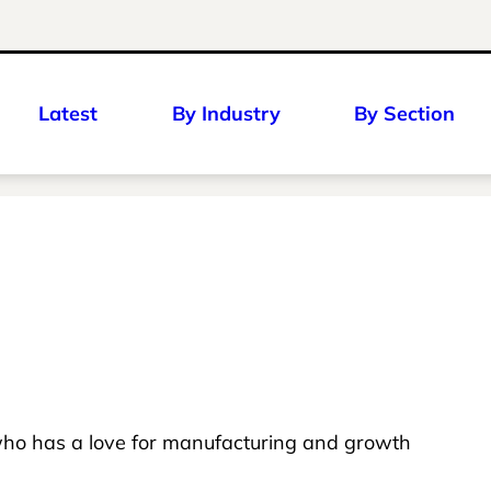
Latest
By Industry
By Section
ho has a love for manufacturing and growth