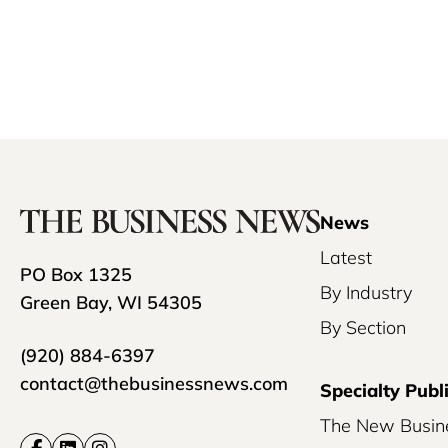
News
Latest
PO Box 1325
By Industry
Green Bay, WI 54305
By Section
(920) 884-6397
contact@thebusinessnews.com
Specialty Publ
The New Busin