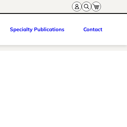
Specialty Publications
Contact