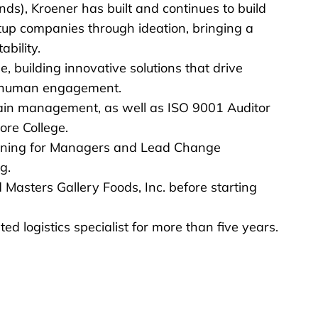
s), Kroener has built and continues to build
up companies through ideation, bringing a
bility.
, building innovative solutions that drive
in human engagement.
hain management, as well as ISO 9001 Auditor
ore College.
raining for Managers and Lead Change
g.
 Masters Gallery Foods, Inc. before starting
d logistics specialist for more than five years.