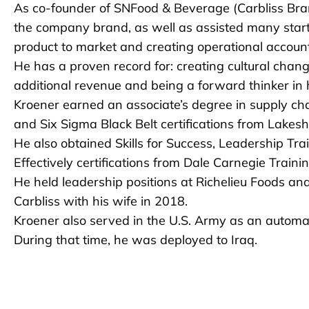
As co-founder of SNFood & Beverage (Carbliss Brand
the company brand, as well as assisted many start
product to market and creating operational accounta
He has a proven record for: creating cultural change
additional revenue and being a forward thinker 
Kroener earned an associate’s degree in supply c
and Six Sigma Black Belt certifications from Lakesh
He also obtained Skills for Success, Leadership T
Effectively certifications from Dale Carnegie Trainin
He held leadership positions at Richelieu Foods and
Carbliss with his wife in 2018.
Kroener also served in the U.S. Army as an automate
During that time, he was deployed to Iraq.