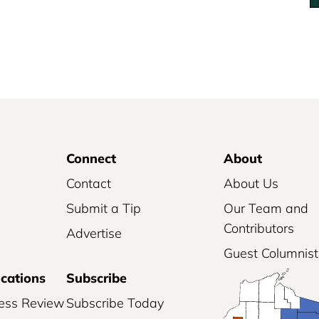
Connect
About
Contact
About Us
Submit a Tip
Our Team and
Contributors
Advertise
Guest Columnist
ications
Subscribe
ess Review
Subscribe Today