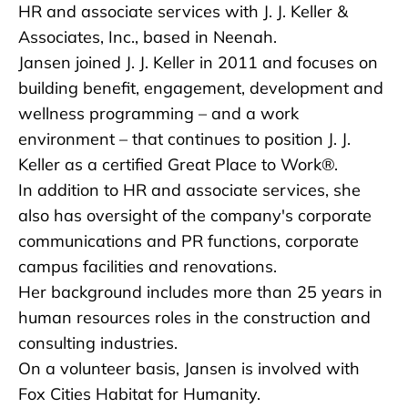
HR and associate services with J. J. Keller &
Associates, Inc., based in Neenah.
Jansen joined J. J. Keller in 2011 and focuses on
building benefit, engagement, development and
wellness programming – and a work
environment – that continues to position J. J.
Keller as a certified Great Place to Work®.
In addition to HR and associate services, she
also has oversight of the company's corporate
communications and PR functions, corporate
campus facilities and renovations.
Her background includes more than 25 years in
human resources roles in the construction and
consulting industries.
On a volunteer basis, Jansen is involved with
Fox Cities Habitat for Humanity.