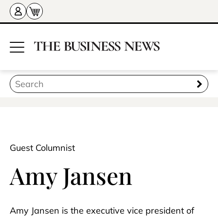
Guest Columnist
Amy Jansen
Amy Jansen is the executive vice president of