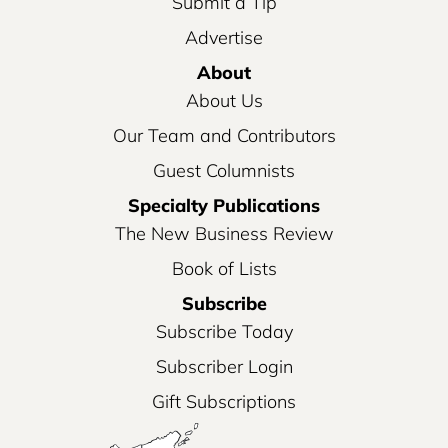
Submit a Tip
Advertise
About
About Us
Our Team and Contributors
Guest Columnists
Specialty Publications
The New Business Review
Book of Lists
Subscribe
Subscribe Today
Subscriber Login
Gift Subscriptions