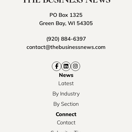
PO Box 1325
Green Bay, WI 54305
(920) 884-6397
contact@thebusinessnews.com
News
Latest
By Industry
By Section
Connect
Contact