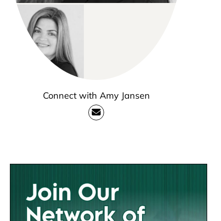
Connect with Amy Jansen