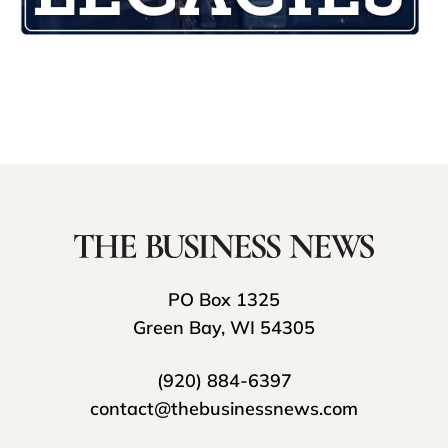
PO Box 1325
Green Bay, WI 54305
(920) 884-6397
contact@thebusinessnews.com