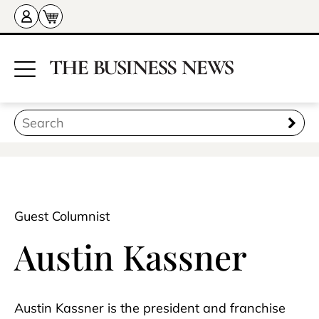
Guest Columnist
Austin Kassner
Austin Kassner is the president and franchise