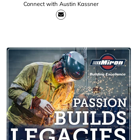
Connect with Austin Kassner