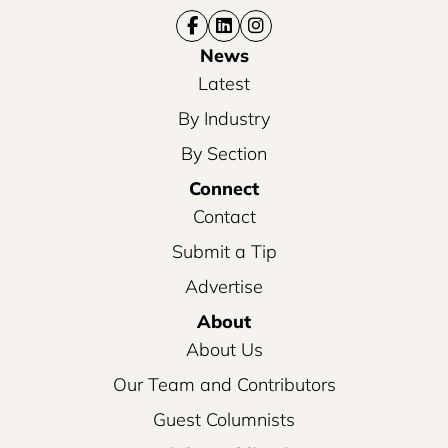
News
Latest
By Industry
By Section
Connect
Contact
Submit a Tip
Advertise
About
About Us
Our Team and Contributors
Guest Columnists