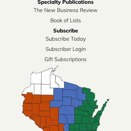
Specialty Publications
The New Business Review
Book of Lists
Subscribe
Subscribe Today
Subscriber Login
Gift Subscriptions