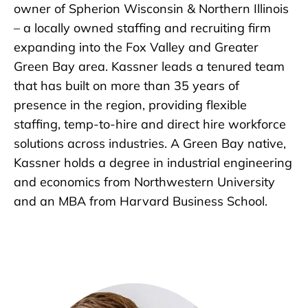
owner of Spherion Wisconsin & Northern Illinois
– a locally owned staffing and recruiting firm
expanding into the Fox Valley and Greater
Green Bay area. Kassner leads a tenured team
that has built on more than 35 years of
presence in the region, providing flexible
staffing, temp-to-hire and direct hire workforce
solutions across industries. A Green Bay native,
Kassner holds a degree in industrial engineering
and economics from Northwestern University
and an MBA from Harvard Business School.