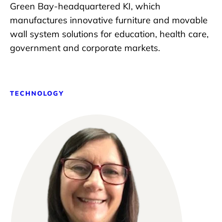
Green Bay-headquartered KI, which
manufactures innovative furniture and movable
wall system solutions for education, health care,
government and corporate markets.
TECHNOLOGY