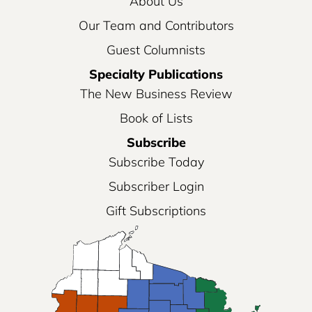
About Us
Our Team and Contributors
Guest Columnists
Specialty Publications
The New Business Review
Book of Lists
Subscribe
Subscribe Today
Subscriber Login
Gift Subscriptions