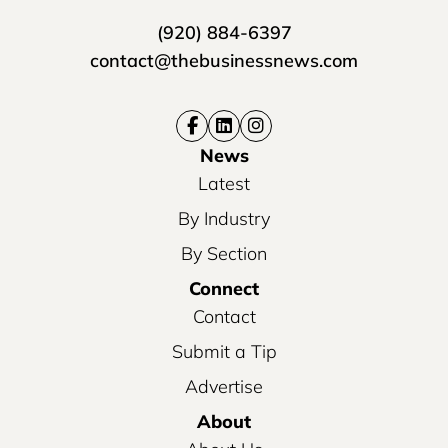
(920) 884-6397
contact@thebusinessnews.com
News
Latest
By Industry
By Section
Connect
Contact
Submit a Tip
Advertise
About