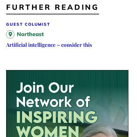
FURTHER READING
GUEST COLUMIST
Northeast
Artificial intelligence – consider this