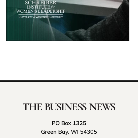
PO Box 1325
Green Bay, WI 54305