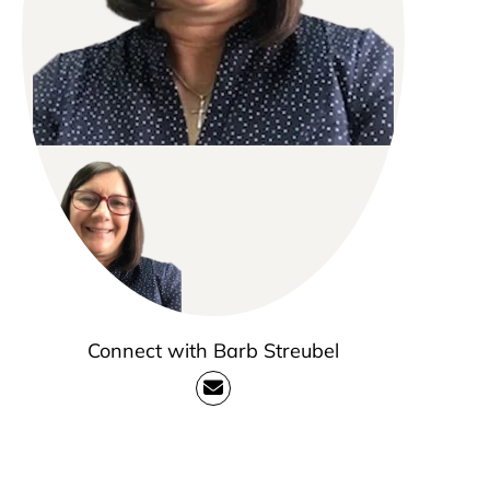
Connect with Barb Streubel