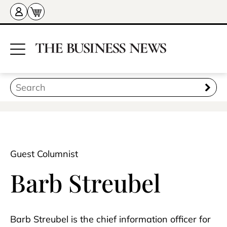
Guest Columnist
Barb Streubel
Barb Streubel is the chief information officer for