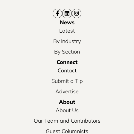
News
Latest
By Industry
By Section
Connect
Contact
Submit a Tip
Advertise
About
About Us
Our Team and Contributors
Guest Columnists