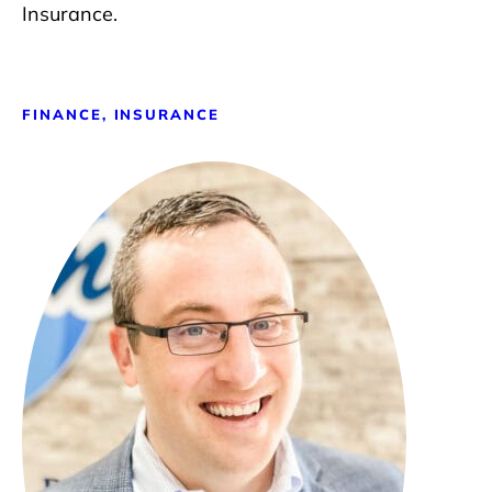
Insurance.
FINANCE, INSURANCE