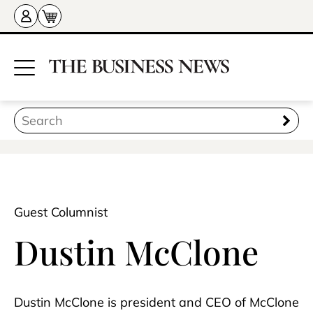
Guest Columnist
Dustin McClone
Dustin McClone is president and CEO of McClone