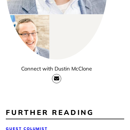
Connect with Dustin McClone
FURTHER READING
GUEST COLUMIST