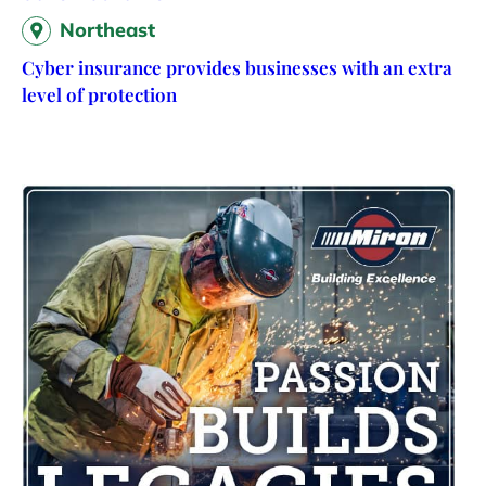
Northeast
Cyber insurance provides businesses with an extra
level of protection