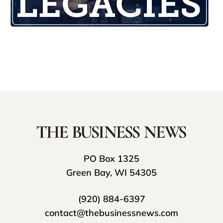
PO Box 1325
Green Bay, WI 54305
(920) 884-6397
contact@thebusinessnews.com