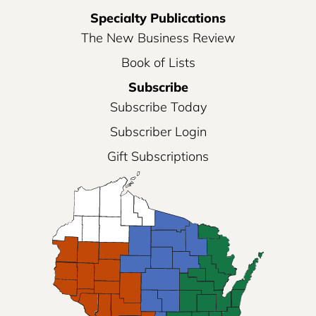
Specialty Publications
The New Business Review
Book of Lists
Subscribe
Subscribe Today
Subscriber Login
Gift Subscriptions