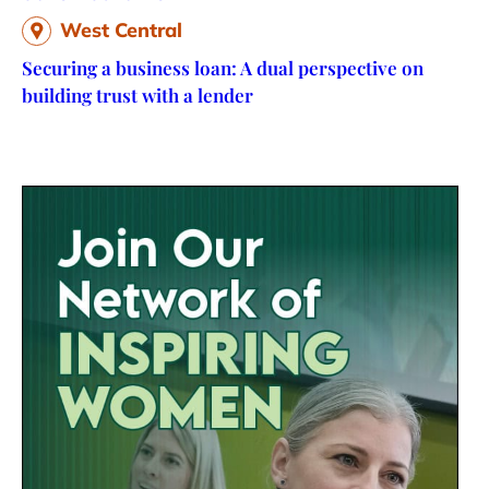
West Central
Securing a business loan: A dual perspective on
building trust with a lender