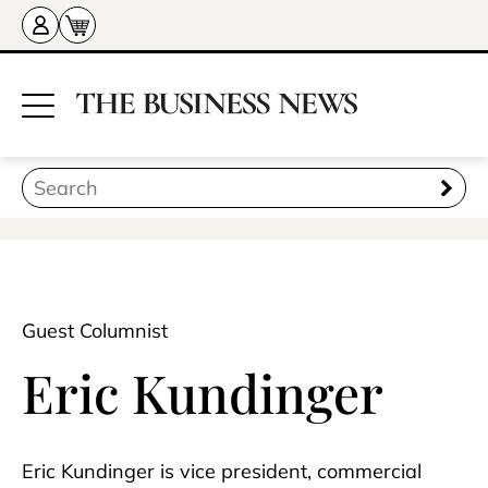
Guest Columnist
Eric Kundinger
Eric Kundinger is vice president, commercial