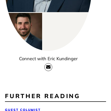
Connect with Eric Kundinger
FURTHER READING
GUEST COLUMIST