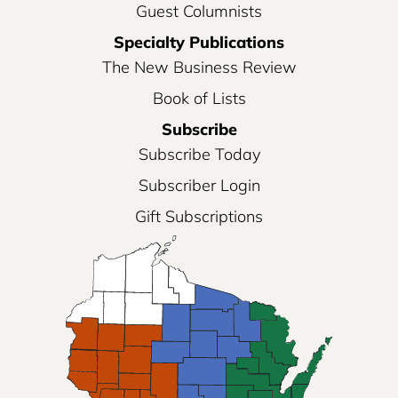
Guest Columnists
Specialty Publications
The New Business Review
Book of Lists
Subscribe
Subscribe Today
Subscriber Login
Gift Subscriptions