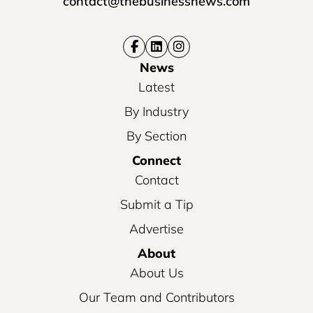
contact@thebusinessnews.com
News
Latest
By Industry
By Section
Connect
Contact
Submit a Tip
Advertise
About
About Us
Our Team and Contributors