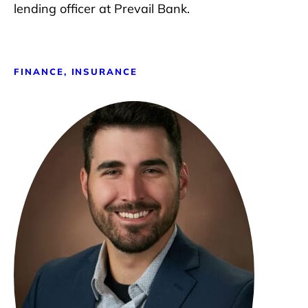
lending officer at Prevail Bank.
FINANCE, INSURANCE