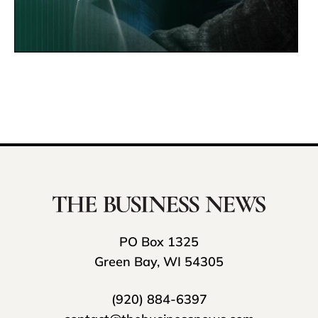
PO Box 1325
Green Bay, WI 54305
(920) 884-6397