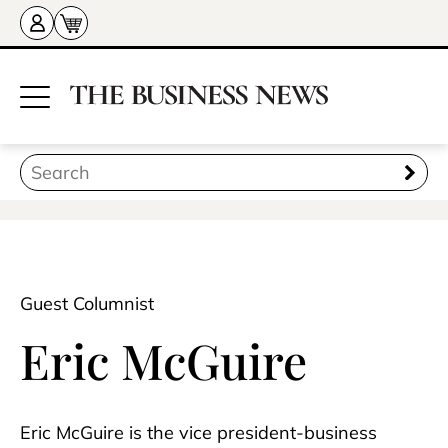
Guest Columnist
Eric McGuire
Eric McGuire is the vice president-business