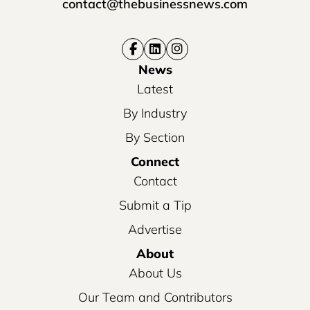
contact@thebusinessnews.com
News
Latest
By Industry
By Section
Connect
Contact
Submit a Tip
Advertise
About
About Us
Our Team and Contributors