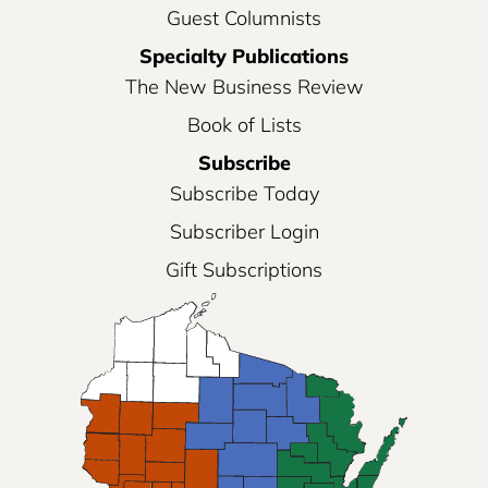
Guest Columnists
Specialty Publications
The New Business Review
Book of Lists
Subscribe
Subscribe Today
Subscriber Login
Gift Subscriptions