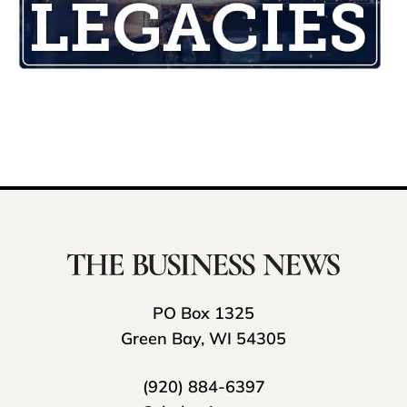
PO Box 1325
Green Bay, WI 54305
(920) 884-6397