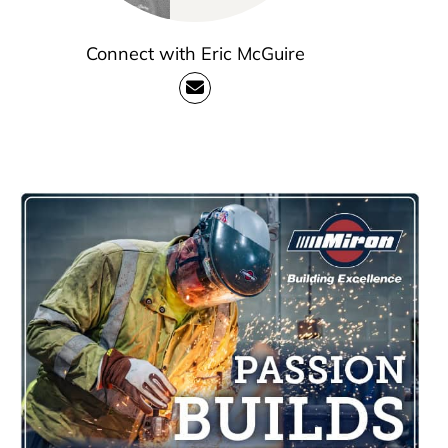
Connect with Eric McGuire