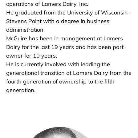
operations of Lamers Dairy, Inc.
He graduated from the University of Wisconsin-
Stevens Point with a degree in business
administration.
McGuire has been in management at Lamers
Dairy for the last 19 years and has been part
owner for 10 years.
He is currently involved with leading the
generational transition at Lamers Dairy from the
fourth generation of ownership to the fifth
generation.