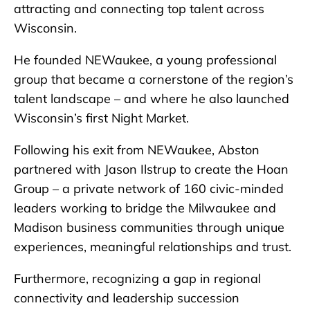
attracting and connecting top talent across
Wisconsin.
He founded NEWaukee, a young professional
group that became a cornerstone of the region’s
talent landscape – and where he also launched
Wisconsin’s first Night Market.
Following his exit from NEWaukee, Abston
partnered with Jason Ilstrup to create the Hoan
Group – a private network of 160 civic-minded
leaders working to bridge the Milwaukee and
Madison business communities through unique
experiences, meaningful relationships and trust.
Furthermore, recognizing a gap in regional
connectivity and leadership succession