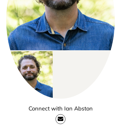
Connect with Ian Abston