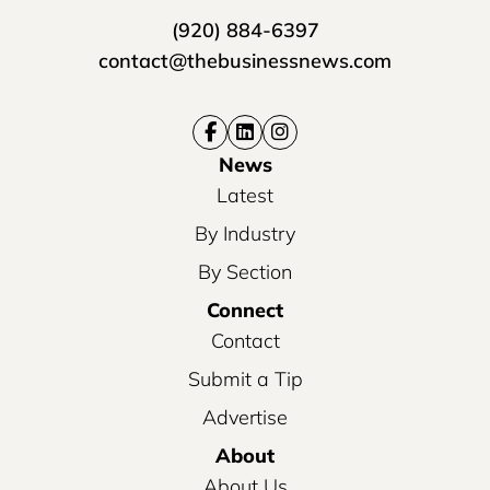
(920) 884-6397
contact@thebusinessnews.com
News
Latest
By Industry
By Section
Connect
Contact
Submit a Tip
Advertise
About
About Us