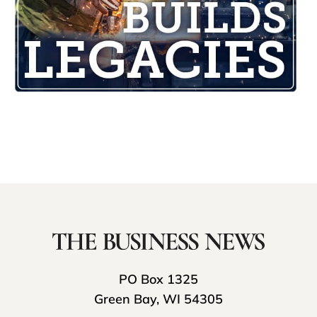
PO Box 1325
Green Bay, WI 54305