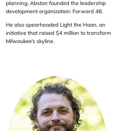
planning, Abston founded the leadership
development organization: Forward 48.
He also spearheaded Light the Hoan, an
initiative that raised $4 million to transform
Milwaukee’s skyline.