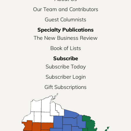
Our Team and Contributors
Guest Columnists
Specialty Publications
The New Business Review
Book of Lists
Subscribe
Subscribe Today
Subscriber Login
Gift Subscriptions