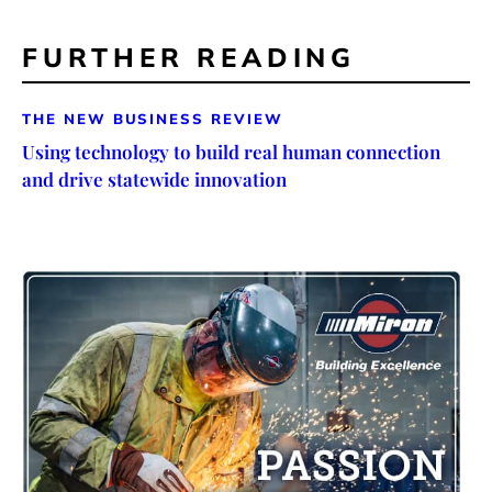
FURTHER READING
THE NEW BUSINESS REVIEW
Using technology to build real human connection
and drive statewide innovation