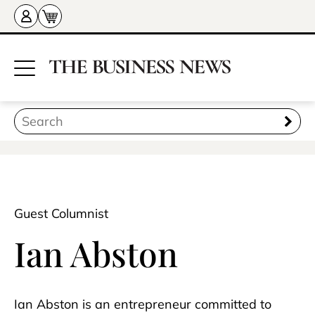
Guest Columnist
Ian Abston
Ian Abston is an entrepreneur committed to