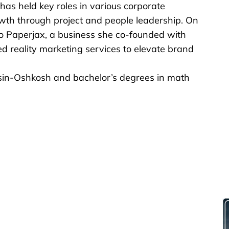
 has held key roles in various corporate
owth through project and people leadership. On
nto Paperjax, a business she co-founded with
 reality marketing services to elevate brand
sin-Oshkosh and bachelor’s degrees in math