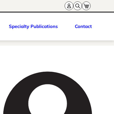
Specialty Publications
Contact