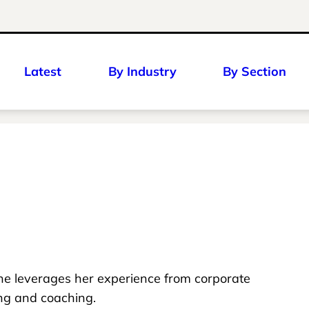
Latest
By Industry
By Section
she leverages her experience from corporate
ing and coaching.