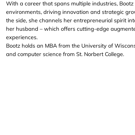
With a career that spans multiple industries, Bootz
environments, driving innovation and strategic gr
the side, she channels her entrepreneurial spirit i
her husband – which offers cutting-edge augmented
experiences.
Bootz holds an MBA from the University of Wiscon
and computer science from St. Norbert College.