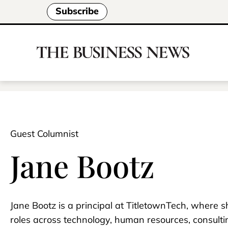
Subscribe
Guest Columnist
Jane Bootz
Jane Bootz is a principal at TitletownTech, where 
roles across technology, human resources, consult