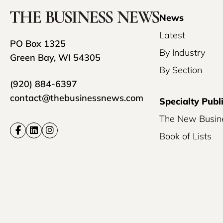
News
Latest
PO Box 1325
By Industry
Green Bay, WI 54305
By Section
(920) 884-6397
contact@thebusinessnews.com
Specialty Publ
The New Busin
Book of Lists