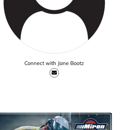
Connect with Jane Bootz