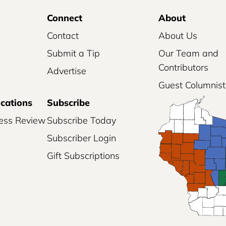
Connect
About
Contact
About Us
Submit a Tip
Our Team and
Contributors
Advertise
Guest Columnist
ications
Subscribe
ess Review
Subscribe Today
Subscriber Login
Gift Subscriptions