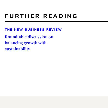
FURTHER READING
THE NEW BUSINESS REVIEW
Roundtable discussion on
balancing growth with
sustainability