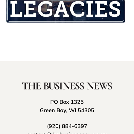
PO Box 1325
Green Bay, WI 54305
(920) 884-6397