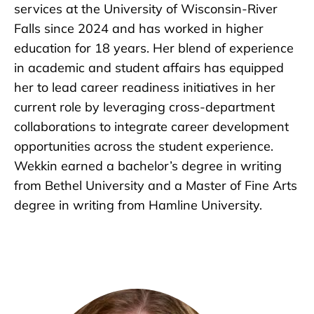
services at the University of Wisconsin-River
Falls since 2024 and has worked in higher
education for 18 years. Her blend of experience
in academic and student affairs has equipped
her to lead career readiness initiatives in her
current role by leveraging cross-department
collaborations to integrate career development
opportunities across the student experience.
Wekkin earned a bachelor’s degree in writing
from Bethel University and a Master of Fine Arts
degree in writing from Hamline University.