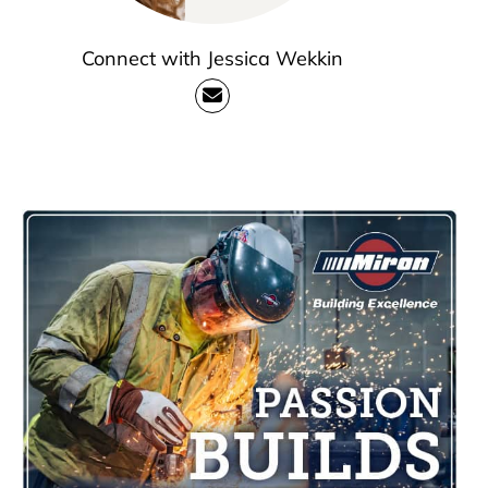
Connect with Jessica Wekkin