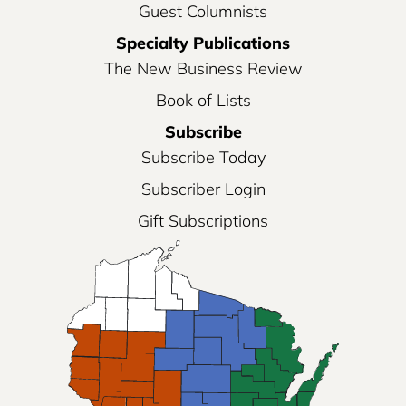
Guest Columnists
Specialty Publications
The New Business Review
Book of Lists
Subscribe
Subscribe Today
Subscriber Login
Gift Subscriptions