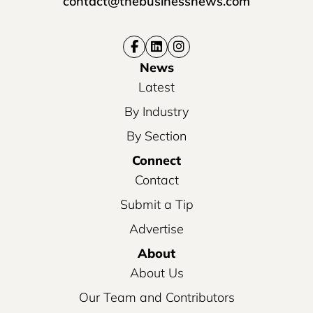
contact@thebusinessnews.com
News
Latest
By Industry
By Section
Connect
Contact
Submit a Tip
Advertise
About
About Us
Our Team and Contributors