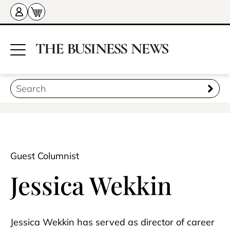
Guest Columnist
Jessica Wekkin
Jessica Wekkin has served as director of career