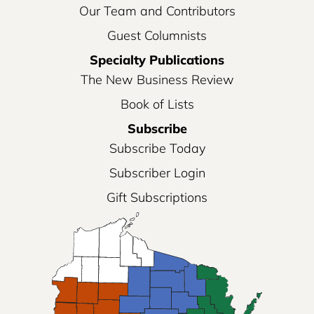
Our Team and Contributors
Guest Columnists
Specialty Publications
The New Business Review
Book of Lists
Subscribe
Subscribe Today
Subscriber Login
Gift Subscriptions