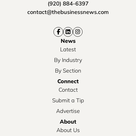
(920) 884-6397
contact@thebusinessnews.com
News
Latest
By Industry
By Section
Connect
Contact
Submit a Tip
Advertise
About
About Us