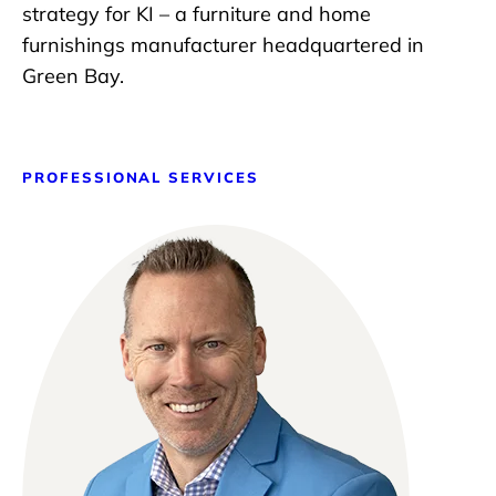
strategy for KI – a furniture and home
furnishings manufacturer headquartered in
Green Bay.
PROFESSIONAL SERVICES