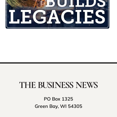
PO Box 1325
Green Bay, WI 54305