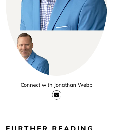
Connect with Jonathan Webb
FURTHER READING