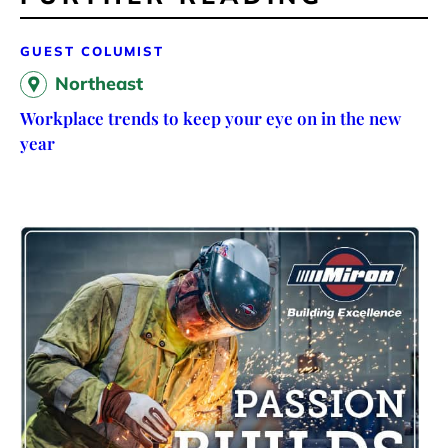
GUEST COLUMIST
Northeast
Workplace trends to keep your eye on in the new
year