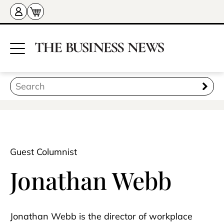
Guest Columnist
Jonathan Webb
Jonathan Webb is the director of workplace