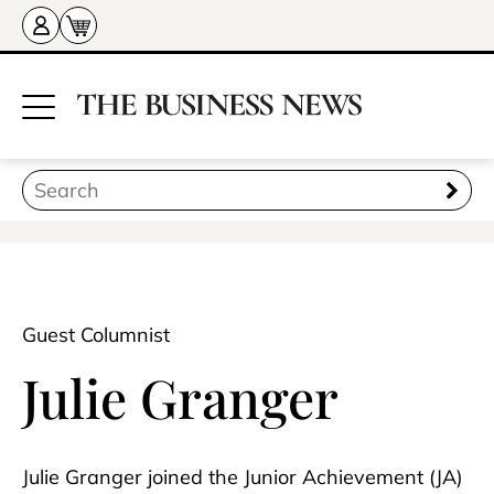
Guest Columnist
Julie Granger
Julie Granger joined the Junior Achievement (JA)