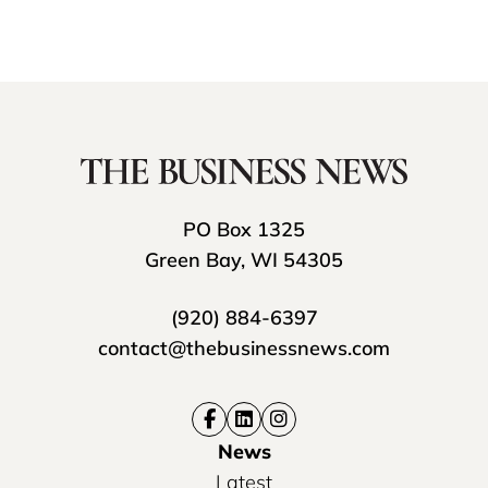
PO Box 1325
Green Bay, WI 54305
(920) 884-6397
contact@thebusinessnews.com
News
Latest