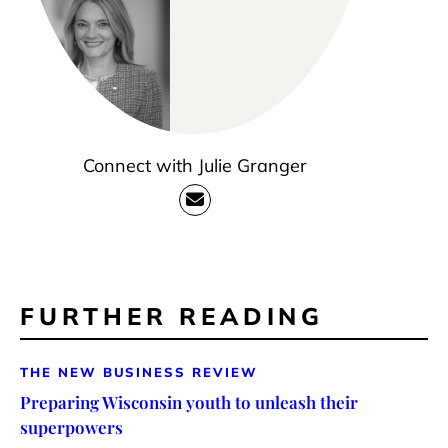
Connect with Julie Granger
FURTHER READING
THE NEW BUSINESS REVIEW
Preparing Wisconsin youth to unleash their
superpowers