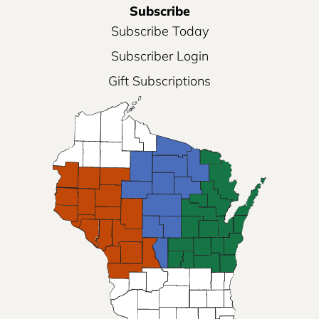
Subscribe
Subscribe Today
Subscriber Login
Gift Subscriptions