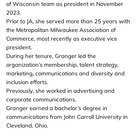
of Wisconsin team as president in November
2023.
Prior to JA, she served more than 25 years with
the Metropolitan Milwaukee Association of
Commerce, most recently as executive vice
president.
During her tenure, Granger led the
organization’s membership, talent strategy,
marketing, communications and diversity and
inclusion efforts.
Previously, she worked in advertising and
corporate communications.
Granger earned a bachelor’s degree in
communications from John Carroll University in
Cleveland, Ohio.