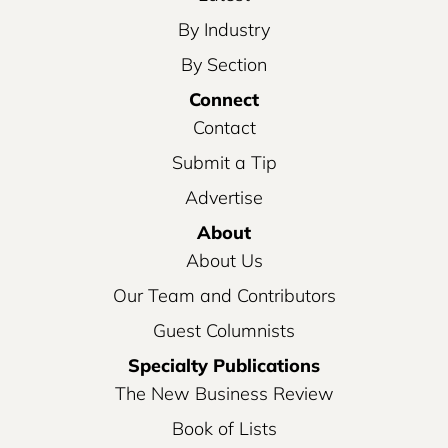
By Industry
By Section
Connect
Contact
Submit a Tip
Advertise
About
About Us
Our Team and Contributors
Guest Columnists
Specialty Publications
The New Business Review
Book of Lists