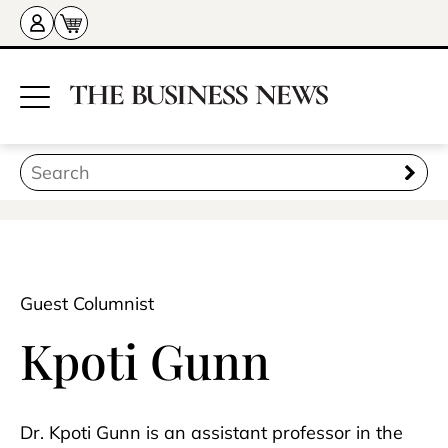
Guest Columnist
Kpoti Gunn
Dr. Kpoti Gunn is an assistant professor in the