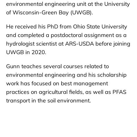
environmental engineering unit at the University
of Wisconsin-Green Bay (UWGB).
He received his PhD from Ohio State University
and completed a postdoctoral assignment as a
hydrologist scientist at ARS-USDA before joining
UWGB in 2020.
Gunn teaches several courses related to
environmental engineering and his scholarship
work has focused on best management
practices on agricultural fields, as well as PFAS
transport in the soil environment.