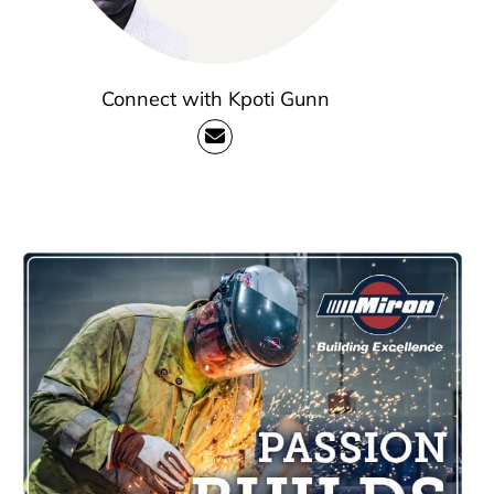
Connect with Kpoti Gunn