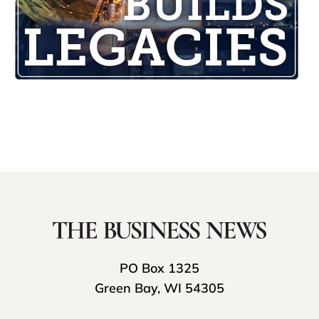
PO Box 1325
Green Bay, WI 54305