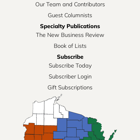
Our Team and Contributors
Guest Columnists
Specialty Publications
The New Business Review
Book of Lists
Subscribe
Subscribe Today
Subscriber Login
Gift Subscriptions