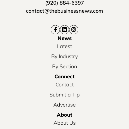
(920) 884-6397
contact@thebusinessnews.com
News
Latest
By Industry
By Section
Connect
Contact
Submit a Tip
Advertise
About
About Us