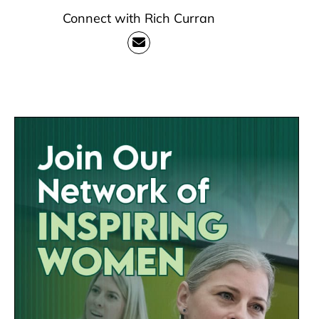
Connect with Rich Curran