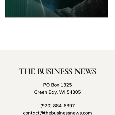
PO Box 1325
Green Bay, WI 54305
(920) 884-6397
contact@thebusinessnews.com