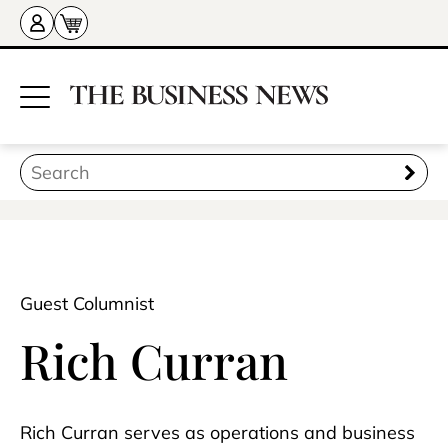
Guest Columnist
Rich Curran
Rich Curran serves as operations and business