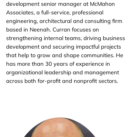
development senior manager at McMahon
Associates, a full-service, professional
engineering, architectural and consulting firm
based in Neenah. Curran focuses on
strengthening internal teams, driving business
development and securing impactful projects
that help to grow and shape communities. He
has more than 30 years of experience in
organizational leadership and management
across both for-profit and nonprofit sectors.