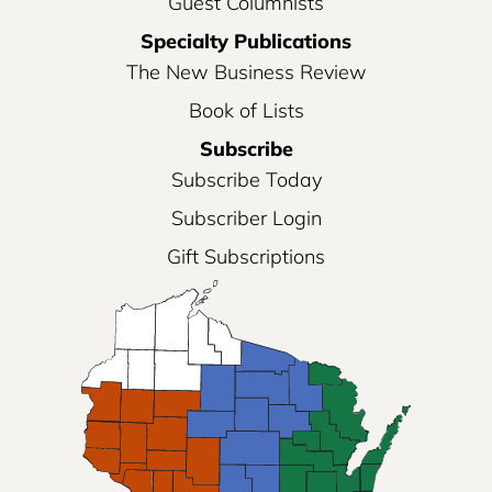
Guest Columnists
Specialty Publications
The New Business Review
Book of Lists
Subscribe
Subscribe Today
Subscriber Login
Gift Subscriptions