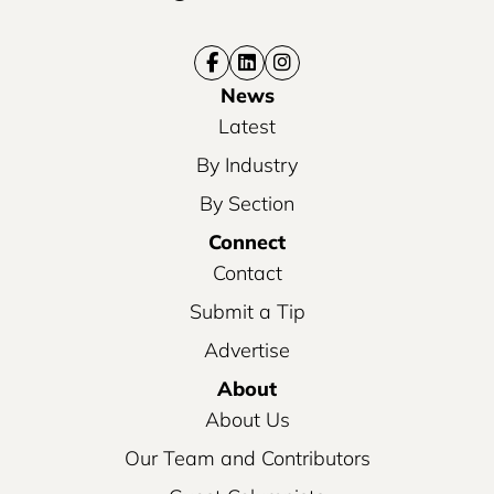
News
Latest
By Industry
By Section
Connect
Contact
Submit a Tip
Advertise
About
About Us
Our Team and Contributors