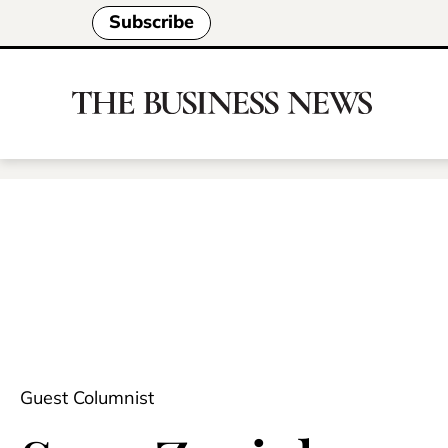
Subscribe
Guest Columnist