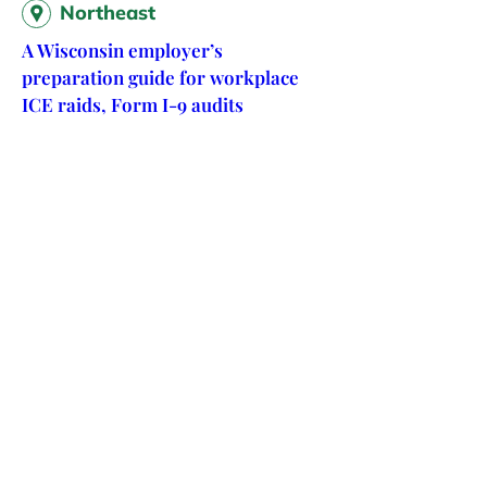
Northeast
A Wisconsin employer’s
preparation guide for workplace
ICE raids, Form I-9 audits