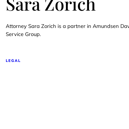
Sara Zorich
Attorney Sara Zorich is a partner in Amundsen Da
Service Group.
LEGAL