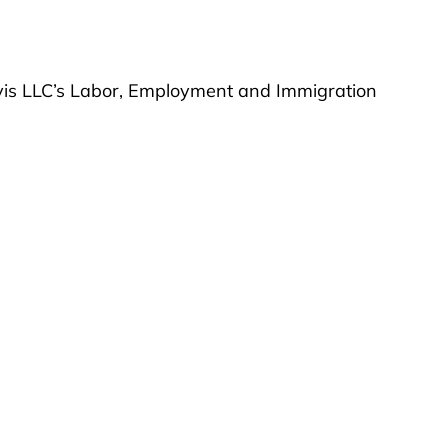
vis LLC’s Labor, Employment and Immigration