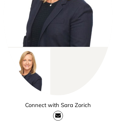
Connect with Sara Zorich