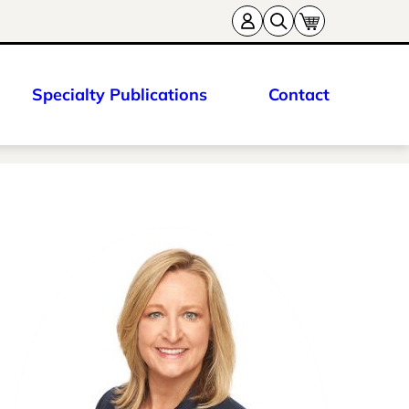
Specialty Publications
Contact