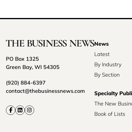
News
Latest
PO Box 1325
By Industry
Green Bay, WI 54305
By Section
(920) 884-6397
contact@thebusinessnews.com
Specialty Publ
The New Busin
Book of Lists