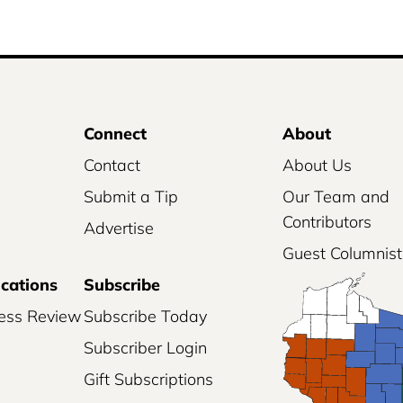
Connect
About
Contact
About Us
Submit a Tip
Our Team and
Contributors
Advertise
Guest Columnist
ications
Subscribe
ess Review
Subscribe Today
Subscriber Login
Gift Subscriptions