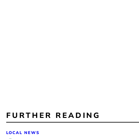
FURTHER READING
LOCAL NEWS