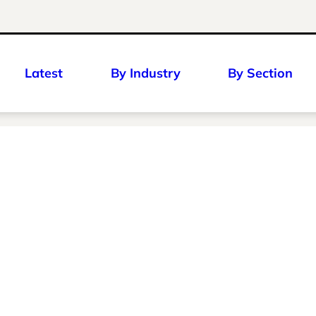
Latest
By Industry
By Section