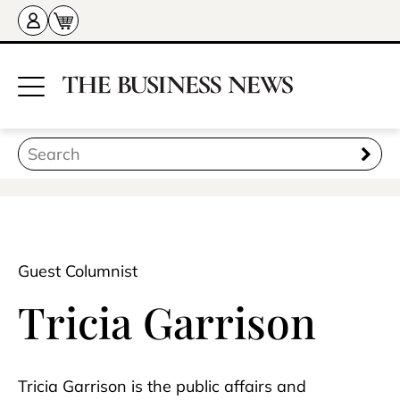
Guest Columnist
Tricia Garrison
Tricia Garrison is the public affairs and