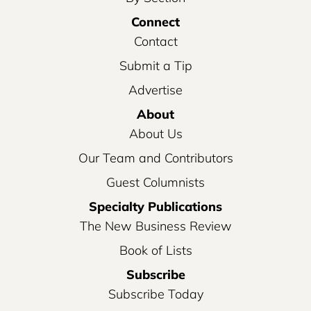
Connect
Contact
Submit a Tip
Advertise
About
About Us
Our Team and Contributors
Guest Columnists
Specialty Publications
The New Business Review
Book of Lists
Subscribe
Subscribe Today