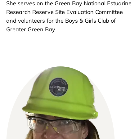
She serves on the Green Bay National Estuarine
Research Reserve Site Evaluation Committee
and volunteers for the Boys & Girls Club of
Greater Green Bay.