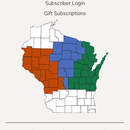
Subscriber Login
Gift Subscriptions