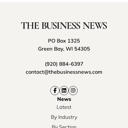
PO Box 1325
Green Bay, WI 54305
(920) 884-6397
contact@thebusinessnews.com
News
Latest
By Industry
By Section