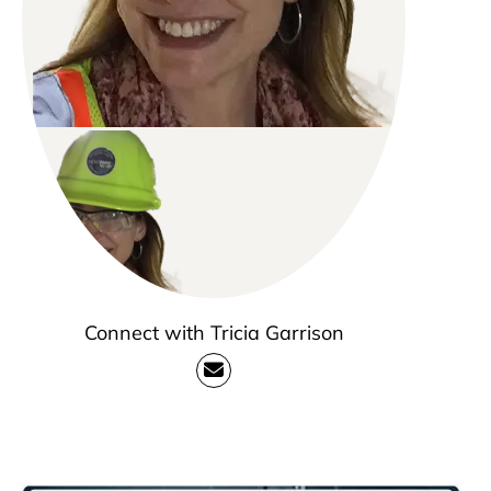
Connect with Tricia Garrison