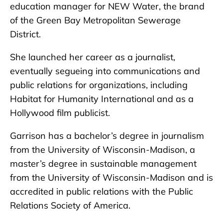
education manager for NEW Water, the brand
of the Green Bay Metropolitan Sewerage
District.
She launched her career as a journalist,
eventually segueing into communications and
public relations for organizations, including
Habitat for Humanity International and as a
Hollywood film publicist.
Garrison has a bachelor’s degree in journalism
from the University of Wisconsin-Madison, a
master’s degree in sustainable management
from the University of Wisconsin-Madison and is
accredited in public relations with the Public
Relations Society of America.