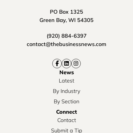
PO Box 1325
Green Bay, WI 54305
(920) 884-6397
contact@thebusinessnews.com
News
Latest
By Industry
By Section
Connect
Contact
Submit a Tip