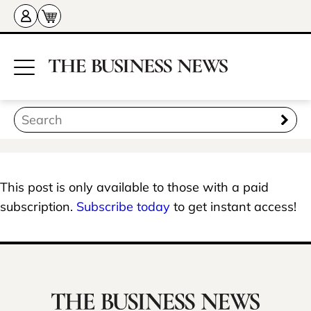
This post is only available to those with a paid
subscription.
Subscribe today
to get instant access!