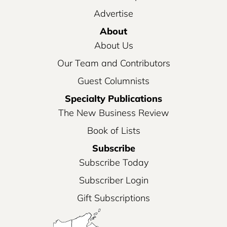
Advertise
About
About Us
Our Team and Contributors
Guest Columnists
Specialty Publications
The New Business Review
Book of Lists
Subscribe
Subscribe Today
Subscriber Login
Gift Subscriptions