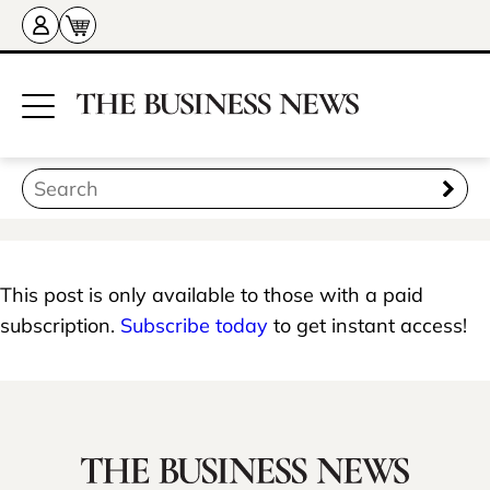
This post is only available to those with a paid
subscription.
Subscribe today
to get instant access!