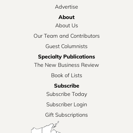
Advertise
About
About Us
Our Team and Contributors
Guest Columnists
Specialty Publications
The New Business Review
Book of Lists
Subscribe
Subscribe Today
Subscriber Login
Gift Subscriptions