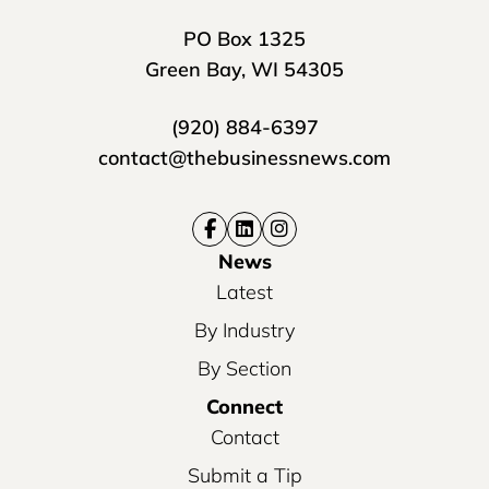
PO Box 1325
Green Bay, WI 54305
(920) 884-6397
contact@thebusinessnews.com
News
Latest
By Industry
By Section
Connect
Contact
Submit a Tip