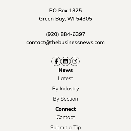
PO Box 1325
Green Bay, WI 54305
(920) 884-6397
contact@thebusinessnews.com
News
Latest
By Industry
By Section
Connect
Contact
Submit a Tip