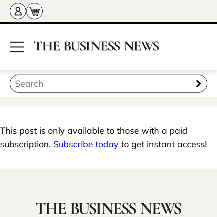
This post is only available to those with a paid
subscription.
Subscribe today
to get instant access!