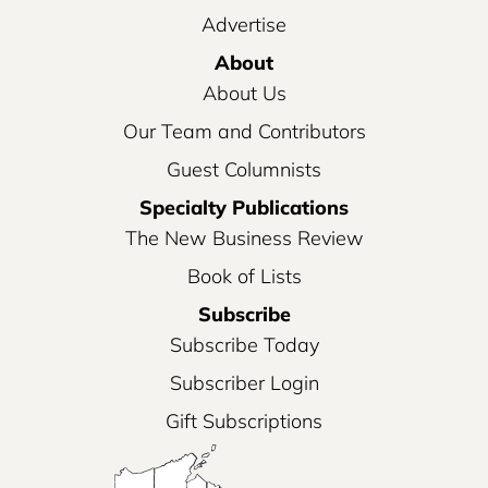
Advertise
About
About Us
Our Team and Contributors
Guest Columnists
Specialty Publications
The New Business Review
Book of Lists
Subscribe
Subscribe Today
Subscriber Login
Gift Subscriptions