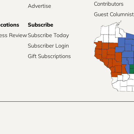
Contributors
Advertise
Guest Columnist
ications
Subscribe
ess Review
Subscribe Today
Subscriber Login
Gift Subscriptions