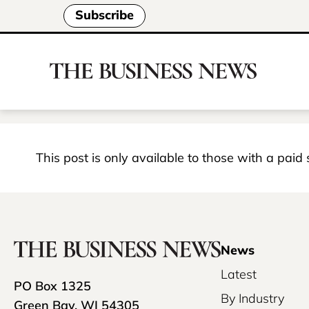
Subscribe
This post is only available to those with a paid
News
Latest
PO Box 1325
By Industry
Green Bay, WI 54305