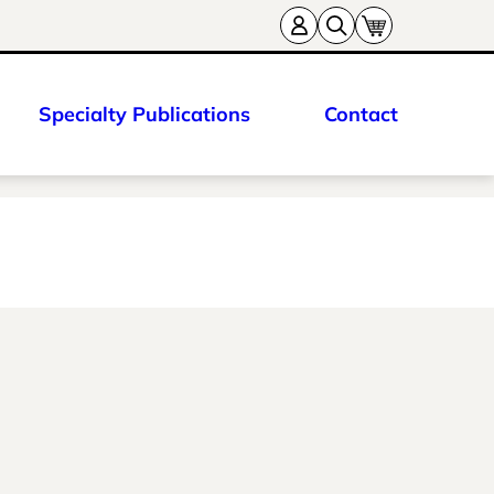
Specialty Publications
Contact