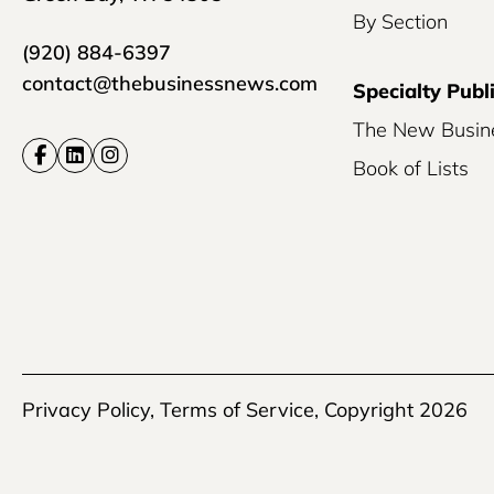
By Section
(920) 884-6397
contact@thebusinessnews.com
Specialty Publ
The New Busin
Book of Lists
Privacy Policy
,
Terms of Service
, Copyright 2026