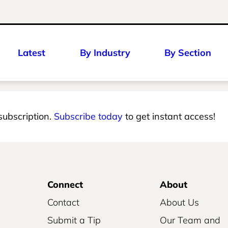
Latest
By Industry
By Section
 subscription.
Subscribe today
to get instant access!
Connect
About
Contact
About Us
Submit a Tip
Our Team and