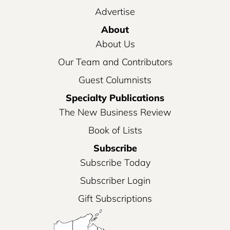
Advertise
About
About Us
Our Team and Contributors
Guest Columnists
Specialty Publications
The New Business Review
Book of Lists
Subscribe
Subscribe Today
Subscriber Login
Gift Subscriptions