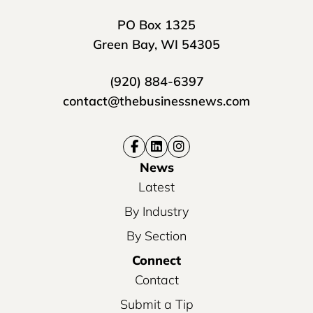
PO Box 1325
Green Bay, WI 54305
(920) 884-6397
contact@thebusinessnews.com
News
Latest
By Industry
By Section
Connect
Contact
Submit a Tip