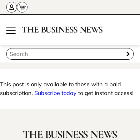
This post is only available to those with a paid
subscription.
Subscribe today
to get instant access!