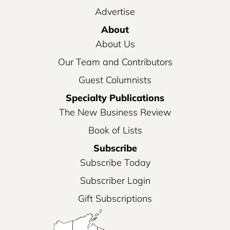
Advertise
About
About Us
Our Team and Contributors
Guest Columnists
Specialty Publications
The New Business Review
Book of Lists
Subscribe
Subscribe Today
Subscriber Login
Gift Subscriptions