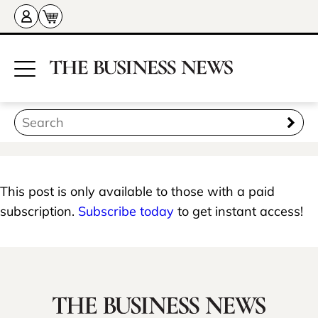
This post is only available to those with a paid
subscription.
Subscribe today
to get instant access!