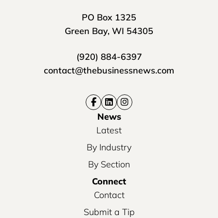
PO Box 1325
Green Bay, WI 54305
(920) 884-6397
contact@thebusinessnews.com
News
Latest
By Industry
By Section
Connect
Contact
Submit a Tip