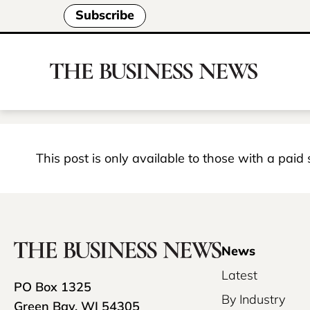
Subscribe
This post is only available to those with a paid
News
Latest
PO Box 1325
By Industry
Green Bay, WI 54305