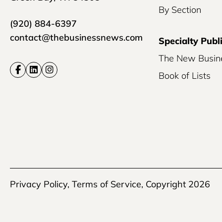
By Section
(920) 884-6397
contact@thebusinessnews.com
Specialty Publ
The New Busin
Book of Lists
Privacy Policy
,
Terms of Service
, Copyright 2026