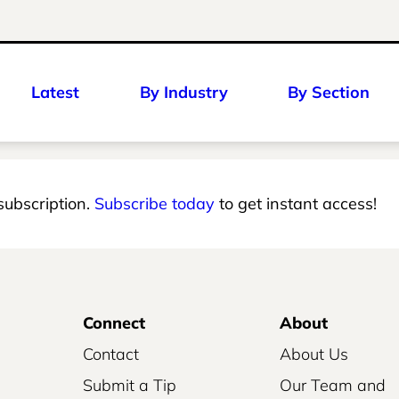
Latest
By Industry
By Section
 subscription.
Subscribe today
to get instant access!
Connect
About
Contact
About Us
Submit a Tip
Our Team and