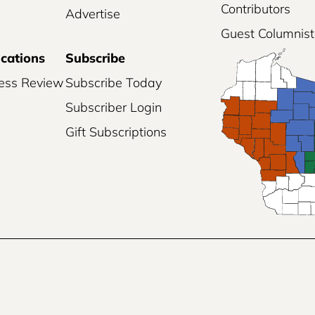
Contributors
Advertise
Guest Columnist
ications
Subscribe
ess Review
Subscribe Today
Subscriber Login
Gift Subscriptions