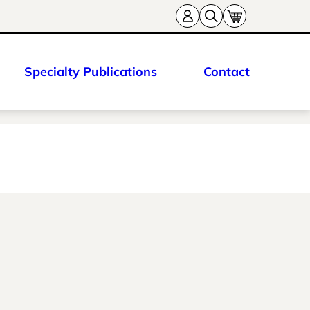
Specialty Publications
Contact