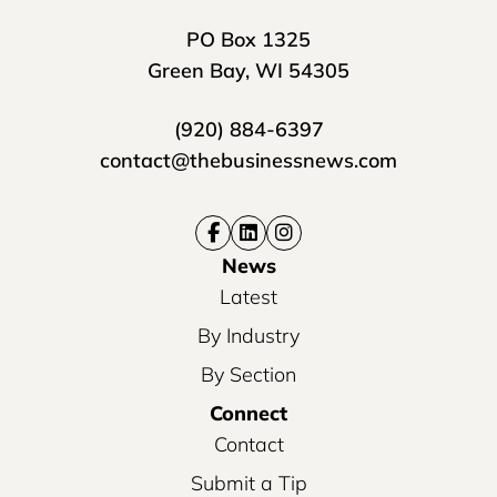
PO Box 1325
Green Bay, WI 54305
(920) 884-6397
contact@thebusinessnews.com
News
Latest
By Industry
By Section
Connect
Contact
Submit a Tip