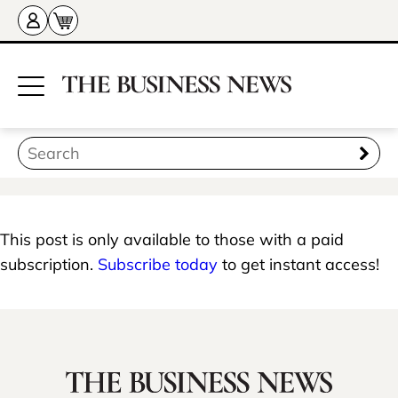
This post is only available to those with a paid
subscription.
Subscribe today
to get instant access!