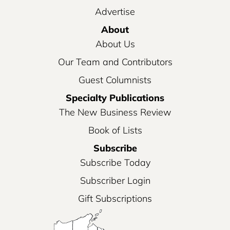
Advertise
About
About Us
Our Team and Contributors
Guest Columnists
Specialty Publications
The New Business Review
Book of Lists
Subscribe
Subscribe Today
Subscriber Login
Gift Subscriptions