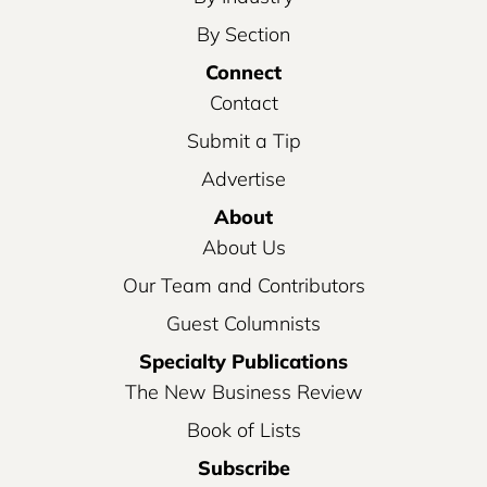
By Section
Connect
Contact
Submit a Tip
Advertise
About
About Us
Our Team and Contributors
Guest Columnists
Specialty Publications
The New Business Review
Book of Lists
Subscribe