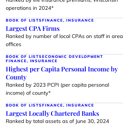
operations in 2024*
BOOK OF LISTS
FINANCE, INSURANCE
Largest CPA Firms
Ranked by number of local CPAs on staff in area
offices
BOOK OF LISTS
ECONOMIC DEVELOPMENT
FINANCE, INSURANCE
Highest per Capita Personal Income by
County
Ranked by 2023 PCPI (per capita personal
income) of county*
BOOK OF LISTS
FINANCE, INSURANCE
Largest Locally Chartered Banks
Ranked by total assets as of June 30, 2024