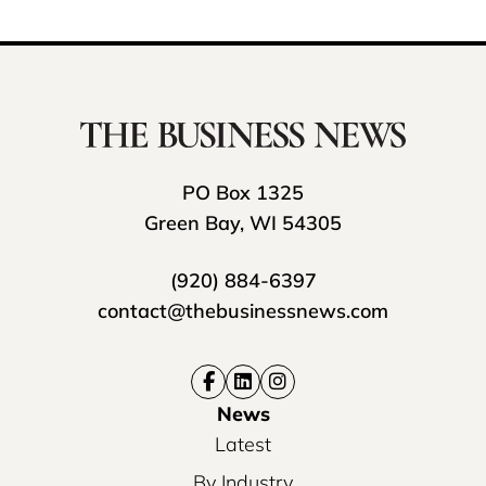
PO Box 1325
Green Bay, WI 54305
(920) 884-6397
contact@thebusinessnews.com
News
Latest
By Industry