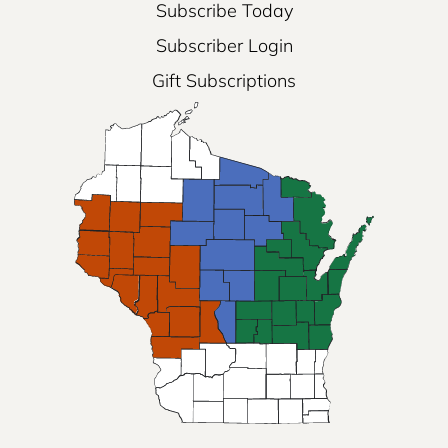
Subscribe Today
Subscriber Login
Gift Subscriptions