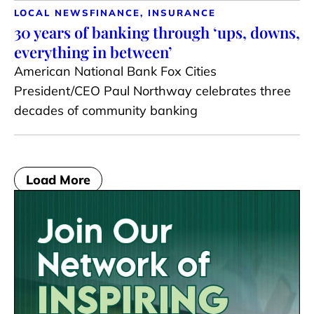
LOCAL NEWS
FINANCE, INSURANCE
30 years of banking through ‘ups, downs,
everything in between’
American National Bank Fox Cities
President/CEO Paul Northway celebrates three
decades of community banking
Load More