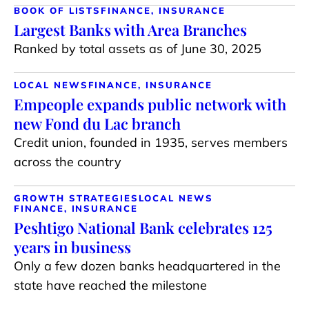
BOOK OF LISTS
FINANCE, INSURANCE
Largest Banks with Area Branches
Ranked by total assets as of June 30, 2025
LOCAL NEWS
FINANCE, INSURANCE
Empeople expands public network with
new Fond du Lac branch
Credit union, founded in 1935, serves members
across the country
GROWTH STRATEGIES
LOCAL NEWS
FINANCE, INSURANCE
Peshtigo National Bank celebrates 125
years in business
Only a few dozen banks headquartered in the
state have reached the milestone