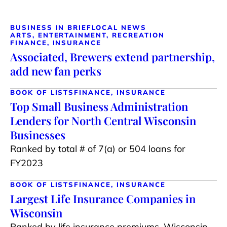
BUSINESS IN BRIEF
LOCAL NEWS
ARTS, ENTERTAINMENT, RECREATION
FINANCE, INSURANCE
Associated, Brewers extend partnership,
add new fan perks
BOOK OF LISTS
FINANCE, INSURANCE
Top Small Business Administration
Lenders for North Central Wisconsin
Businesses
Ranked by total # of 7(a) or 504 loans for
FY2023
BOOK OF LISTS
FINANCE, INSURANCE
Largest Life Insurance Companies in
Wisconsin
Ranked by life insurance premiums, Wisconsin