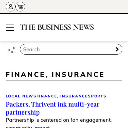
FINANCE, INSURANCE
LOCAL NEWS
FINANCE, INSURANCE
SPORTS
Packers, Thrivent ink multi-year
partnership
Partnership is centered on fan engagement,
community impact