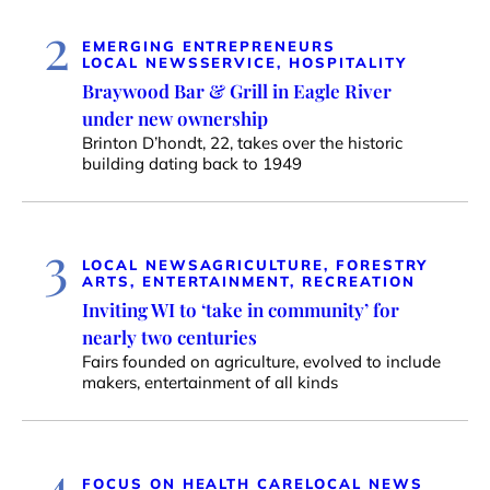
2
EMERGING ENTREPRENEURS
LOCAL NEWS
SERVICE, HOSPITALITY
Braywood Bar & Grill in Eagle River
under new ownership
Brinton D’hondt, 22, takes over the historic
building dating back to 1949
3
LOCAL NEWS
AGRICULTURE, FORESTRY
ARTS, ENTERTAINMENT, RECREATION
Inviting WI to ‘take in community’ for
nearly two centuries
Fairs founded on agriculture, evolved to include
makers, entertainment of all kinds
4
FOCUS ON HEALTH CARE
LOCAL NEWS