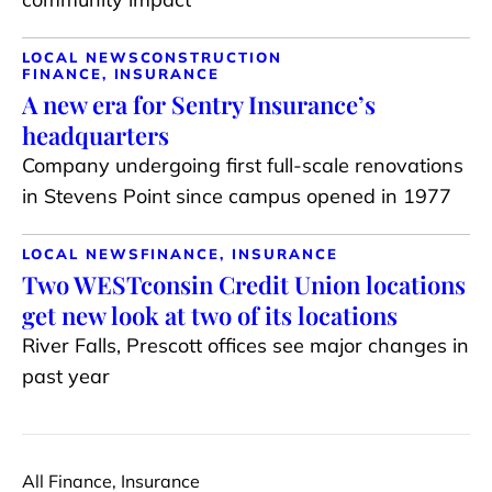
LOCAL NEWS
CONSTRUCTION
FINANCE, INSURANCE
A new era for Sentry Insurance’s
headquarters
Company undergoing first full-scale renovations
in Stevens Point since campus opened in 1977
LOCAL NEWS
FINANCE, INSURANCE
Two WESTconsin Credit Union locations
get new look at two of its locations
River Falls, Prescott offices see major changes in
past year
All Finance, Insurance