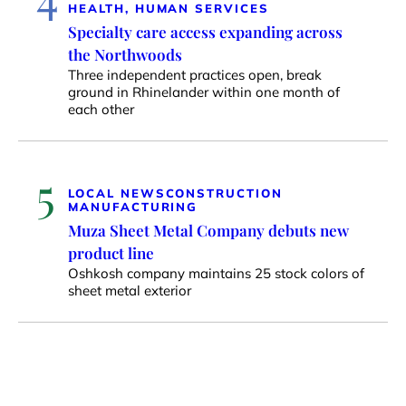
HEALTH, HUMAN SERVICES
Specialty care access expanding across
the Northwoods
Three independent practices open, break
ground in Rhinelander within one month of
each other
5
LOCAL NEWS
CONSTRUCTION
MANUFACTURING
Muza Sheet Metal Company debuts new
product line
Oshkosh company maintains 25 stock colors of
sheet metal exterior