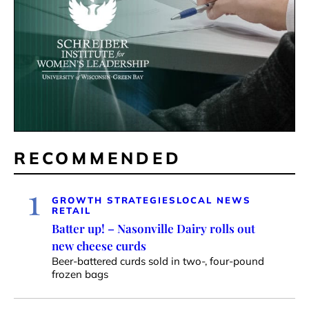
RECOMMENDED
1
GROWTH STRATEGIES
LOCAL NEWS
RETAIL
Batter up! – Nasonville Dairy rolls out
new cheese curds
Beer-battered curds sold in two-, four-pound
frozen bags