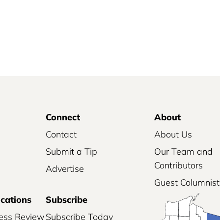
Connect
About
Contact
About Us
Submit a Tip
Our Team and
Contributors
Advertise
Guest Columnist
ications
Subscribe
ess Review
Subscribe Today