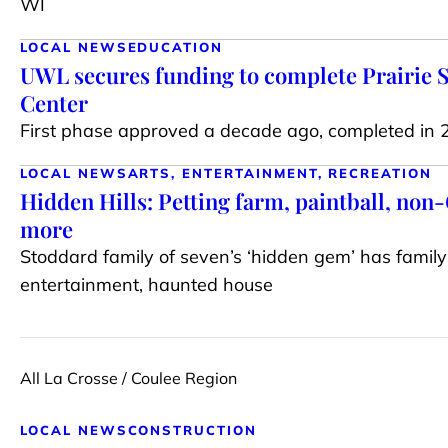
WI
LOCAL NEWS
EDUCATION
UWL secures funding to complete Prairie 
Center
First phase approved a decade ago, completed in
LOCAL NEWS
ARTS, ENTERTAINMENT, RECREATION
Hidden Hills: Petting farm, paintball, no
more
Stoddard family of seven’s ‘hidden gem’ has family 
entertainment, haunted house
All La Crosse / Coulee Region
LOCAL NEWS
CONSTRUCTION