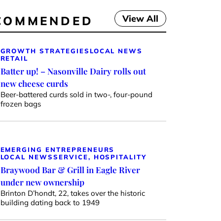
View All
COMMENDED
GROWTH STRATEGIES
LOCAL NEWS
RETAIL
Batter up! – Nasonville Dairy rolls out
new cheese curds
Beer-battered curds sold in two-, four-pound
frozen bags
EMERGING ENTREPRENEURS
LOCAL NEWS
SERVICE, HOSPITALITY
Braywood Bar & Grill in Eagle River
under new ownership
Brinton D’hondt, 22, takes over the historic
building dating back to 1949