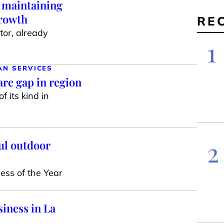
, maintaining
growth
RE
or, already
1
AN SERVICES
re gap in region
f its kind in
2
ul outdoor
ess of the Year
iness in La