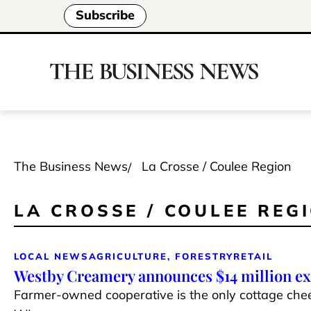
Subscribe
The Business News
La Crosse / Coulee Region
LA CROSSE / COULEE REG
LOCAL NEWS
AGRICULTURE, FORESTRY
RETAIL
Westby Creamery announces $14 million e
Farmer-owned cooperative is the only cottage che