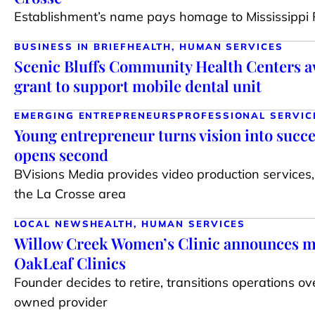
Establishment’s name pays homage to Mississippi R
BUSINESS IN BRIEF
HEALTH, HUMAN SERVICES
Scenic Bluffs Community Health Centers 
grant to support mobile dental unit
EMERGING ENTREPRENEURS
PROFESSIONAL SERVIC
Young entrepreneur turns vision into succe
opens second
BVisions Media provides video production services,
the La Crosse area
LOCAL NEWS
HEALTH, HUMAN SERVICES
Willow Creek Women’s Clinic announces m
OakLeaf Clinics
Founder decides to retire, transitions operations ov
owned provider