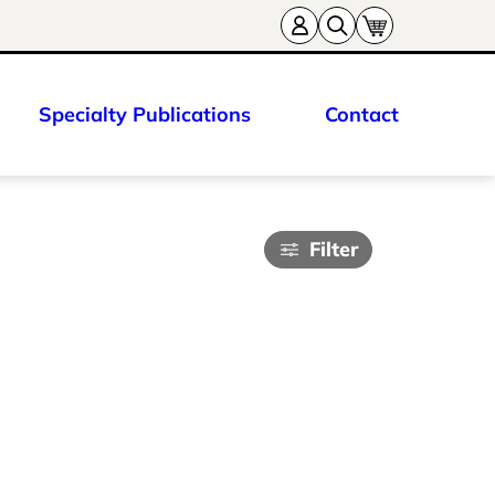
Specialty Publications
Contact
Filter