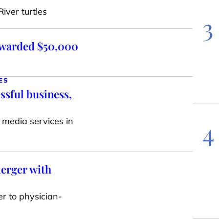
iver turtles
3
awarded $50,000
ES
ssful business,
 media services in
4
erger with
er to physician-