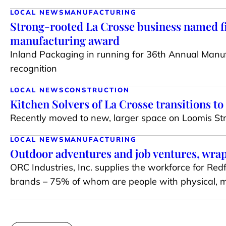
LOCAL NEWS
MANUFACTURING
Strong-rooted La Crosse business named fi
manufacturing award
Inland Packaging in running for 36th Annual Manuf
recognition
LOCAL NEWS
CONSTRUCTION
Kitchen Solvers of La Crosse transitions t
Recently moved to new, larger space on Loomis St
LOCAL NEWS
MANUFACTURING
Outdoor adventures and job ventures, wra
ORC Industries, Inc. supplies the workforce for Re
brands – 75% of whom are people with physical, me