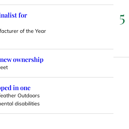
5
nalist for
acturer of the Year
o new ownership
reet
pped in one
dfeather Outdoors
ntal disabilities