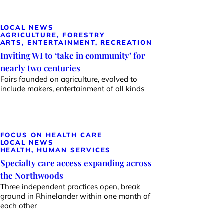
LOCAL NEWS
AGRICULTURE, FORESTRY
ARTS, ENTERTAINMENT, RECREATION
Inviting WI to ‘take in community’ for
nearly two centuries
Fairs founded on agriculture, evolved to
include makers, entertainment of all kinds
FOCUS ON HEALTH CARE
LOCAL NEWS
HEALTH, HUMAN SERVICES
Specialty care access expanding across
the Northwoods
Three independent practices open, break
ground in Rhinelander within one month of
each other