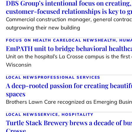
DBS Group’s intentional focus on creating
customer-focused relationships is key to 
Commercial construction manager, general contract
outgrowing their new building
FOCUS ON HEALTH CARE
LOCAL NEWS
HEALTH, HUM
EmPATH unit to bridge behavioral healthca
Unit on the hospital’s La Crosse campus is the first o
Wisconsin
LOCAL NEWS
PROFESSIONAL SERVICES
A deep-rooted passion for creating beautif
spaces
Brothers Lawn Care recognized as Emerging Busin
LOCAL NEWS
SERVICE, HOSPITALITY
Turtle Stack Brewery brews a decade of bus
Crosse