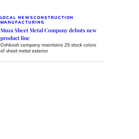
LOCAL NEWS
CONSTRUCTION
MANUFACTURING
Muza Sheet Metal Company debuts new
product line
Oshkosh company maintains 25 stock colors
of sheet metal exterior