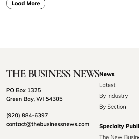
Load More
News
Latest
PO Box 1325
By Industry
Green Bay, WI 54305
By Section
(920) 884-6397
contact@thebusinessnews.com
Specialty Publ
The New Busin