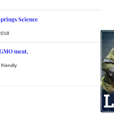
Springs Science
 2018
n-GMO meat,
friendly