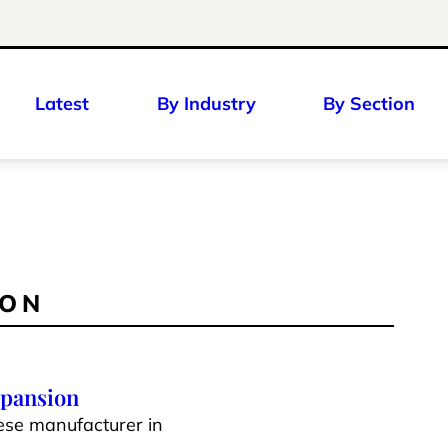
Latest
By Industry
By Section
ION
xpansion
ese manufacturer in