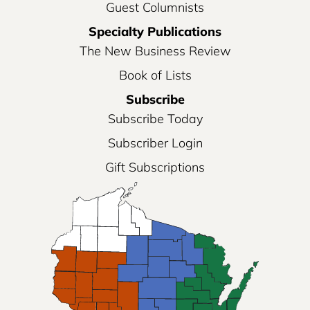
Guest Columnists
Specialty Publications
The New Business Review
Book of Lists
Subscribe
Subscribe Today
Subscriber Login
Gift Subscriptions