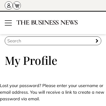
My Profile
Lost your password? Please enter your username or
email address. You will receive a link to create a new
password via email.