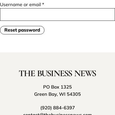
Required
Username or email
*
Reset password
PO Box 1325
Green Bay, WI 54305
(920) 884-6397
contact@thebusinessnews.com