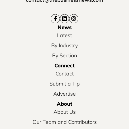
News
Latest
By Industry
By Section
Connect
Contact
Submit a Tip
Advertise
About
About Us
Our Team and Contributors