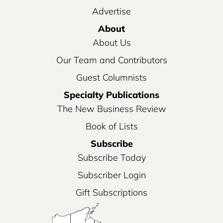
Advertise
About
About Us
Our Team and Contributors
Guest Columnists
Specialty Publications
The New Business Review
Book of Lists
Subscribe
Subscribe Today
Subscriber Login
Gift Subscriptions