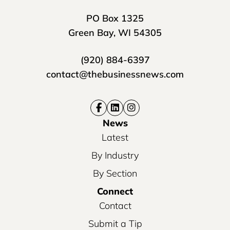
PO Box 1325
Green Bay, WI 54305
(920) 884-6397
contact@thebusinessnews.com
News
Latest
By Industry
By Section
Connect
Contact
Submit a Tip