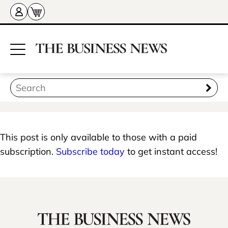
This post is only available to those with a paid
subscription.
Subscribe today
to get instant access!