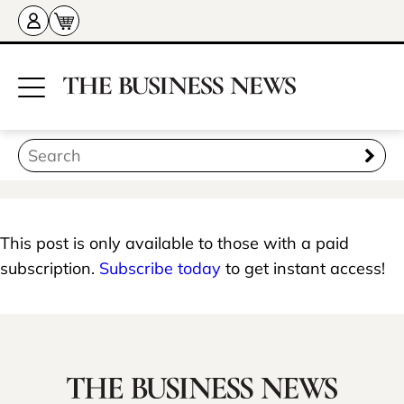
This post is only available to those with a paid
subscription.
Subscribe today
to get instant access!