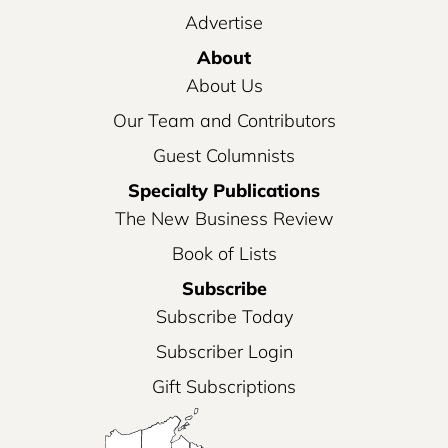
Advertise
About
About Us
Our Team and Contributors
Guest Columnists
Specialty Publications
The New Business Review
Book of Lists
Subscribe
Subscribe Today
Subscriber Login
Gift Subscriptions