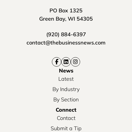
PO Box 1325
Green Bay, WI 54305
(920) 884-6397
contact@thebusinessnews.com
News
Latest
By Industry
By Section
Connect
Contact
Submit a Tip